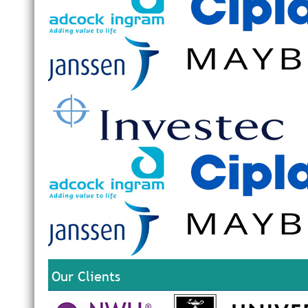
Our Clients