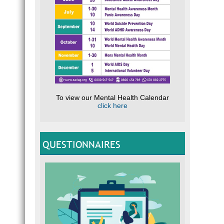
To view our Mental Health Calendar
click here
QUESTIONNAIRES