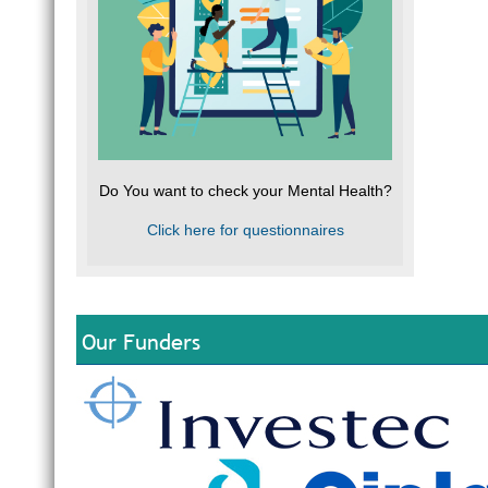
Do You want to check your Mental Health?
Click here for questionnaires
Our Funders