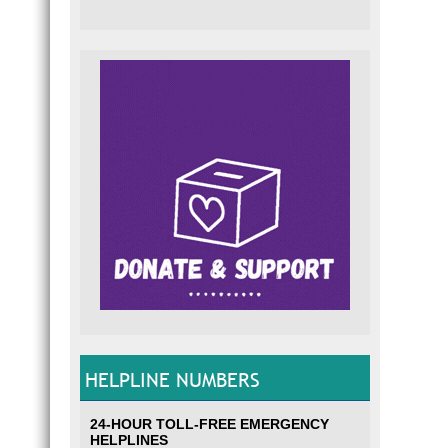
HELPLINE NUMBERS
24-HOUR TOLL-FREE EMERGENCY
HELPLINES