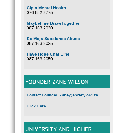
Cipla Mental Health
076 882 2775
Maybelline BraveTogether
087 163 2030
Ke Moja Substance Abuse
087 163 2025
Have Hope Chat Line
087 163 2050
FOUNDER ZANE WILSON
Contact Founder: Zane@anxiety.org.za
Click Here
UNIVERSITY AND HIGHER