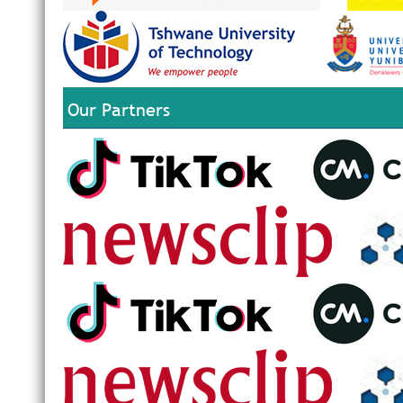
Our Partners