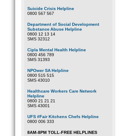
Suicide Crisis Helpline
0800 567 567
Department of Social Development
Substance Abuse Helpline
0800 12 13 14
SMS 32312
Cipla Mental Health Helpline
0800 456 789
SMS 31393
NPOwer SA Helpline
0800 515 515
SMS 43010
Healthcare Workers Care Network
Helpline
0800 21 21 21
SMS 43001
UFS #Fair Kitchens Chefs Helpline
0800 006 333
8AM-8PM TOLL-FREE HELPLINES