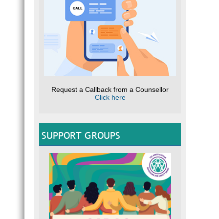
Request a Callback from a Counsellor
Click here
SUPPORT GROUPS