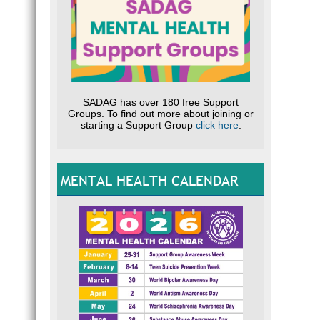
SADAG has over 180 free Support
Groups. To find out more about joining or
starting a Support Group
click here
.
MENTAL HEALTH CALENDAR