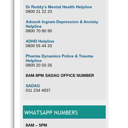
Dr Reddy’s Mental Health Helpline
0800 21 22 23
Adcock Ingram Depression & Anxiety
Helpline
0800 70 80 90
ADHD Helpline
0800 55 44 33
Pharma Dynamics Police & Trauma
Helpline
0800 20 50 26
8AM-8PM SADAG OFFICE NUMBER
SADAG
011 234 4837
WHATSAPP NUMBERS
8AM – 5PM