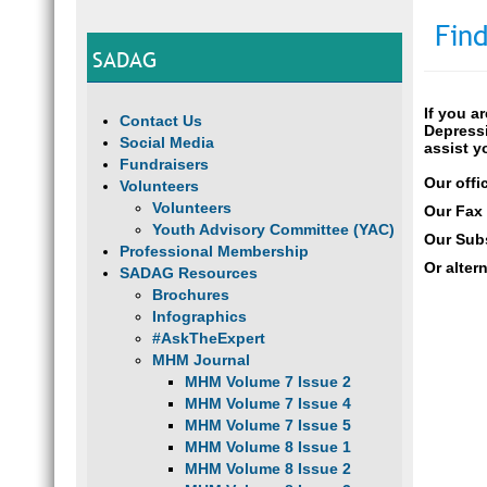
Find
SADAG
If you a
Contact Us
Depressi
Social Media
assist y
Fundraisers
Our offi
Volunteers
Volunteers
Our Fax
Youth Advisory Committee (YAC)
Our Subs
Professional Membership
Or alter
SADAG Resources
Brochures
Infographics
#AskTheExpert
MHM Journal
MHM Volume 7 Issue 2
MHM Volume 7 Issue 4
MHM Volume 7 Issue 5
MHM Volume 8 Issue 1
MHM Volume 8 Issue 2