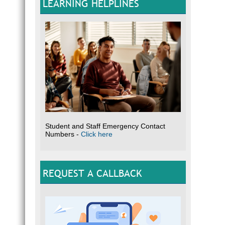
LEARNING HELPLINES
Student and Staff Emergency Contact
Numbers -
Click here
REQUEST A CALLBACK