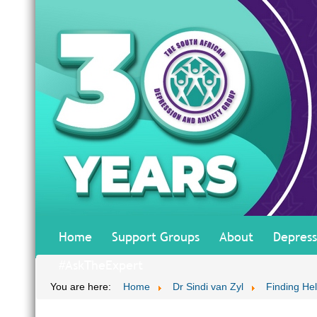
Home
Support Groups
About
Depress
#AskTheExpert
You are here:
Home
Dr Sindi van Zyl
Finding He