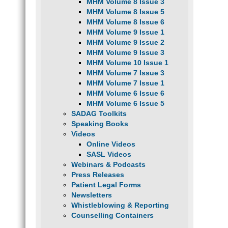
MHM Volume 8 Issue 3
MHM Volume 8 Issue 5
MHM Volume 8 Issue 6
MHM Volume 9 Issue 1
MHM Volume 9 Issue 2
MHM Volume 9 Issue 3
MHM Volume 10 Issue 1
MHM Volume 7 Issue 3
MHM Volume 7 Issue 1
MHM Volume 6 Issue 6
MHM Volume 6 Issue 5
SADAG Toolkits
Speaking Books
Videos
Online Videos
SASL Videos
Webinars & Podcasts
Press Releases
Patient Legal Forms
Newsletters
Whistleblowing & Reporting
Counselling Containers