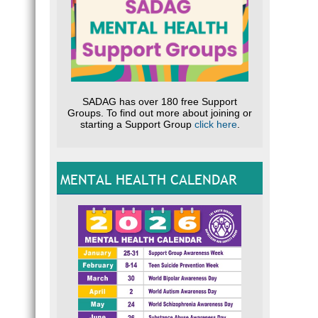
SADAG has over 180 free Support
Groups. To find out more about joining or
starting a Support Group
click here
.
MENTAL HEALTH CALENDAR