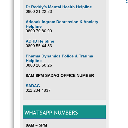
C
Dr Reddy’s Mental Health Helpline
0800 21 22 23
Adcock Ingram Depression & Anxiety
Helpline
0800 70 80 90
ADHD Helpline
0800 55 44 33
Pharma Dynamics Police & Trauma
Helpline
0800 20 50 26
8AM-8PM SADAG OFFICE NUMBER
SADAG
011 234 4837
WHATSAPP NUMBERS
8AM – 5PM