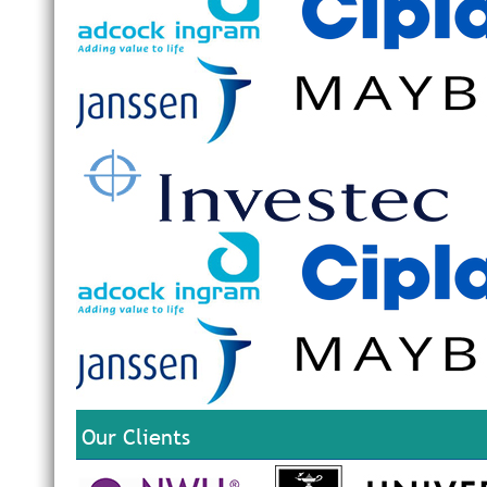
Our Clients