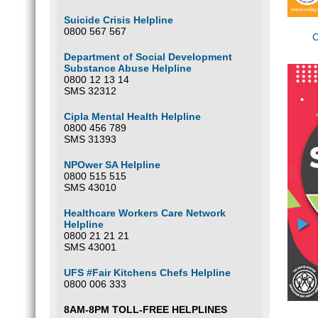
Suicide Crisis Helpline
0800 567 567
C
Department of Social Development
Substance Abuse Helpline
0800 12 13 14
SMS 32312
Cipla Mental Health Helpline
0800 456 789
SMS 31393
NPOwer SA Helpline
0800 515 515
SMS 43010
Healthcare Workers Care Network
Helpline
0800 21 21 21
SMS 43001
UFS #Fair Kitchens Chefs Helpline
0800 006 333
8AM-8PM TOLL-FREE HELPLINES