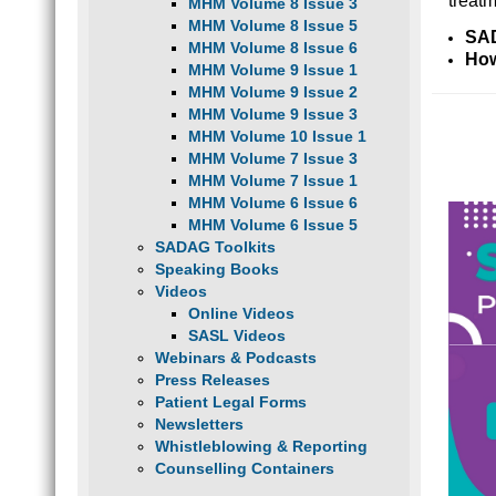
treatm
MHM Volume 8 Issue 3
MHM Volume 8 Issue 5
SAD
MHM Volume 8 Issue 6
How
MHM Volume 9 Issue 1
MHM Volume 9 Issue 2
MHM Volume 9 Issue 3
MHM Volume 10 Issue 1
MHM Volume 7 Issue 3
MHM Volume 7 Issue 1
MHM Volume 6 Issue 6
MHM Volume 6 Issue 5
SADAG Toolkits
Speaking Books
Videos
Online Videos
SASL Videos
Webinars & Podcasts
Press Releases
Patient Legal Forms
Newsletters
Whistleblowing & Reporting
Counselling Containers