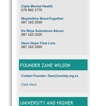
Cipla Mental Health
076 882 2775
Maybelline BraveTogether
087 163 2030
Ke Moja Substance Abuse
087 163 2025
Have Hope Chat Line
087 163 2050
FOUNDER ZANE WILSON
Contact Founder: Zane@anxiety.org.za
Click Here
UNIVERSITY AND HIGHER