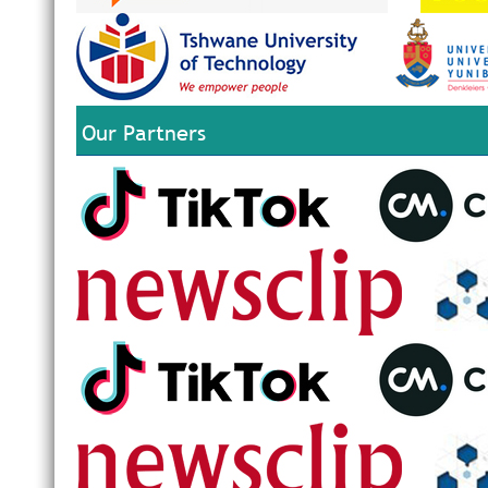
Our Partners