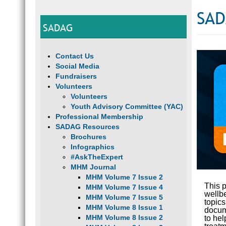
SAD
SADAG
Contact Us
Social Media
Fundraisers
Volunteers
Volunteers
Youth Advisory Committee (YAC)
Professional Membership
SADAG Resources
Brochures
Infographics
#AskTheExpert
MHM Journal
MHM Volume 7 Issue 2
This p
MHM Volume 7 Issue 4
wellb
MHM Volume 7 Issue 5
topic
MHM Volume 8 Issue 1
docume
MHM Volume 8 Issue 2
to hel