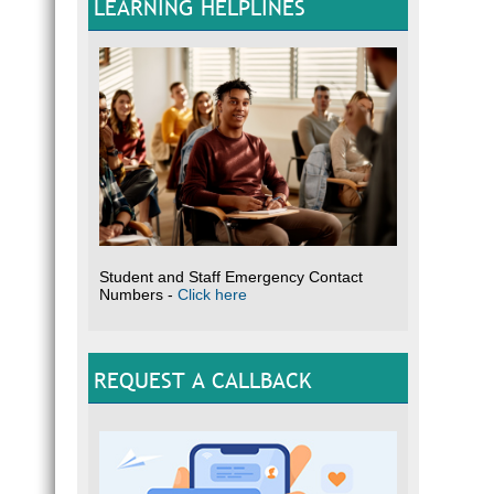
LEARNING HELPLINES
Student and Staff Emergency Contact
Numbers -
Click here
REQUEST A CALLBACK