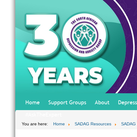
Home
Support Groups
About
Depress
#AskTheExpert
You are here:
Home
SADAG Resources
SADAG T