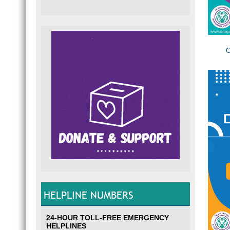
C
HELPLINE NUMBERS
24-HOUR TOLL-FREE EMERGENCY
HELPLINES