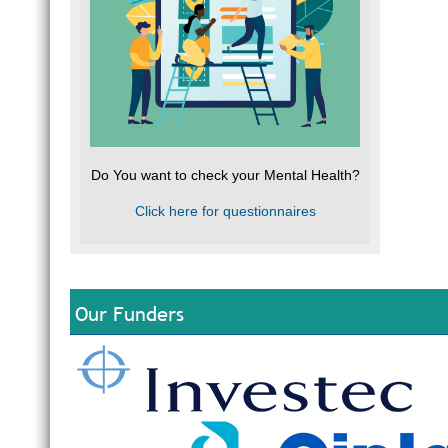
Do You want to check your Mental Health?
Click here for questionnaires
Our Funders