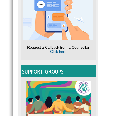
Request a Callback from a Counsellor
Click here
SUPPORT GROUPS