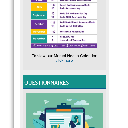
To view our Mental Health Calendar
click here
QUESTIONNAIRES