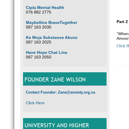
Cipla Mental Health
076 882 2775
Part 2
Maybelline BraveTogether
087 163 2030
“When 
Ke Moja Substance Abuse
Amoor
087 163 2025
Click H
Have Hope Chat Line
087 163 2050
FOUNDER ZANE WILSON
Contact Founder: Zane@anxiety.org.za
Click Here
UNIVERSITY AND HIGHER