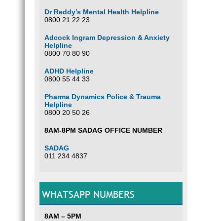
Dr Reddy’s Mental Health Helpline
0800 21 22 23
Adcock Ingram Depression & Anxiety
Helpline
0800 70 80 90
ADHD Helpline
0800 55 44 33
Pharma Dynamics Police & Trauma
Helpline
0800 20 50 26
8AM-8PM SADAG OFFICE NUMBER
SADAG
011 234 4837
WHATSAPP NUMBERS
8AM – 5PM