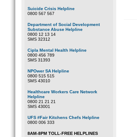
Suicide Crisis Helpline
0800 567 567
Department of Social Development
Substance Abuse Helpline
0800 12 13 14
SMS 32312
Cipla Mental Health Helpline
0800 456 789
SMS 31393
NPOwer SA Helpline
0800 515 515
SMS 43010
Healthcare Workers Care Network
Helpline
0800 21 21 21
SMS 43001
UFS #Fair Kitchens Chefs Helpline
0800 006 333
8AM-8PM TOLL-FREE HELPLINES