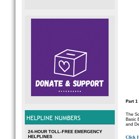
Part 1
The Sc
HELPLINE NUMBERS
Basic 
and De
24-HOUR TOLL-FREE EMERGENCY
HELPLINES
Click 