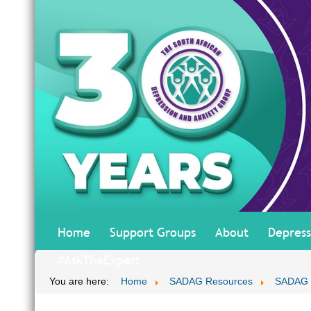
Home
Support Groups
About
Depress
#AskTheExpert
You are here:
Home
SADAG Resources
SADAG T