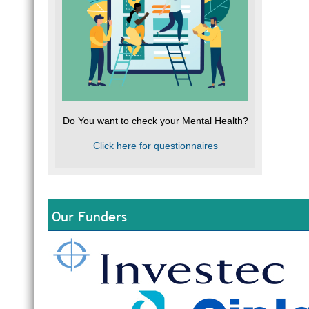
Do You want to check your Mental Health?
Click here for questionnaires
Our Funders