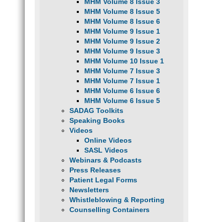
MHM Volume 8 Issue 3
MHM Volume 8 Issue 5
MHM Volume 8 Issue 6
MHM Volume 9 Issue 1
MHM Volume 9 Issue 2
MHM Volume 9 Issue 3
MHM Volume 10 Issue 1
MHM Volume 7 Issue 3
MHM Volume 7 Issue 1
MHM Volume 6 Issue 6
MHM Volume 6 Issue 5
SADAG Toolkits
Speaking Books
Videos
Online Videos
SASL Videos
Webinars & Podcasts
Press Releases
Patient Legal Forms
Newsletters
Whistleblowing & Reporting
Counselling Containers