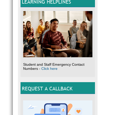
LEARNING HELPLINES
Student and Staff Emergency Contact
Numbers -
Click here
REQUEST A CALLBACK