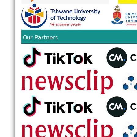
Our Partners