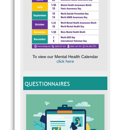
To view our Mental Health Calendar
click here
QUESTIONNAIRES