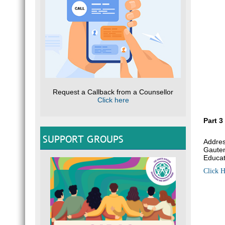
Request a Callback from a Counsellor
Click here
Part 3
SUPPORT GROUPS
Addres
Gauten
Educat
Click H