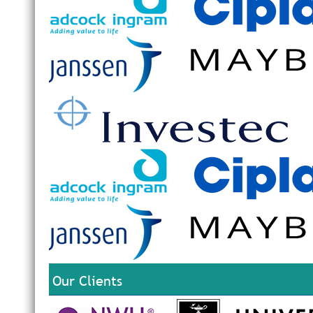
Our Clients