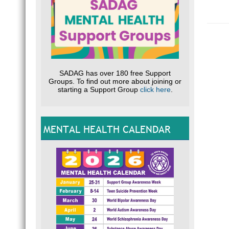
SADAG has over 180 free Support
Groups. To find out more about joining or
starting a Support Group
click here
.
MENTAL HEALTH CALENDAR