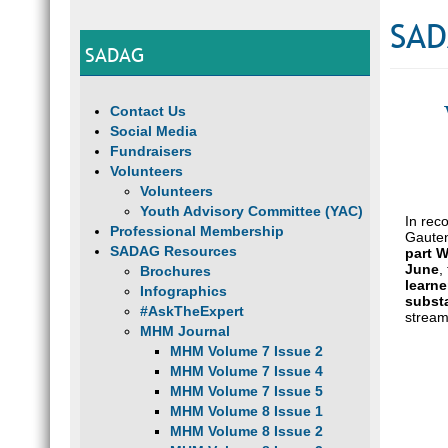
SAD
SADAG
Contact Us
Social Media
Fundraisers
Volunteers
Volunteers
Youth Advisory Committee (YAC)
In rec
Professional Membership
Gauten
SADAG Resources
part 
June
,
Brochures
learne
Infographics
subst
#AskTheExpert
strea
MHM Journal
MHM Volume 7 Issue 2
MHM Volume 7 Issue 4
MHM Volume 7 Issue 5
MHM Volume 8 Issue 1
MHM Volume 8 Issue 2