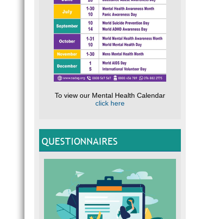
To view our Mental Health Calendar
click here
QUESTIONNAIRES