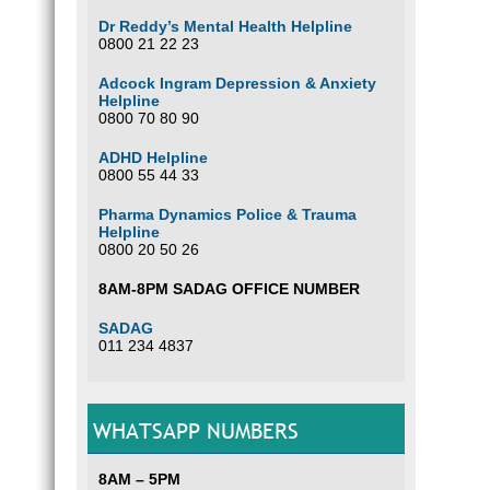
Dr Reddy’s Mental Health Helpline
0800 21 22 23
Adcock Ingram Depression & Anxiety
Helpline
0800 70 80 90
ADHD Helpline
0800 55 44 33
Pharma Dynamics Police & Trauma
Helpline
0800 20 50 26
8AM-8PM SADAG OFFICE NUMBER
SADAG
011 234 4837
WHATSAPP NUMBERS
8AM – 5PM