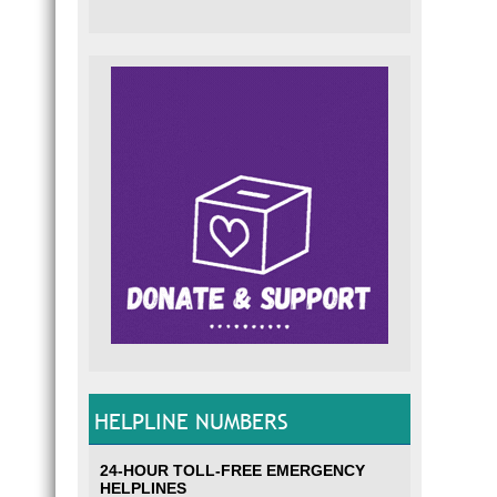
HELPLINE NUMBERS
24-HOUR TOLL-FREE EMERGENCY
HELPLINES