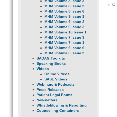
MHM Volume 8 Issue 3
Ch
MHM Volume 8 Issue 5
MHM Volume 8 Issue 6
MHM Volume 9 Issue 1
MHM Volume 9 Issue 2
MHM Volume 9 Issue 3
MHM Volume 10 Issue 1
MHM Volume 7 Issue 3
MHM Volume 7 Issue 1
MHM Volume 6 Issue 6
MHM Volume 6 Issue 5
SADAG Toolkits
Speaking Books
Videos
Online Videos
SASL Videos
Webinars & Podcasts
Press Releases
Patient Legal Forms
Newsletters
Whistleblowing & Reporting
Counselling Containers