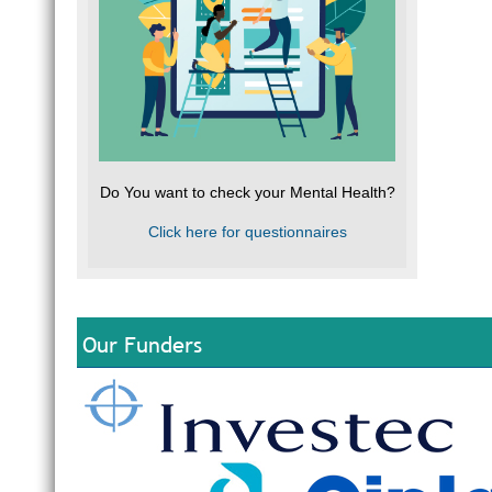
Do You want to check your Mental Health?
Click here for questionnaires
Our Funders