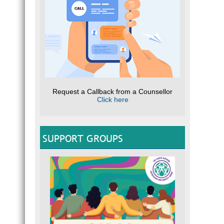
Request a Callback from a Counsellor
Click here
SUPPORT GROUPS