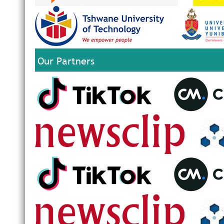
Our Partners