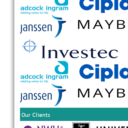
Our Clients