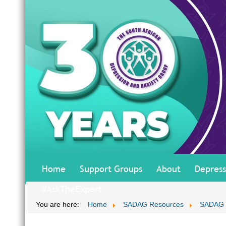
Home
Support Groups
About
Depress
#AskTheExpert
You are here:
Home
SADAG Resources
SADAG T