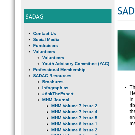
SAD
SADAG
Contact Us
Social Media
Fundraisers
Volunteers
Volunteers
Youth Advisory Committee (YAC)
Professional Membership
SADAG Resources
Brochures
Th
Infographics
He
#AskTheExpert
in
MHM Journal
ri
MHM Volume 7 Issue 2
th
MHM Volume 7 Issue 4
em
MHM Volume 7 Issue 5
ma
MHM Volume 8 Issue 1
MHM Volume 8 Issue 2