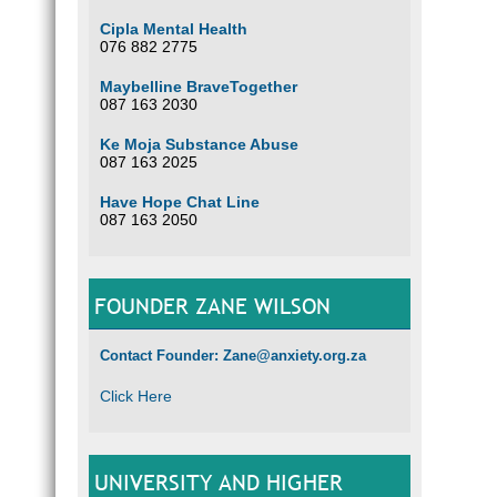
Cipla Mental Health
076 882 2775
Maybelline BraveTogether
087 163 2030
Ke Moja Substance Abuse
087 163 2025
Have Hope Chat Line
087 163 2050
FOUNDER ZANE WILSON
Contact Founder: Zane@anxiety.org.za
Click Here
UNIVERSITY AND HIGHER