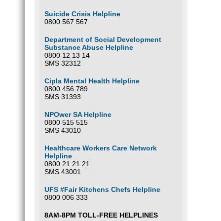
Suicide Crisis Helpline
0800 567 567
Department of Social Development
Substance Abuse Helpline
0800 12 13 14
SMS 32312
Cipla Mental Health Helpline
0800 456 789
SMS 31393
NPOwer SA Helpline
0800 515 515
SMS 43010
Healthcare Workers Care Network
Helpline
0800 21 21 21
SMS 43001
UFS #Fair Kitchens Chefs Helpline
0800 006 333
8AM-8PM TOLL-FREE HELPLINES