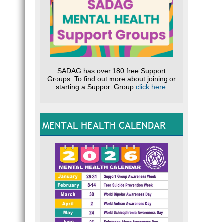
SADAG has over 180 free Support
Groups. To find out more about joining or
starting a Support Group
click here
.
MENTAL HEALTH CALENDAR