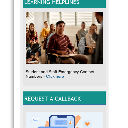
LEARNING HELPLINES
Student and Staff Emergency Contact
Numbers -
Click here
REQUEST A CALLBACK