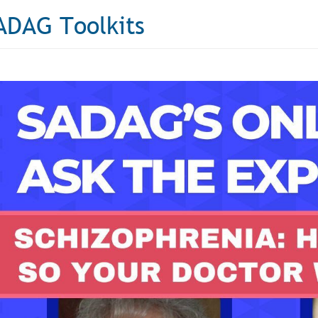
ADAG Toolkits