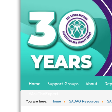
Home
Support Groups
About
Dep
#AskTheExpert
You are here:
Home
SADAG Resources
SA