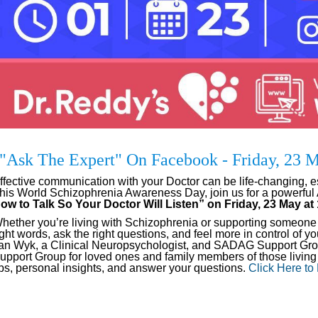
"Ask The Expert" On Facebook - Friday, 23
ffective communication with your Doctor can be life-changing, e
his World Schizophrenia Awareness Day, join us for a powerful
ow to Talk So Your Doctor Will Listen” on Friday, 23 May a
hether you’re living with Schizophrenia or supporting someone wh
ight words, ask the right questions, and feel more in control of 
an Wyk, a Clinical Neuropsychologist, and SADAG Support Grou
upport Group for loved ones and family members of those living 
ips, personal insights, and answer your questions.
Click Here to