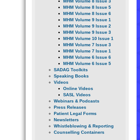
MHM Volume 8 Issue 3
MHM Volume 8 Issue 5
MHM Volume 8 Issue 6
MHM Volume 9 Issue 1
MHM Volume 9 Issue 2
MHM Volume 9 Issue 3
MHM Volume 10 Issue 1
MHM Volume 7 Issue 3
MHM Volume 7 Issue 1
MHM Volume 6 Issue 6
MHM Volume 6 Issue 5
SADAG Toolkits
Speaking Books
Videos
Online Videos
SASL Videos
Webinars & Podcasts
Press Releases
Patient Legal Forms
Newsletters
Whistleblowing & Reporting
Counselling Containers