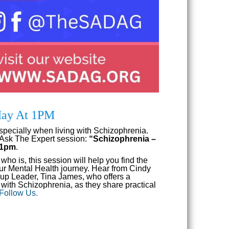
 May At 1PM
specially when living with Schizophrenia.
 Ask The Expert session:
“Schizophrenia –
t 1pm
.
o is, this session will help you find the
your Mental Health journey. Hear from Cindy
p Leader, Tina James, who offers a
with Schizophrenia, as they share practical
 Follow Us.