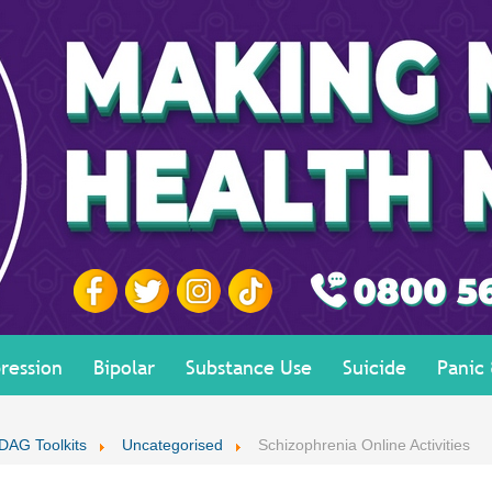
ression
Bipolar
Substance Use
Suicide
Panic
DAG Toolkits
Uncategorised
Schizophrenia Online Activities