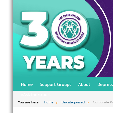
Home
Support Groups
About
Depress
#AskTheExpert
You are here:
Home
Uncategorised
Corporate W