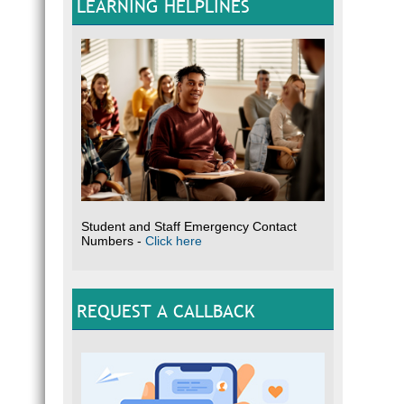
LEARNING HELPLINES
Student and Staff Emergency Contact
Numbers -
Click here
REQUEST A CALLBACK