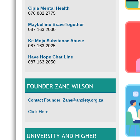
Cipla Mental Health
076 882 2775
Maybelline BraveTogether
087 163 2030
Ke Moja Substance Abuse
087 163 2025
Have Hope Chat Line
087 163 2050
FOUNDER ZANE WILSON
Contact Founder: Zane@anxiety.org.za
Click Here
UNIVERSITY AND HIGHER