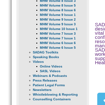
MHM Volume 8 Issue 3
MHM Volume 8 Issue 5
MHM Volume 8 Issue 6
MHM Volume 9 Issue 1
MHM Volume 9 Issue 2
SAD
MHM Volume 9 Issue 3
desi
MHM Volume 10 Issue 1
vita
MHM Volume 7 Issue 3
conf
MHM Volume 7 Issue 1
reso
MHM Volume 6 Issue 6
mana
MHM Volume 6 Issue 5
SADA
SADAG Toolkits
work
Speaking Books
supp
Hea
Videos
Online Videos
SASL Videos
Webinars & Podcasts
Press Releases
Patient Legal Forms
Newsletters
Whistleblowing & Reporting
Counselling Containers