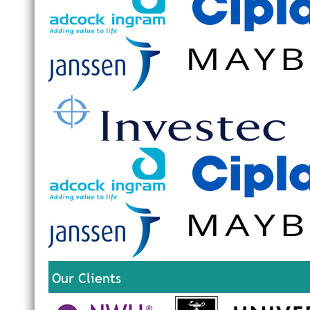
Our Clients