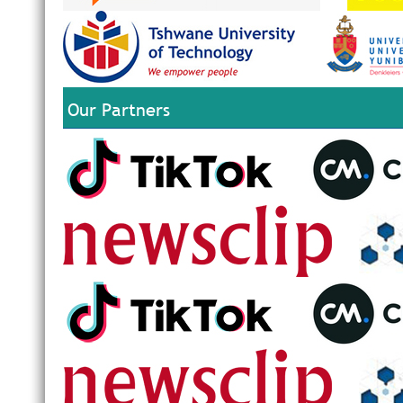
Our Partners