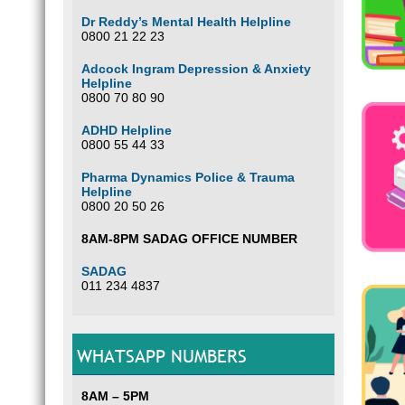
Dr Reddy’s Mental Health Helpline
0800 21 22 23
Adcock Ingram Depression & Anxiety
Helpline
0800 70 80 90
ADHD Helpline
0800 55 44 33
Pharma Dynamics Police & Trauma
Helpline
0800 20 50 26
8AM-8PM SADAG OFFICE NUMBER
SADAG
011 234 4837
WHATSAPP NUMBERS
8AM – 5PM