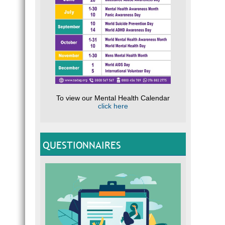
To view our Mental Health Calendar
click here
QUESTIONNAIRES