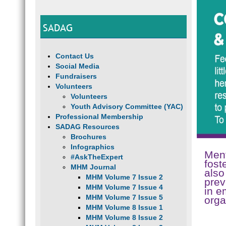
SADAG
Contact Us
Social Media
Fundraisers
Volunteers
Volunteers
Youth Advisory Committee (YAC)
Professional Membership
SADAG Resources
Brochures
Infographics
Ment
#AskTheExpert
fost
MHM Journal
also
MHM Volume 7 Issue 2
prev
MHM Volume 7 Issue 4
in e
MHM Volume 7 Issue 5
orga
MHM Volume 8 Issue 1
MHM Volume 8 Issue 2