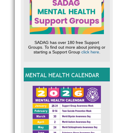
SADAG has over 180 free Support
Groups. To find out more about joining or
starting a Support Group
click here
.
MENTAL HEALTH CALENDAR