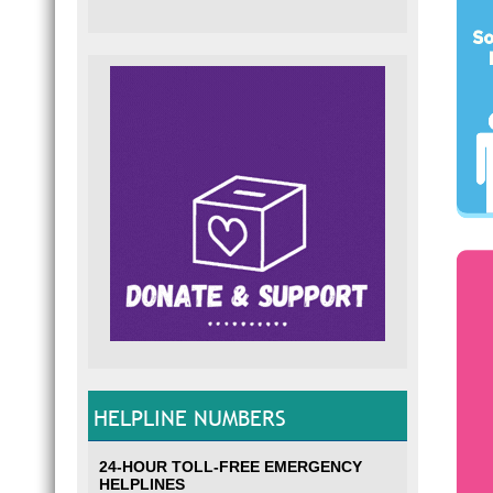
HELPLINE NUMBERS
24-HOUR TOLL-FREE EMERGENCY
HELPLINES