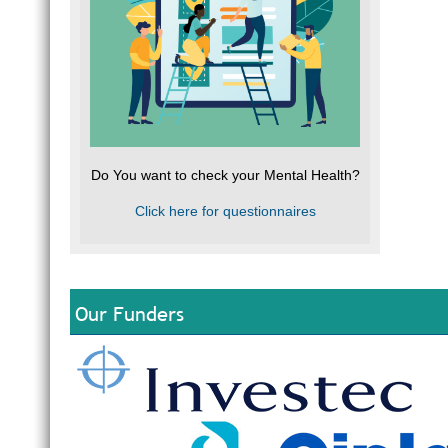
Do You want to check your Mental Health?
Click here for questionnaires
Our Funders