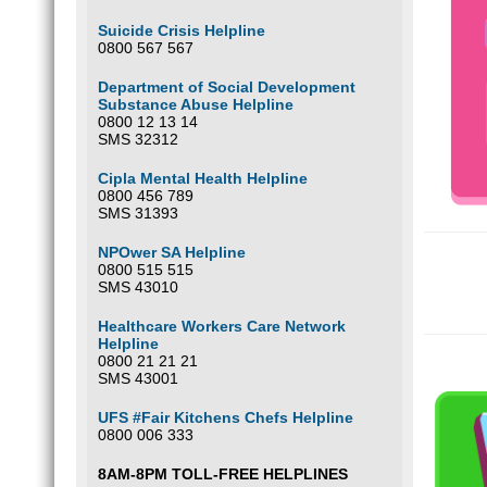
Suicide Crisis Helpline
0800 567 567
Department of Social Development
Substance Abuse Helpline
0800 12 13 14
SMS 32312
Cipla Mental Health Helpline
0800 456 789
SMS 31393
NPOwer SA Helpline
0800 515 515
SMS 43010
Healthcare Workers Care Network
Helpline
0800 21 21 21
SMS 43001
UFS #Fair Kitchens Chefs Helpline
0800 006 333
8AM-8PM TOLL-FREE HELPLINES