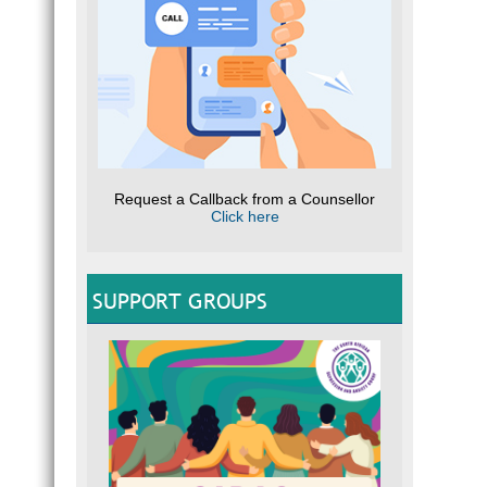
Request a Callback from a Counsellor
Click here
SUPPORT GROUPS