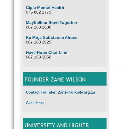
Cipla Mental Health
076 882 2775
Maybelline BraveTogether
087 163 2030
Ke Moja Substance Abuse
087 163 2025
Have Hope Chat Line
087 163 2050
FOUNDER ZANE WILSON
Contact Founder: Zane@anxiety.org.za
Click Here
UNIVERSITY AND HIGHER