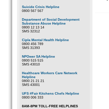
Suicide Crisis Helpline
0800 567 567
Department of Social Development
Substance Abuse Helpline
0800 12 13 14
SMS 32312
Cipla Mental Health Helpline
0800 456 789
SMS 31393
NPOwer SA Helpline
0800 515 515
SMS 43010
Healthcare Workers Care Network
Helpline
0800 21 21 21
SMS 43001
UFS #Fair Kitchens Chefs Helpline
0800 006 333
8AM-8PM TOLL-FREE HELPLINES