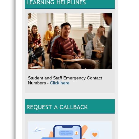
LEARNING HELPLINES
Student and Staff Emergency Contact
Numbers -
Click here
REQUEST A CALLBACK