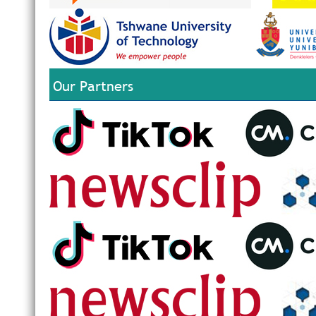
Our Partners