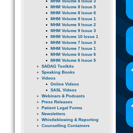
MHM Volume 8 Issue 3
MHM Volume 8 Issue 5
MHM Volume 8 Issue 6
MHM Volume 9 Issue 1
MHM Volume 9 Issue 2
MHM Volume 9 Issue 3
MHM Volume 10 Issue 1
MHM Volume 7 Issue 3
MHM Volume 7 Issue 1
MHM Volume 6 Issue 6
MHM Volume 6 Issue 5
SADAG Toolkits
Speaking Books
Videos
Online Videos
SASL Videos
Webinars & Podcasts
Press Releases
Patient Legal Forms
Newsletters
Whistleblowing & Reporting
Counselling Containers