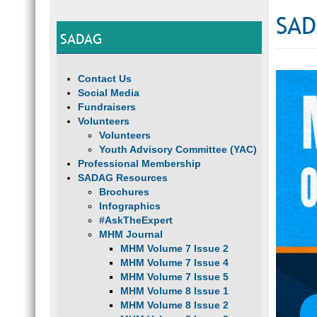
SAD
SADAG
Contact Us
Social Media
Fundraisers
Volunteers
Volunteers
Youth Advisory Committee (YAC)
Professional Membership
SADAG Resources
Brochures
Infographics
#AskTheExpert
MHM Journal
MHM Volume 7 Issue 2
MHM Volume 7 Issue 4
MHM Volume 7 Issue 5
MHM Volume 8 Issue 1
MHM Volume 8 Issue 2