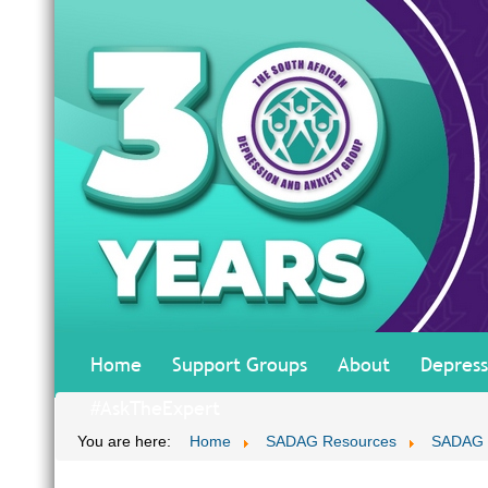
Home
Support Groups
About
Depress
#AskTheExpert
You are here:
Home
SADAG Resources
SADAG T