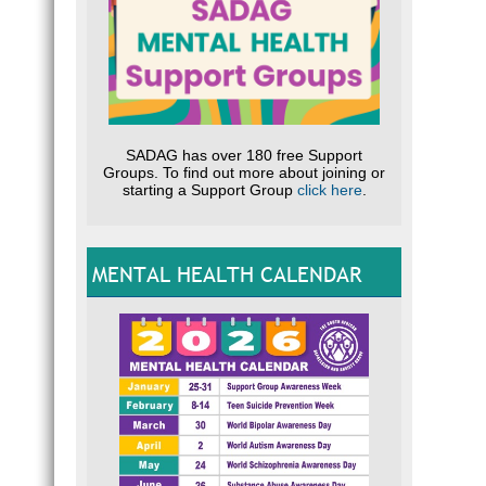
SADAG has over 180 free Support
Groups. To find out more about joining or
starting a Support Group
click here
.
MENTAL HEALTH CALENDAR