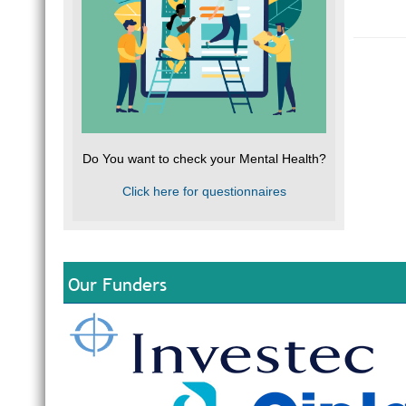
Do You want to check your Mental Health?
Click here for questionnaires
Our Funders