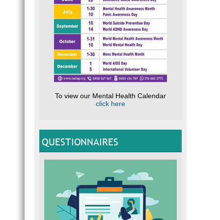
To view our Mental Health Calendar
click here
QUESTIONNAIRES