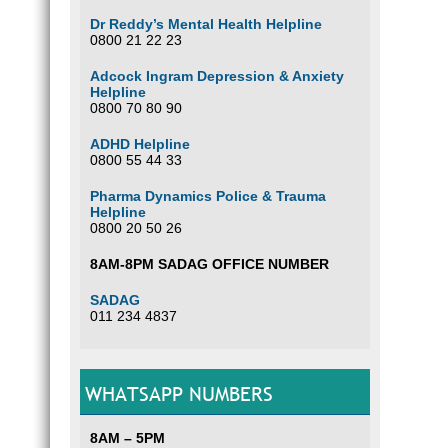
Dr Reddy’s Mental Health Helpline
0800 21 22 23
Adcock Ingram Depression & Anxiety
Helpline
0800 70 80 90
ADHD Helpline
0800 55 44 33
Pharma Dynamics Police & Trauma
Helpline
0800 20 50 26
8AM-8PM SADAG OFFICE NUMBER
SADAG
011 234 4837
WHATSAPP NUMBERS
8AM – 5PM