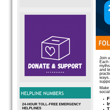
Join 
Each s
myths
and le
practi
ways. 
suppor
Make 
socia
HELPLINE NUMBERS
F
I
24-HOUR TOLL-FREE EMERGENCY
HELPLINES
T