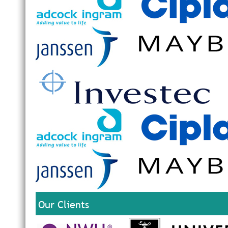
Our Clients