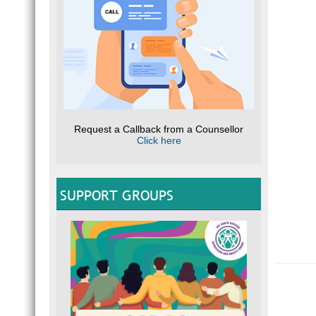
Request a Callback from a Counsellor
Click here
SUPPORT GROUPS