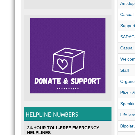
Antidep
Casual
Suppor
SADAG 
Casual
Welco
Staff
Organo
Pfizer 
Speaki
HELPLINE NUMBERS
Life les
Bipolar
24-HOUR TOLL-FREE EMERGENCY
HELPLINES