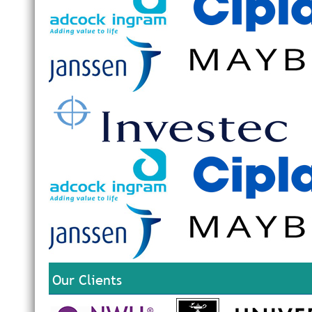
Our Clients