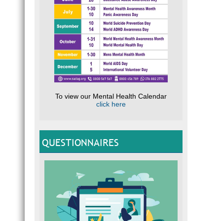
To view our Mental Health Calendar
click here
QUESTIONNAIRES