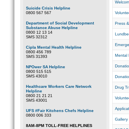
Welcom
Suicide Crisis Helpline
0800 567 567
Volunte
Department of Social Development
Press & 
Substance Abuse Helpline
0800 12 13 14
Lundbe
SMS 32312
Emerge
Cipla Mental Health Helpline
0800 456 789
Mental 
SMS 31393
Donatio
NPOwer SA Helpline
0800 515 515
SMS 43010
Donatio
Healthcare Workers Care Network
Drug Tr
Helpline
0800 21 21 21
Volunte
SMS 43001
Applica
UFS #Fair Kitchens Chefs Helpline
0800 006 333
Gallery
8AM-8PM TOLL-FREE HELPLINES