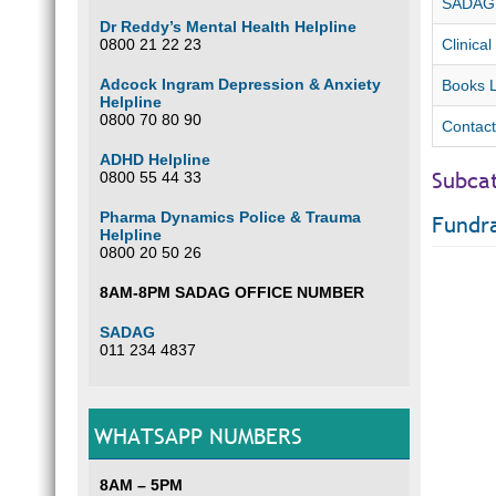
SADAG F
Dr Reddy’s Mental Health Helpline
0800 21 22 23
Clinical
Adcock Ingram Depression & Anxiety
Books L
Helpline
0800 70 80 90
Contact
ADHD Helpline
Subca
0800 55 44 33
Pharma Dynamics Police & Trauma
Fundra
Helpline
0800 20 50 26
8AM-8PM SADAG OFFICE NUMBER
SADAG
011 234 4837
WHATSAPP NUMBERS
8AM – 5PM