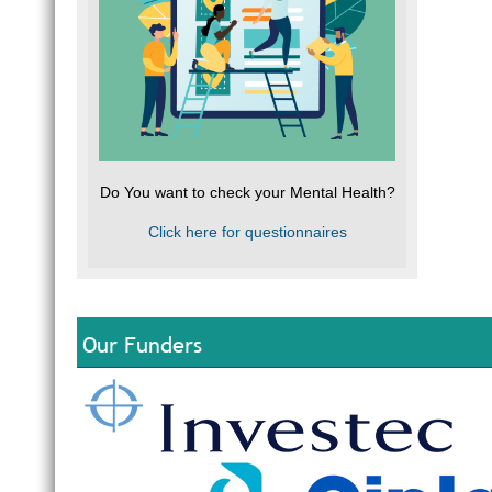
Do You want to check your Mental Health?
Click here for questionnaires
Our Funders