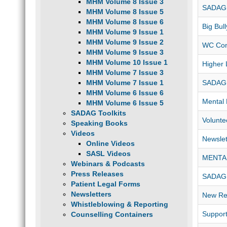
MHM Volume 8 Issue 3
SADAG 
MHM Volume 8 Issue 5
MHM Volume 8 Issue 6
Big Bul
MHM Volume 9 Issue 1
MHM Volume 9 Issue 2
WC Con
MHM Volume 9 Issue 3
MHM Volume 10 Issue 1
Higher 
MHM Volume 7 Issue 3
MHM Volume 7 Issue 1
SADAG
MHM Volume 6 Issue 6
Mental 
MHM Volume 6 Issue 5
SADAG Toolkits
Volunte
Speaking Books
Videos
Newslet
Online Videos
SASL Videos
MENTA
Webinars & Podcasts
Press Releases
SADAG 
Patient Legal Forms
Newsletters
New Res
Whistleblowing & Reporting
Support
Counselling Containers