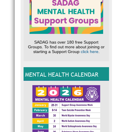
SADAG has over 180 free Support
Groups. To find out more about joining or
starting a Support Group
click here
.
MENTAL HEALTH CALENDAR