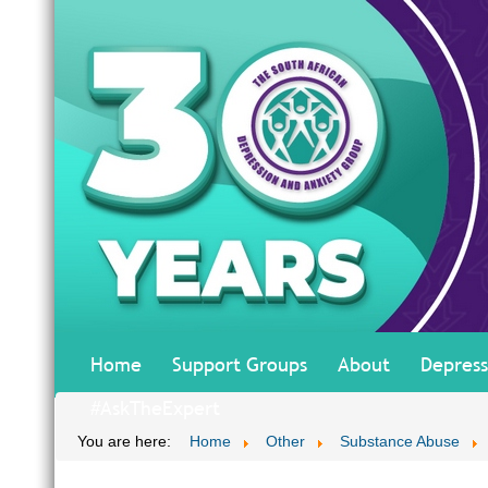
Home
Support Groups
About
Depress
#AskTheExpert
You are here:
Home
Other
Substance Abuse