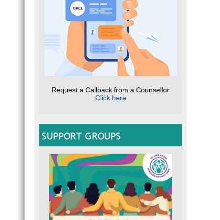
Request a Callback from a Counsellor
Click here
SUPPORT GROUPS