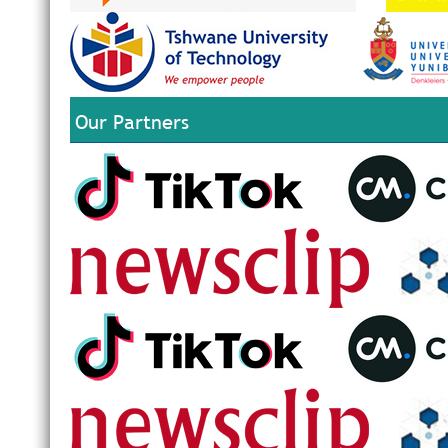
Our Partners