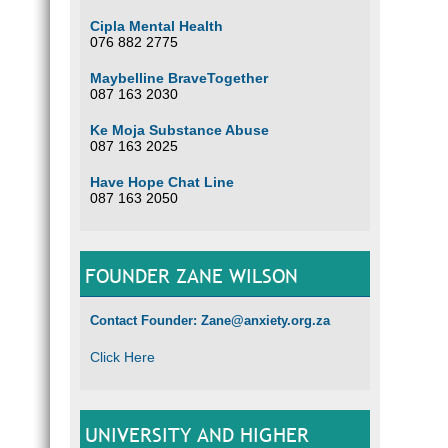
Cipla Mental Health
076 882 2775
Maybelline BraveTogether
087 163 2030
Ke Moja Substance Abuse
087 163 2025
Have Hope Chat Line
087 163 2050
FOUNDER ZANE WILSON
Contact Founder: Zane@anxiety.org.za
Click Here
UNIVERSITY AND HIGHER