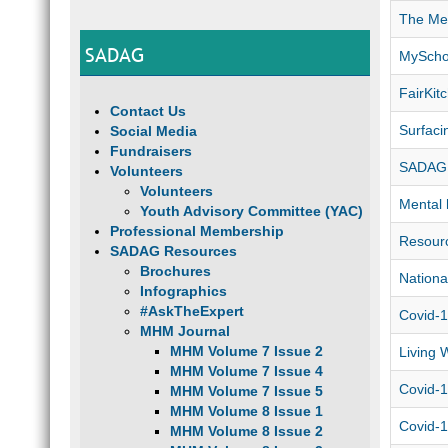
The Men
SADAG
MyScho
FairKi
Contact Us
Surfaci
Social Media
Fundraisers
SADAG 
Volunteers
Volunteers
Mental 
Youth Advisory Committee (YAC)
Professional Membership
Resourc
SADAG Resources
Brochures
Nationa
Infographics
#AskTheExpert
Covid-1
MHM Journal
MHM Volume 7 Issue 2
Living 
MHM Volume 7 Issue 4
Covid-1
MHM Volume 7 Issue 5
MHM Volume 8 Issue 1
Covid-1
MHM Volume 8 Issue 2