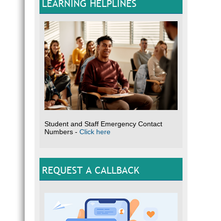
LEARNING HELPLINES
Student and Staff Emergency Contact
Numbers -
Click here
REQUEST A CALLBACK