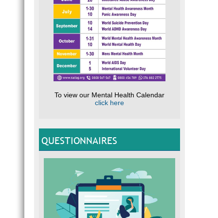
To view our Mental Health Calendar
click here
QUESTIONNAIRES