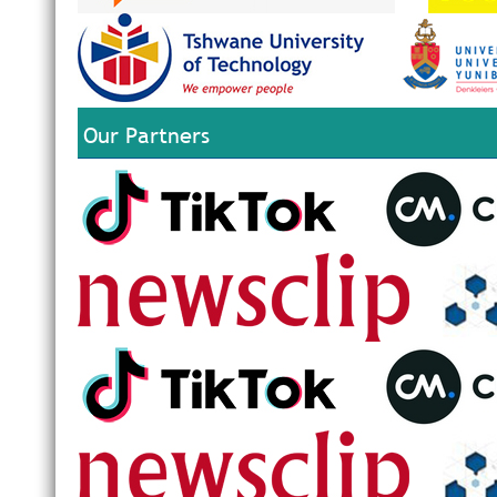
Our Partners