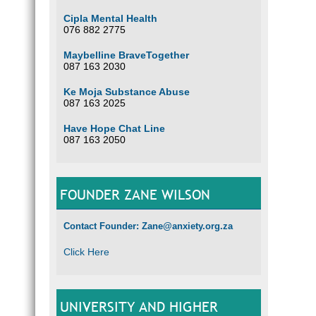
Cipla Mental Health
076 882 2775
Maybelline BraveTogether
087 163 2030
Ke Moja Substance Abuse
087 163 2025
Have Hope Chat Line
087 163 2050
FOUNDER ZANE WILSON
Contact Founder: Zane@anxiety.org.za
Click Here
UNIVERSITY AND HIGHER