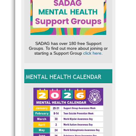
SADAG has over 180 free Support
Groups. To find out more about joining or
starting a Support Group
click here
.
MENTAL HEALTH CALENDAR