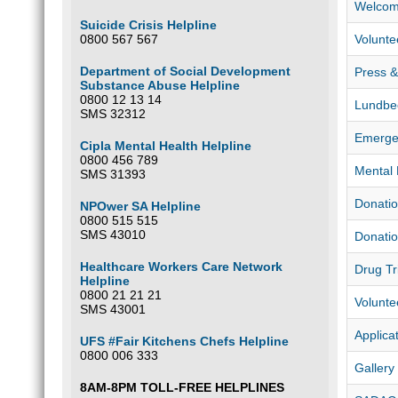
Welcom
Suicide Crisis Helpline
0800 567 567
Volunte
Department of Social Development
Press & 
Substance Abuse Helpline
0800 12 13 14
Lundbe
SMS 32312
Emerge
Cipla Mental Health Helpline
0800 456 789
Mental 
SMS 31393
Donatio
NPOwer SA Helpline
0800 515 515
SMS 43010
Donatio
Healthcare Workers Care Network
Drug Tr
Helpline
0800 21 21 21
Volunte
SMS 43001
Applica
UFS #Fair Kitchens Chefs Helpline
0800 006 333
Gallery
8AM-8PM TOLL-FREE HELPLINES