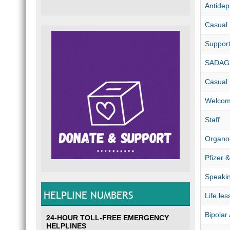
Antidep
Casual
Suppor
SADAG 
Casual
Welco
Staff
Organo
Pfizer 
Speaki
HELPLINE NUMBERS
Life les
Bipolar
24-HOUR TOLL-FREE EMERGENCY
HELPLINES