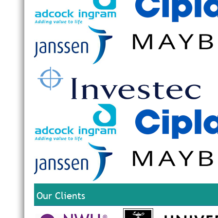
Our Clients