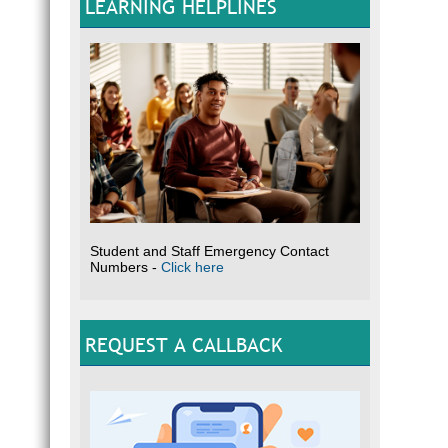
LEARNING HELPLINES
Student and Staff Emergency Contact
Numbers -
Click here
REQUEST A CALLBACK