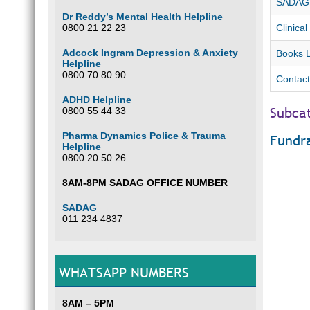
SADAG F
Dr Reddy’s Mental Health Helpline
0800 21 22 23
Clinical
Adcock Ingram Depression & Anxiety
Books L
Helpline
0800 70 80 90
Contact
ADHD Helpline
Subca
0800 55 44 33
Pharma Dynamics Police & Trauma
Fundra
Helpline
0800 20 50 26
8AM-8PM SADAG OFFICE NUMBER
SADAG
011 234 4837
WHATSAPP NUMBERS
8AM – 5PM