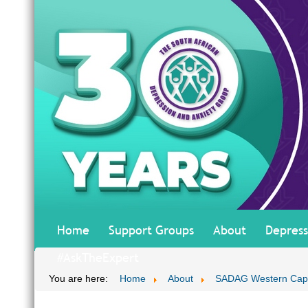
Home
Support Groups
About
Depress
#AskTheExpert
You are here:
Home
About
SADAG Western Ca