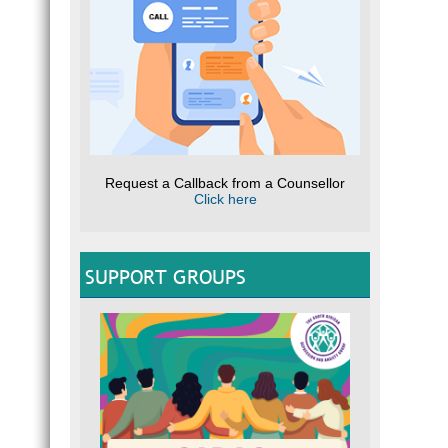
Request a Callback from a Counsellor
Click here
SUPPORT GROUPS