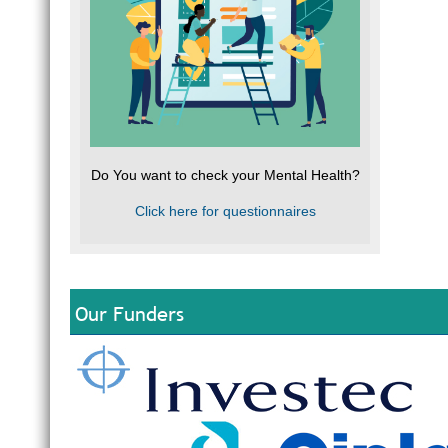
Do You want to check your Mental Health?
Click here for questionnaires
Our Funders