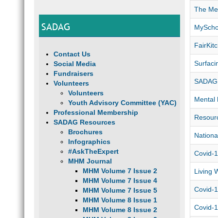
The Men
SADAG
MyScho
FairKi
Contact Us
Surfaci
Social Media
Fundraisers
SADAG 
Volunteers
Volunteers
Mental 
Youth Advisory Committee (YAC)
Professional Membership
Resourc
SADAG Resources
Brochures
Nationa
Infographics
#AskTheExpert
Covid-1
MHM Journal
MHM Volume 7 Issue 2
Living 
MHM Volume 7 Issue 4
Covid-1
MHM Volume 7 Issue 5
MHM Volume 8 Issue 1
Covid-1
MHM Volume 8 Issue 2