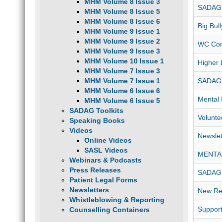
MHM Volume 8 Issue 3
SADAG 
MHM Volume 8 Issue 5
MHM Volume 8 Issue 6
Big Bul
MHM Volume 9 Issue 1
MHM Volume 9 Issue 2
WC Con
MHM Volume 9 Issue 3
MHM Volume 10 Issue 1
Higher 
MHM Volume 7 Issue 3
MHM Volume 7 Issue 1
SADAG
MHM Volume 6 Issue 6
Mental 
MHM Volume 6 Issue 5
SADAG Toolkits
Volunte
Speaking Books
Videos
Newslet
Online Videos
SASL Videos
MENTA
Webinars & Podcasts
Press Releases
SADAG 
Patient Legal Forms
Newsletters
New Res
Whistleblowing & Reporting
Support
Counselling Containers