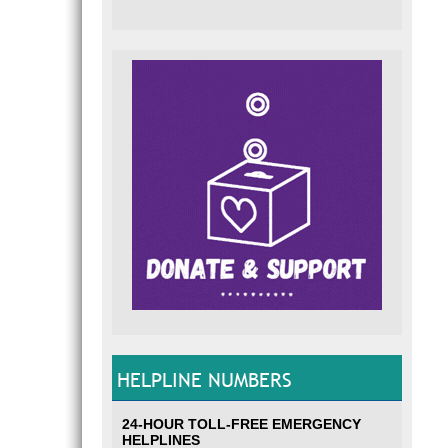
HELPLINE NUMBERS
24-HOUR TOLL-FREE EMERGENCY
HELPLINES