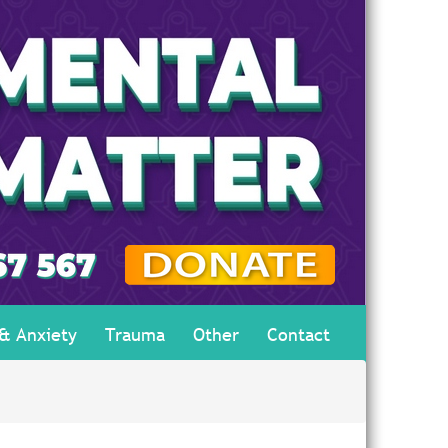
 & Anxiety
Trauma
Other
Contact