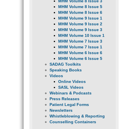
MHM Volume 8 Issue 3
MHM Volume 8 Issue 5
MHM Volume 8 Issue 6
MHM Volume 9 Issue 1
MHM Volume 9 Issue 2
MHM Volume 9 Issue 3
MHM Volume 10 Issue 1
MHM Volume 7 Issue 3
MHM Volume 7 Issue 1
MHM Volume 6 Issue 6
MHM Volume 6 Issue 5
SADAG Toolkits
Speaking Books
Videos
Online Videos
SASL Videos
Webinars & Podcasts
Press Releases
Patient Legal Forms
Newsletters
Whistleblowing & Reporting
Counselling Containers