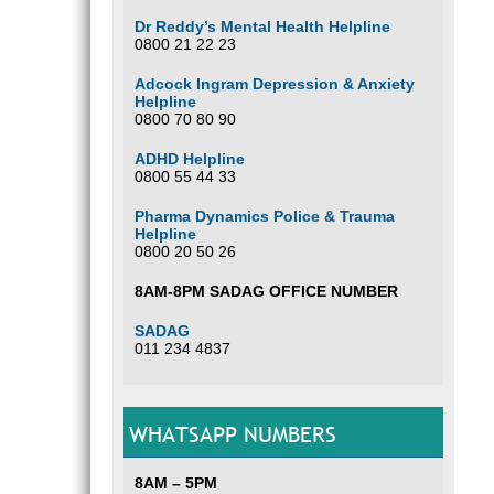
Dr Reddy’s Mental Health Helpline
0800 21 22 23
Adcock Ingram Depression & Anxiety
Helpline
0800 70 80 90
ADHD Helpline
0800 55 44 33
Pharma Dynamics Police & Trauma
Helpline
0800 20 50 26
8AM-8PM SADAG OFFICE NUMBER
SADAG
011 234 4837
WHATSAPP NUMBERS
8AM – 5PM