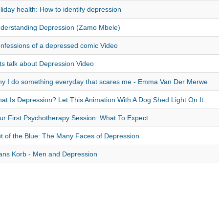
liday health: How to identify depression
derstanding Depression (Zamo Mbele)
nfessions of a depressed comic Video
ts talk about Depression Video
y I do something everyday that scares me - Emma Van Der Merwe
at Is Depression? Let This Animation With A Dog Shed Light On It.
ur First Psychotherapy Session: What To Expect
t of the Blue: The Many Faces of Depression
ans Korb - Men and Depression