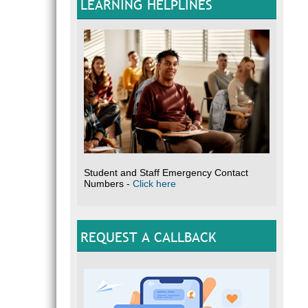
LEARNING HELPLINES
Student and Staff Emergency Contact
Numbers -
Click here
REQUEST A CALLBACK