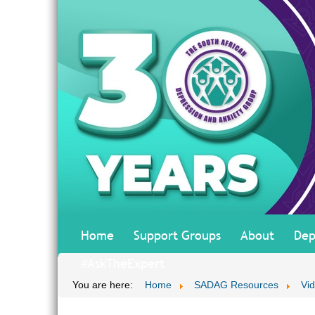
Home
Support Groups
About
Dep
#AskTheExpert
You are here:
Home
SADAG Resources
Vi