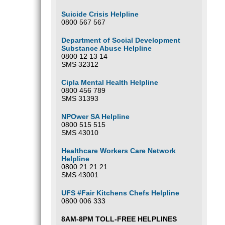
Suicide Crisis Helpline
0800 567 567
Department of Social Development
Substance Abuse Helpline
0800 12 13 14
SMS 32312
Cipla Mental Health Helpline
0800 456 789
SMS 31393
NPOwer SA Helpline
0800 515 515
SMS 43010
Healthcare Workers Care Network
Helpline
0800 21 21 21
SMS 43001
UFS #Fair Kitchens Chefs Helpline
0800 006 333
8AM-8PM TOLL-FREE HELPLINES