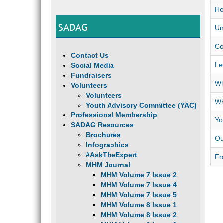
Ho
SADAG
Un
Co
Contact Us
Le
Social Media
Fundraisers
Wh
Volunteers
Volunteers
Wh
Youth Advisory Committee (YAC)
Professional Membership
Yo
SADAG Resources
Brochures
Ou
Infographics
#AskTheExpert
Fr
MHM Journal
MHM Volume 7 Issue 2
MHM Volume 7 Issue 4
MHM Volume 7 Issue 5
MHM Volume 8 Issue 1
MHM Volume 8 Issue 2