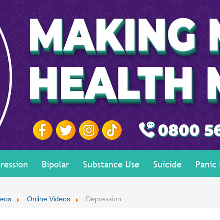
ression
Bipolar
Substance Use
Suicide
Panic
deos
Online Videos
Depression