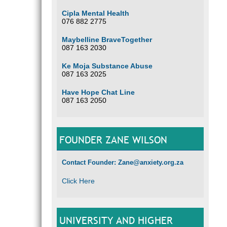
Cipla Mental Health
076 882 2775
Maybelline BraveTogether
087 163 2030
Ke Moja Substance Abuse
087 163 2025
Have Hope Chat Line
087 163 2050
FOUNDER ZANE WILSON
Contact Founder: Zane@anxiety.org.za
Click Here
UNIVERSITY AND HIGHER