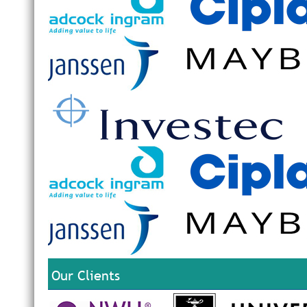
Our Clients