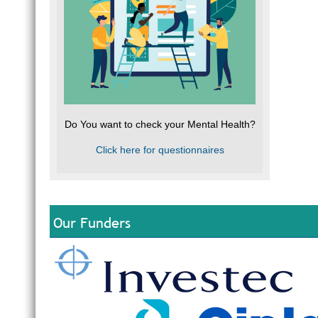
Do You want to check your Mental Health?
Click here for questionnaires
Our Funders