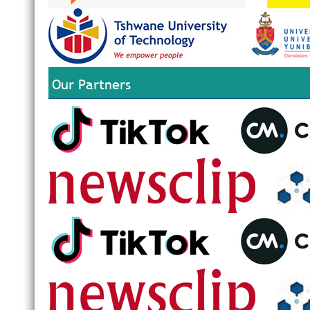
Our Partners