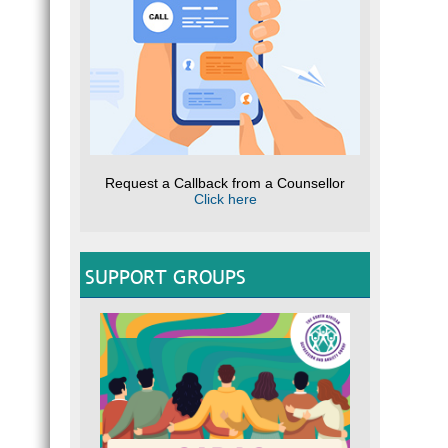
Request a Callback from a Counsellor
Click here
SUPPORT GROUPS