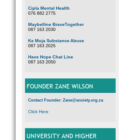
Cipla Mental Health
076 882 2775
Maybelline BraveTogether
087 163 2030
Ke Moja Substance Abuse
087 163 2025
Have Hope Chat Line
087 163 2050
FOUNDER ZANE WILSON
Contact Founder: Zane@anxiety.org.za
Click Here
UNIVERSITY AND HIGHER