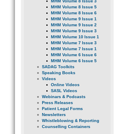
MHM Volume 8 Issue 3
MHM Volume 8 Issue 5
MHM Volume 8 Issue 6
MHM Volume 9 Issue 1
MHM Volume 9 Issue 2
MHM Volume 9 Issue 3
MHM Volume 10 Issue 1
MHM Volume 7 Issue 3
MHM Volume 7 Issue 1
MHM Volume 6 Issue 6
MHM Volume 6 Issue 5
SADAG Toolkits
Speaking Books
Videos
Online Videos
SASL Videos
Webinars & Podcasts
Press Releases
Patient Legal Forms
Newsletters
Whistleblowing & Reporting
Counselling Containers