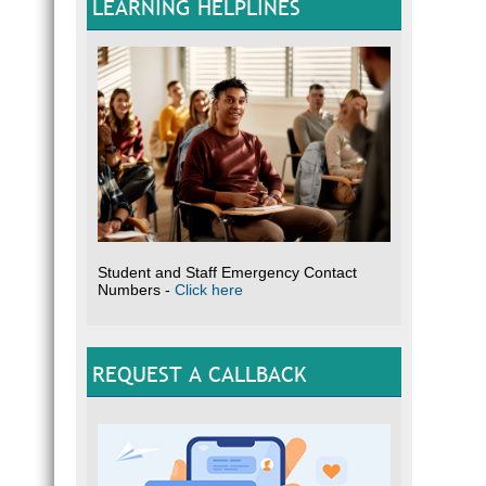
LEARNING HELPLINES
Student and Staff Emergency Contact
Numbers -
Click here
REQUEST A CALLBACK