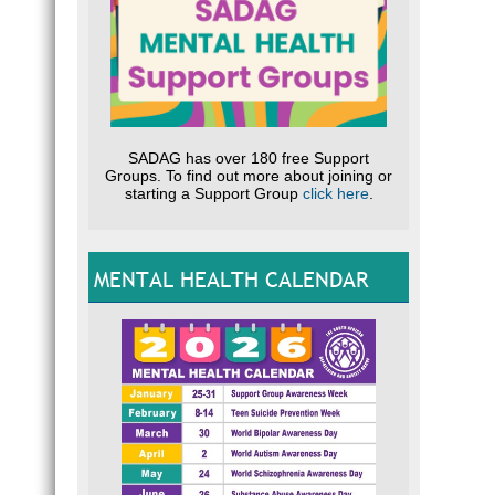
SADAG has over 180 free Support
Groups. To find out more about joining or
starting a Support Group
click here
.
MENTAL HEALTH CALENDAR