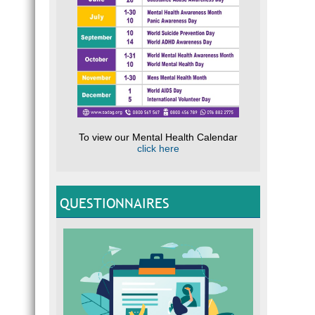
To view our Mental Health Calendar
click here
QUESTIONNAIRES