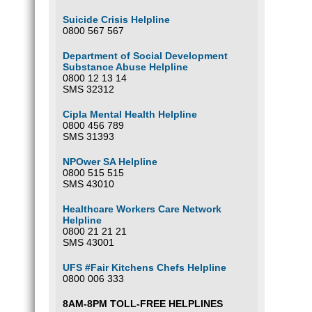
Suicide Crisis Helpline
0800 567 567
Department of Social Development
Substance Abuse Helpline
0800 12 13 14
SMS 32312
Cipla Mental Health Helpline
0800 456 789
SMS 31393
NPOwer SA Helpline
0800 515 515
SMS 43010
Healthcare Workers Care Network
Helpline
0800 21 21 21
SMS 43001
UFS #Fair Kitchens Chefs Helpline
0800 006 333
8AM-8PM TOLL-FREE HELPLINES