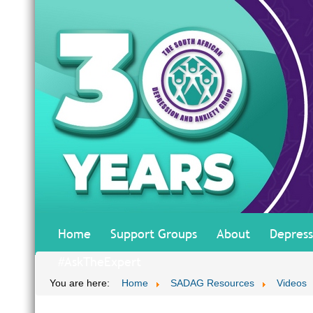
Home
Support Groups
About
Depress
#AskTheExpert
You are here:
Home
SADAG Resources
Videos