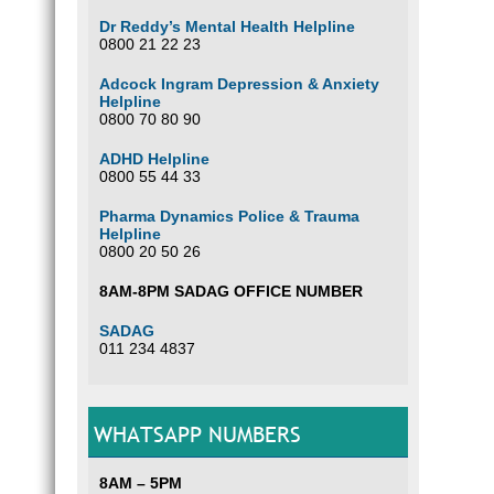
Dr Reddy’s Mental Health Helpline
0800 21 22 23
Adcock Ingram Depression & Anxiety
Helpline
0800 70 80 90
ADHD Helpline
0800 55 44 33
Pharma Dynamics Police & Trauma
Helpline
0800 20 50 26
8AM-8PM SADAG OFFICE NUMBER
SADAG
011 234 4837
WHATSAPP NUMBERS
8AM – 5PM