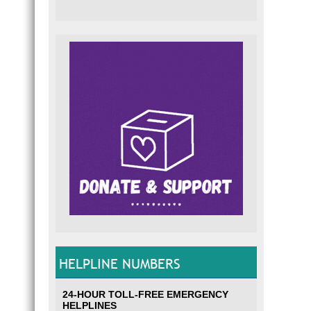
HELPLINE NUMBERS
24-HOUR TOLL-FREE EMERGENCY
HELPLINES