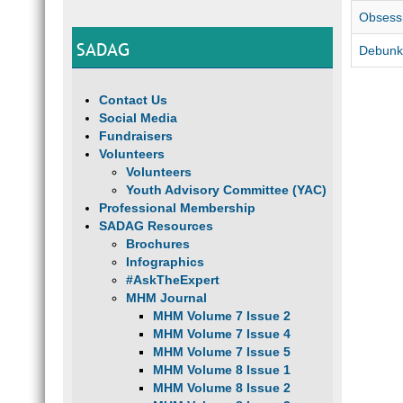
Obsessi
SADAG
Debunki
Contact Us
Social Media
Fundraisers
Volunteers
Volunteers
Youth Advisory Committee (YAC)
Professional Membership
SADAG Resources
Brochures
Infographics
#AskTheExpert
MHM Journal
MHM Volume 7 Issue 2
MHM Volume 7 Issue 4
MHM Volume 7 Issue 5
MHM Volume 8 Issue 1
MHM Volume 8 Issue 2