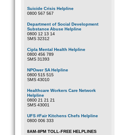
Suicide Crisis Helpline
0800 567 567
Department of Social Development
Substance Abuse Helpline
0800 12 13 14
SMS 32312
Cipla Mental Health Helpline
0800 456 789
SMS 31393
NPOwer SA Helpline
0800 515 515
SMS 43010
Healthcare Workers Care Network
Helpline
0800 21 21 21
SMS 43001
UFS #Fair Kitchens Chefs Helpline
0800 006 333
8AM-8PM TOLL-FREE HELPLINES