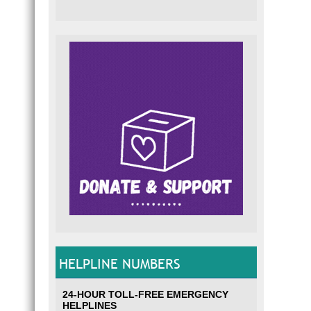
HELPLINE NUMBERS
24-HOUR TOLL-FREE EMERGENCY
HELPLINES