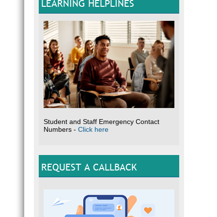
LEARNING HELPLINES
Student and Staff Emergency Contact
Numbers -
Click here
REQUEST A CALLBACK