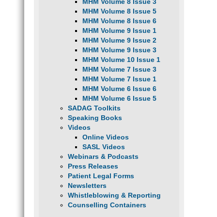
MHM Volume 8 Issue 3
MHM Volume 8 Issue 5
MHM Volume 8 Issue 6
MHM Volume 9 Issue 1
MHM Volume 9 Issue 2
MHM Volume 9 Issue 3
MHM Volume 10 Issue 1
MHM Volume 7 Issue 3
MHM Volume 7 Issue 1
MHM Volume 6 Issue 6
MHM Volume 6 Issue 5
SADAG Toolkits
Speaking Books
Videos
Online Videos
SASL Videos
Webinars & Podcasts
Press Releases
Patient Legal Forms
Newsletters
Whistleblowing & Reporting
Counselling Containers