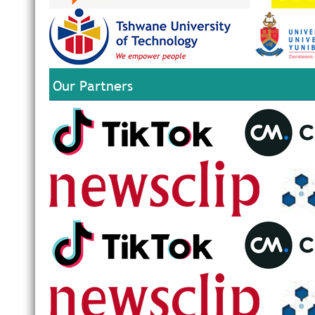
Our Partners