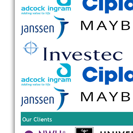
Our Clients