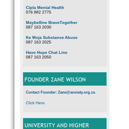
Cipla Mental Health
076 882 2775
Maybelline BraveTogether
087 163 2030
Ke Moja Substance Abuse
087 163 2025
Have Hope Chat Line
087 163 2050
FOUNDER ZANE WILSON
Contact Founder: Zane@anxiety.org.za
Click Here
UNIVERSITY AND HIGHER