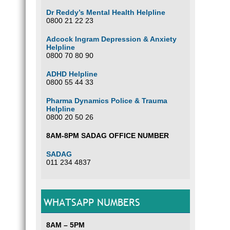
Dr Reddy’s Mental Health Helpline
0800 21 22 23
Adcock Ingram Depression & Anxiety
Helpline
0800 70 80 90
ADHD Helpline
0800 55 44 33
Pharma Dynamics Police & Trauma
Helpline
0800 20 50 26
8AM-8PM SADAG OFFICE NUMBER
SADAG
011 234 4837
WHATSAPP NUMBERS
8AM – 5PM