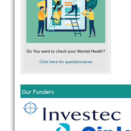
Do You want to check your Mental Health?
Click here for questionnaires
Our Funders