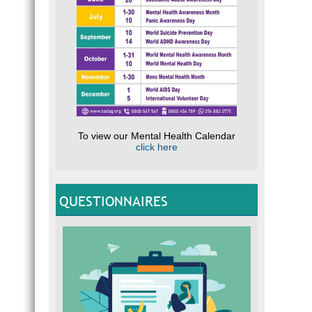
To view our Mental Health Calendar
click here
QUESTIONNAIRES