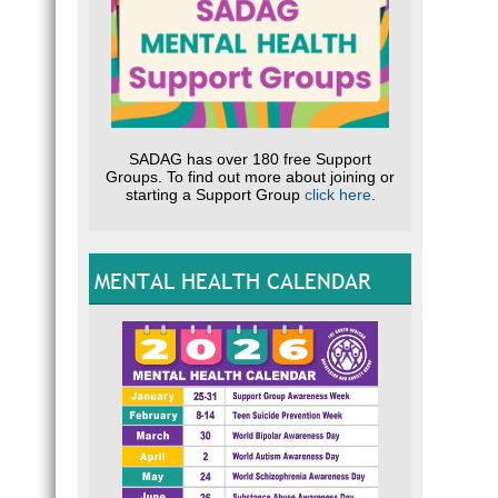
SADAG has over 180 free Support
Groups. To find out more about joining or
starting a Support Group
click here
.
MENTAL HEALTH CALENDAR