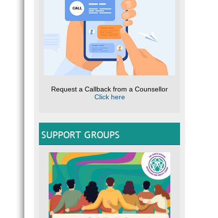
Request a Callback from a Counsellor
Click here
SUPPORT GROUPS