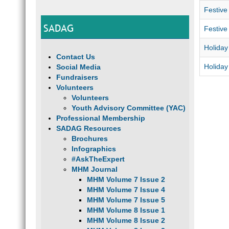
Festive
SADAG
Festive
Holiday
Contact Us
Holida
Social Media
Fundraisers
Volunteers
Volunteers
Youth Advisory Committee (YAC)
Professional Membership
SADAG Resources
Brochures
Infographics
#AskTheExpert
MHM Journal
MHM Volume 7 Issue 2
MHM Volume 7 Issue 4
MHM Volume 7 Issue 5
MHM Volume 8 Issue 1
MHM Volume 8 Issue 2