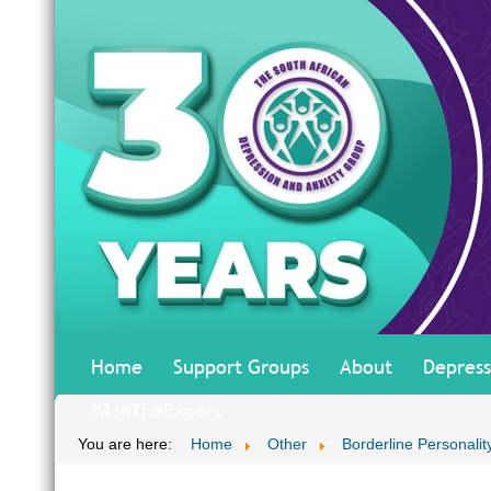
Home
Support Groups
About
Depress
#AskTheExpert
You are here:
Home
Other
Borderline Personalit