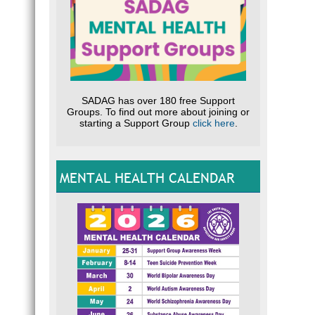
SADAG has over 180 free Support
Groups. To find out more about joining or
starting a Support Group
click here
.
MENTAL HEALTH CALENDAR