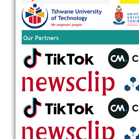
Our Partners