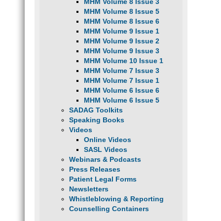
MHM Volume 8 Issue 3
MHM Volume 8 Issue 5
MHM Volume 8 Issue 6
MHM Volume 9 Issue 1
MHM Volume 9 Issue 2
MHM Volume 9 Issue 3
MHM Volume 10 Issue 1
MHM Volume 7 Issue 3
MHM Volume 7 Issue 1
MHM Volume 6 Issue 6
MHM Volume 6 Issue 5
SADAG Toolkits
Speaking Books
Videos
Online Videos
SASL Videos
Webinars & Podcasts
Press Releases
Patient Legal Forms
Newsletters
Whistleblowing & Reporting
Counselling Containers