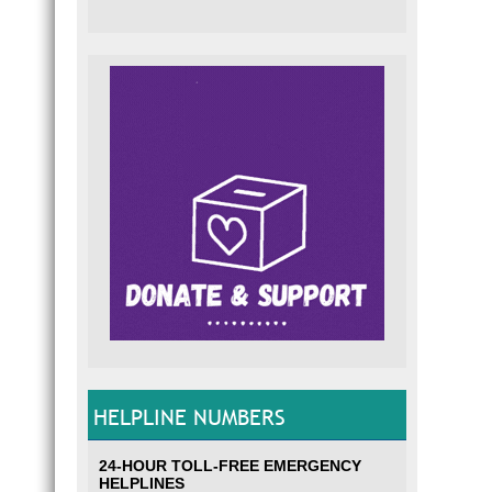
HELPLINE NUMBERS
24-HOUR TOLL-FREE EMERGENCY
HELPLINES