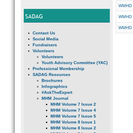
WMHD 2
SADAG
WMHD 2
WMHD -
Contact Us
Social Media
Fundraisers
Volunteers
Volunteers
Youth Advisory Committee (YAC)
Professional Membership
SADAG Resources
Brochures
Infographics
#AskTheExpert
MHM Journal
MHM Volume 7 Issue 2
MHM Volume 7 Issue 4
MHM Volume 7 Issue 5
MHM Volume 8 Issue 1
MHM Volume 8 Issue 2