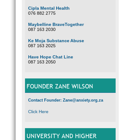
Cipla Mental Health
076 882 2775
Maybelline BraveTogether
087 163 2030
Ke Moja Substance Abuse
087 163 2025
Have Hope Chat Line
087 163 2050
FOUNDER ZANE WILSON
Contact Founder: Zane@anxiety.org.za
Click Here
UNIVERSITY AND HIGHER