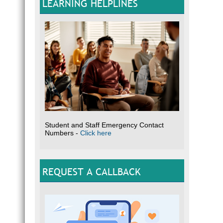
LEARNING HELPLINES
Student and Staff Emergency Contact
Numbers -
Click here
REQUEST A CALLBACK