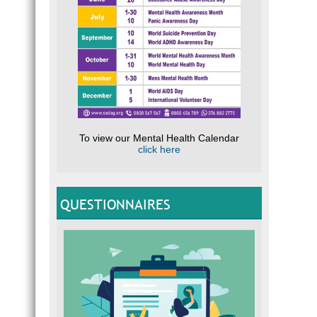
To view our Mental Health Calendar
click here
QUESTIONNAIRES