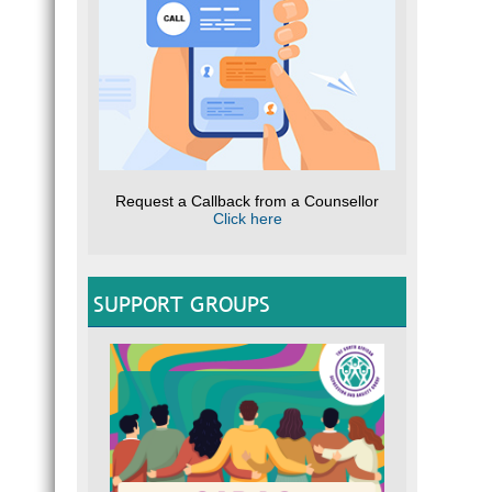
Request a Callback from a Counsellor
Click here
SUPPORT GROUPS