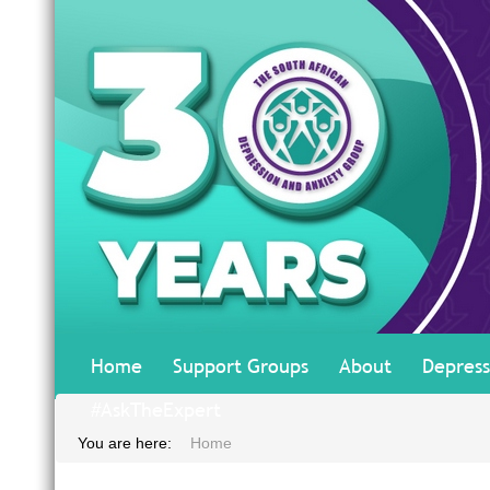
Home
Support Groups
About
Depress
#AskTheExpert
You are here:
Home