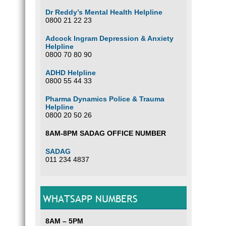
Dr Reddy’s Mental Health Helpline
0800 21 22 23
Adcock Ingram Depression & Anxiety
Helpline
0800 70 80 90
ADHD Helpline
0800 55 44 33
Pharma Dynamics Police & Trauma
Helpline
0800 20 50 26
8AM-8PM SADAG OFFICE NUMBER
SADAG
011 234 4837
WHATSAPP NUMBERS
8AM – 5PM