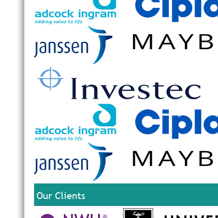
Our Clients