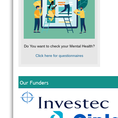
Do You want to check your Mental Health?
Click here for questionnaires
Our Funders