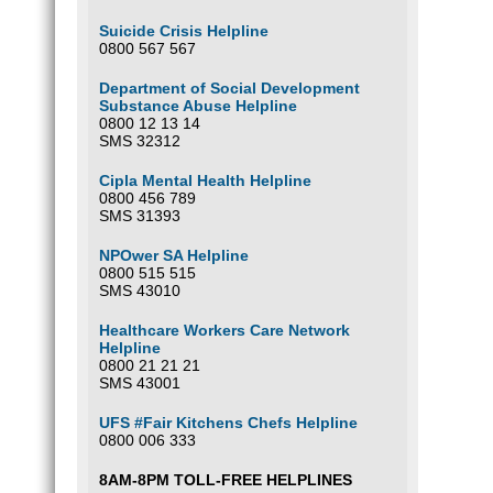
Suicide Crisis Helpline
0800 567 567
Department of Social Development
Substance Abuse Helpline
0800 12 13 14
SMS 32312
Cipla Mental Health Helpline
0800 456 789
SMS 31393
NPOwer SA Helpline
0800 515 515
SMS 43010
Healthcare Workers Care Network
Helpline
0800 21 21 21
SMS 43001
UFS #Fair Kitchens Chefs Helpline
0800 006 333
8AM-8PM TOLL-FREE HELPLINES