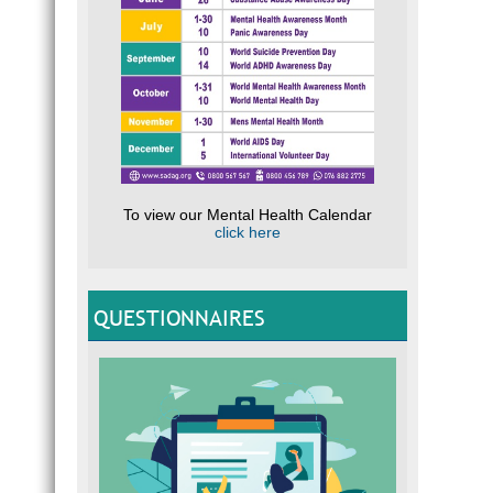
To view our Mental Health Calendar
click here
QUESTIONNAIRES