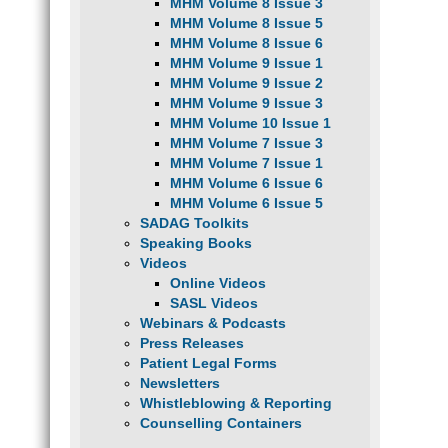
MHM Volume 8 Issue 3
MHM Volume 8 Issue 5
MHM Volume 8 Issue 6
MHM Volume 9 Issue 1
MHM Volume 9 Issue 2
MHM Volume 9 Issue 3
MHM Volume 10 Issue 1
MHM Volume 7 Issue 3
MHM Volume 7 Issue 1
MHM Volume 6 Issue 6
MHM Volume 6 Issue 5
SADAG Toolkits
Speaking Books
Videos
Online Videos
SASL Videos
Webinars & Podcasts
Press Releases
Patient Legal Forms
Newsletters
Whistleblowing & Reporting
Counselling Containers