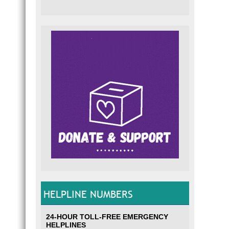
HELPLINE NUMBERS
24-HOUR TOLL-FREE EMERGENCY
HELPLINES