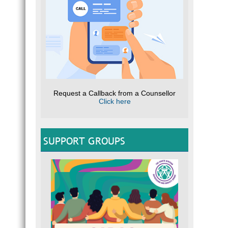
Request a Callback from a Counsellor
Click here
SUPPORT GROUPS