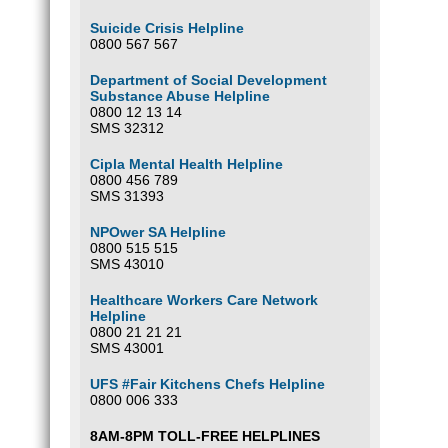
Suicide Crisis Helpline
0800 567 567
Department of Social Development
Substance Abuse Helpline
0800 12 13 14
SMS 32312
Cipla Mental Health Helpline
0800 456 789
SMS 31393
NPOwer SA Helpline
0800 515 515
SMS 43010
Healthcare Workers Care Network
Helpline
0800 21 21 21
SMS 43001
UFS #Fair Kitchens Chefs Helpline
0800 006 333
8AM-8PM TOLL-FREE HELPLINES