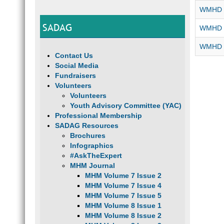
WMHD 2
SADAG
WMHD 2
WMHD -
Contact Us
Social Media
Fundraisers
Volunteers
Volunteers
Youth Advisory Committee (YAC)
Professional Membership
SADAG Resources
Brochures
Infographics
#AskTheExpert
MHM Journal
MHM Volume 7 Issue 2
MHM Volume 7 Issue 4
MHM Volume 7 Issue 5
MHM Volume 8 Issue 1
MHM Volume 8 Issue 2