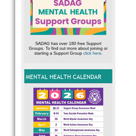
SADAG has over 180 free Support
Groups. To find out more about joining or
starting a Support Group
click here
.
MENTAL HEALTH CALENDAR