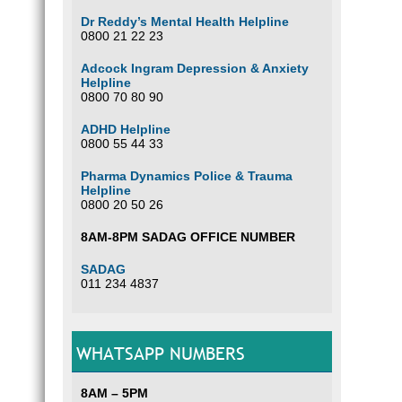
Dr Reddy’s Mental Health Helpline
0800 21 22 23
Adcock Ingram Depression & Anxiety
Helpline
0800 70 80 90
ADHD Helpline
0800 55 44 33
Pharma Dynamics Police & Trauma
Helpline
0800 20 50 26
8AM-8PM SADAG OFFICE NUMBER
SADAG
011 234 4837
WHATSAPP NUMBERS
8AM – 5PM