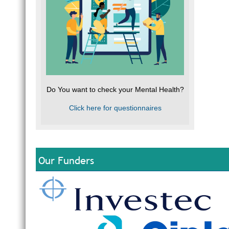
Do You want to check your Mental Health?
Click here for questionnaires
Our Funders