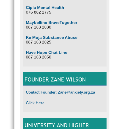
Cipla Mental Health
076 882 2775
Maybelline BraveTogether
087 163 2030
Ke Moja Substance Abuse
087 163 2025
Have Hope Chat Line
087 163 2050
FOUNDER ZANE WILSON
Contact Founder: Zane@anxiety.org.za
Click Here
UNIVERSITY AND HIGHER