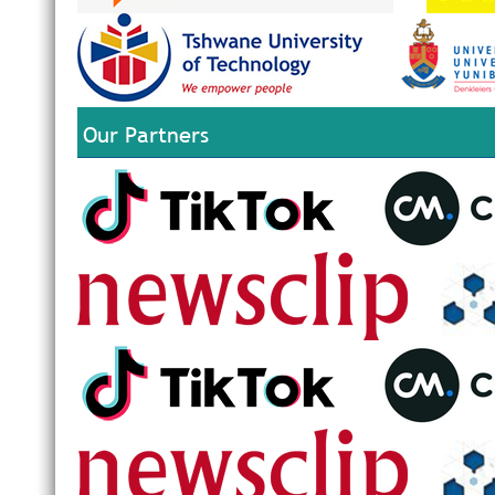
Our Partners