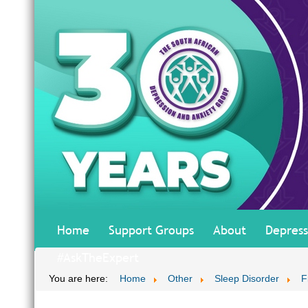
Home
Support Groups
About
Depress
#AskTheExpert
You are here:
Home
Other
Sleep Disorder
F