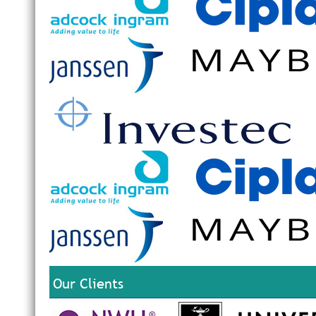
Our Clients