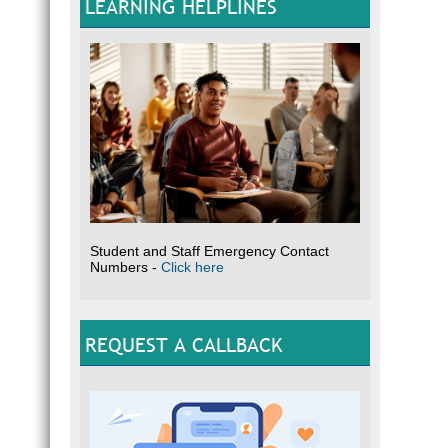
LEARNING HELPLINES
Student and Staff Emergency Contact
Numbers -
Click here
REQUEST A CALLBACK