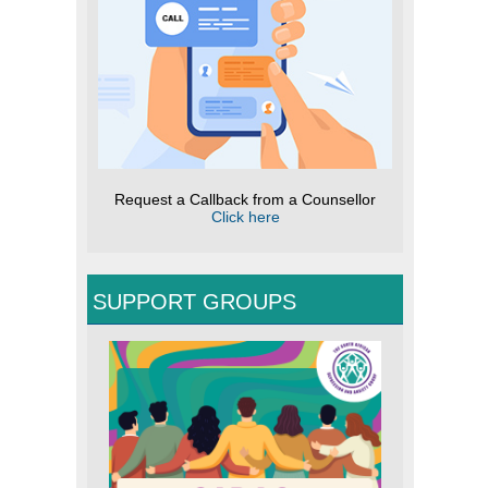
Request a Callback from a Counsellor
Click here
SUPPORT GROUPS