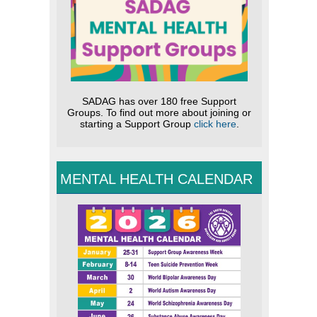
SADAG has over 180 free Support
Groups. To find out more about joining or
starting a Support Group
click here
.
MENTAL HEALTH CALENDAR