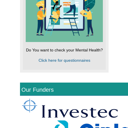
Do You want to check your Mental Health?
Click here for questionnaires
Our Funders