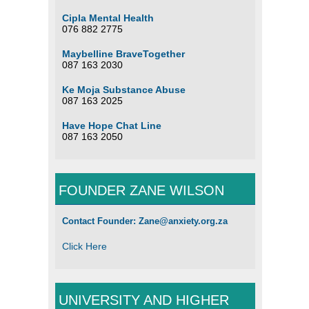
Cipla Mental Health
076 882 2775
Maybelline BraveTogether
087 163 2030
Ke Moja Substance Abuse
087 163 2025
Have Hope Chat Line
087 163 2050
FOUNDER ZANE WILSON
Contact Founder: Zane@anxiety.org.za
Click Here
UNIVERSITY AND HIGHER