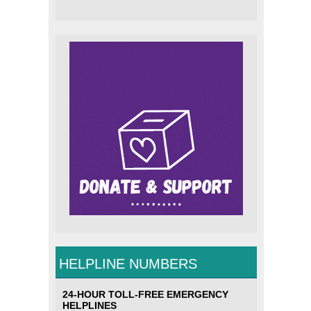
HELPLINE NUMBERS
24-HOUR TOLL-FREE EMERGENCY
HELPLINES