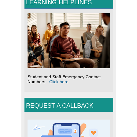
LEARNING HELPLINES
Student and Staff Emergency Contact
Numbers -
Click here
REQUEST A CALLBACK