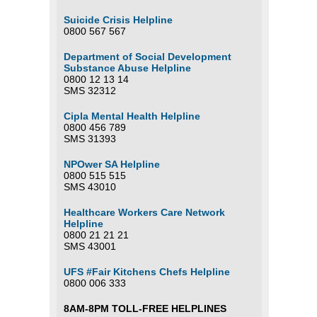
Suicide Crisis Helpline
0800 567 567
Department of Social Development
Substance Abuse Helpline
0800 12 13 14
SMS 32312
Cipla Mental Health Helpline
0800 456 789
SMS 31393
NPOwer SA Helpline
0800 515 515
SMS 43010
Healthcare Workers Care Network
Helpline
0800 21 21 21
SMS 43001
UFS #Fair Kitchens Chefs Helpline
0800 006 333
8AM-8PM TOLL-FREE HELPLINES