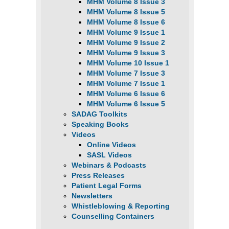
MHM Volume 8 Issue 3
MHM Volume 8 Issue 5
MHM Volume 8 Issue 6
MHM Volume 9 Issue 1
MHM Volume 9 Issue 2
MHM Volume 9 Issue 3
MHM Volume 10 Issue 1
MHM Volume 7 Issue 3
MHM Volume 7 Issue 1
MHM Volume 6 Issue 6
MHM Volume 6 Issue 5
SADAG Toolkits
Speaking Books
Videos
Online Videos
SASL Videos
Webinars & Podcasts
Press Releases
Patient Legal Forms
Newsletters
Whistleblowing & Reporting
Counselling Containers