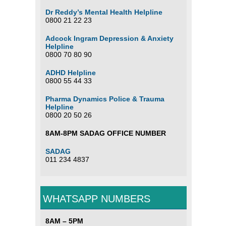
Dr Reddy’s Mental Health Helpline
0800 21 22 23
Adcock Ingram Depression & Anxiety
Helpline
0800 70 80 90
ADHD Helpline
0800 55 44 33
Pharma Dynamics Police & Trauma
Helpline
0800 20 50 26
8AM-8PM SADAG OFFICE NUMBER
SADAG
011 234 4837
WHATSAPP NUMBERS
8AM – 5PM