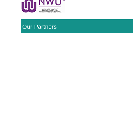
Our Partners