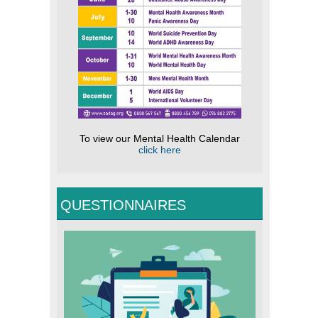
To view our Mental Health Calendar
click here
QUESTIONNAIRES