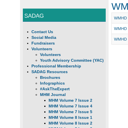
WM
SADAG
WMHD -
WMHD 2
Contact Us
Social Media
WMHD 2
Fundraisers
Volunteers
Volunteers
Youth Advisory Committee (YAC)
Professional Membership
SADAG Resources
Brochures
Infographics
#AskTheExpert
MHM Journal
MHM Volume 7 Issue 2
MHM Volume 7 Issue 4
MHM Volume 7 Issue 5
MHM Volume 8 Issue 1
MHM Volume 8 Issue 2