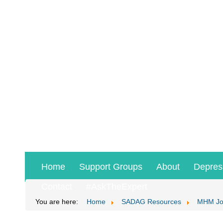
Home
Support Groups
About
Depres
Contact
#AskTheExpert
You are here:
Home
SADAG Resources
MHM Jo