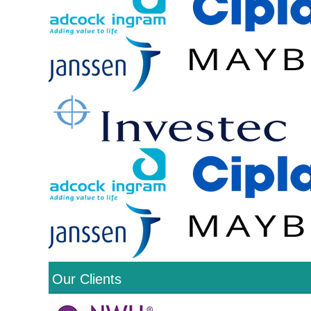
Our Clients