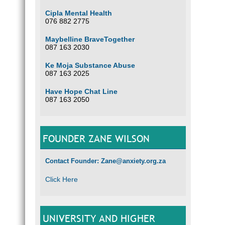
Cipla Mental Health
076 882 2775
Maybelline BraveTogether
087 163 2030
Ke Moja Substance Abuse
087 163 2025
Have Hope Chat Line
087 163 2050
FOUNDER ZANE WILSON
Contact Founder: Zane@anxiety.org.za
Click Here
UNIVERSITY AND HIGHER