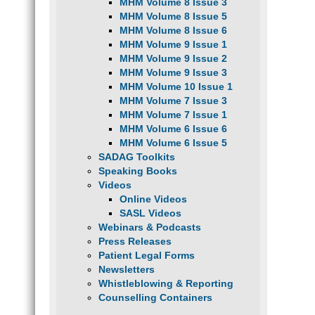
MHM Volume 8 Issue 3
MHM Volume 8 Issue 5
MHM Volume 8 Issue 6
MHM Volume 9 Issue 1
MHM Volume 9 Issue 2
MHM Volume 9 Issue 3
MHM Volume 10 Issue 1
MHM Volume 7 Issue 3
MHM Volume 7 Issue 1
MHM Volume 6 Issue 6
MHM Volume 6 Issue 5
SADAG Toolkits
Speaking Books
Videos
Online Videos
SASL Videos
Webinars & Podcasts
Press Releases
Patient Legal Forms
Newsletters
Whistleblowing & Reporting
Counselling Containers