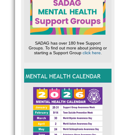
SADAG has over 180 free Support
Groups. To find out more about joining or
starting a Support Group
click here
.
MENTAL HEALTH CALENDAR