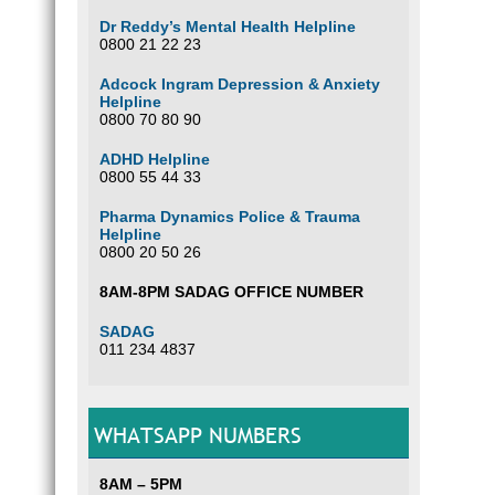
Dr Reddy’s Mental Health Helpline
0800 21 22 23
Adcock Ingram Depression & Anxiety
Helpline
0800 70 80 90
ADHD Helpline
0800 55 44 33
Pharma Dynamics Police & Trauma
Helpline
0800 20 50 26
8AM-8PM SADAG OFFICE NUMBER
SADAG
011 234 4837
WHATSAPP NUMBERS
8AM – 5PM