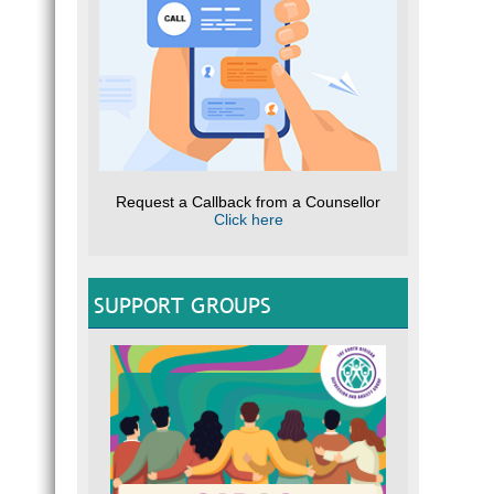
Request a Callback from a Counsellor
Click here
SUPPORT GROUPS