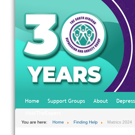
Home
Support Groups
About
Depress
#AskTheExpert
You are here:
Home
Finding Help
Matrics 2024