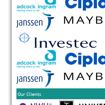
Our Clients