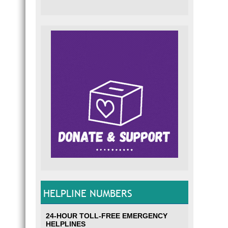
HELPLINE NUMBERS
24-HOUR TOLL-FREE EMERGENCY
HELPLINES