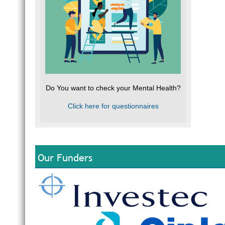
Do You want to check your Mental Health?
Click here for questionnaires
Our Funders