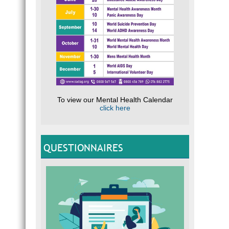
To view our Mental Health Calendar
click here
QUESTIONNAIRES