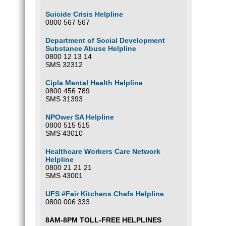
Suicide Crisis Helpline
0800 567 567
Department of Social Development
Substance Abuse Helpline
0800 12 13 14
SMS 32312
Cipla Mental Health Helpline
0800 456 789
SMS 31393
NPOwer SA Helpline
0800 515 515
SMS 43010
Healthcare Workers Care Network
Helpline
0800 21 21 21
SMS 43001
UFS #Fair Kitchens Chefs Helpline
0800 006 333
8AM-8PM TOLL-FREE HELPLINES