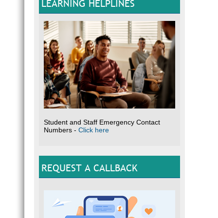
LEARNING HELPLINES
Student and Staff Emergency Contact
Numbers -
Click here
REQUEST A CALLBACK