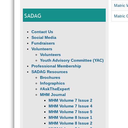
Matric 
SADAG
Matric 
Contact Us
Social Media
Fundraisers
Volunteers
Volunteers
Youth Advisory Committee (YAC)
Professional Membership
SADAG Resources
Brochures
Infographics
#AskTheExpert
MHM Journal
MHM Volume 7 Issue 2
MHM Volume 7 Issue 4
MHM Volume 7 Issue 5
MHM Volume 8 Issue 1
MHM Volume 8 Issue 2