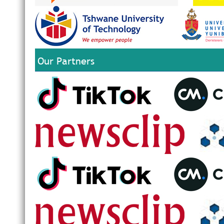
Our Partners