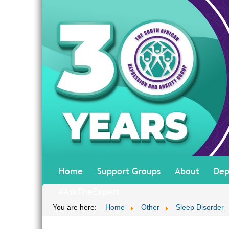
Home
Support Groups
About
Dep
#AskTheExpert
You are here:
Home
Other
Sleep Disorder