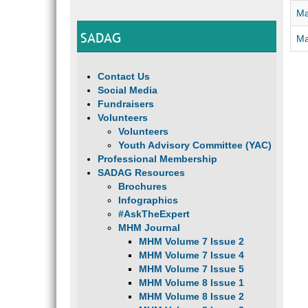
Ma
SADAG
Ma
Contact Us
Social Media
Fundraisers
Volunteers
Volunteers
Youth Advisory Committee (YAC)
Professional Membership
SADAG Resources
Brochures
Infographics
#AskTheExpert
MHM Journal
MHM Volume 7 Issue 2
MHM Volume 7 Issue 4
MHM Volume 7 Issue 5
MHM Volume 8 Issue 1
MHM Volume 8 Issue 2