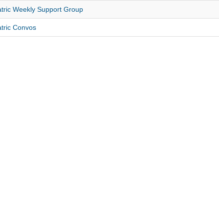
tric Weekly Support Group
tric Convos