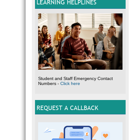
LEARNING HELPLINES
Student and Staff Emergency Contact
Numbers -
Click here
REQUEST A CALLBACK