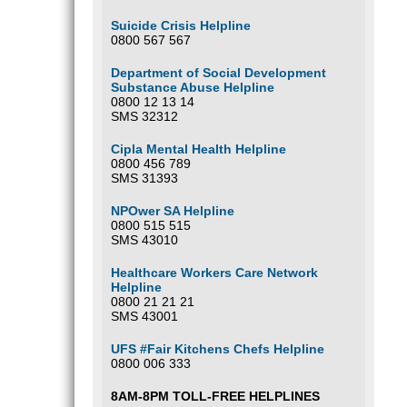
Suicide Crisis Helpline
0800 567 567
Department of Social Development
Substance Abuse Helpline
0800 12 13 14
SMS 32312
Cipla Mental Health Helpline
0800 456 789
SMS 31393
NPOwer SA Helpline
0800 515 515
SMS 43010
Healthcare Workers Care Network
Helpline
0800 21 21 21
SMS 43001
UFS #Fair Kitchens Chefs Helpline
0800 006 333
8AM-8PM TOLL-FREE HELPLINES