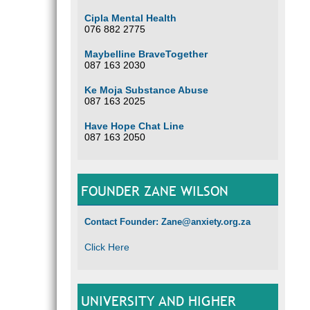
Cipla Mental Health
076 882 2775
Maybelline BraveTogether
087 163 2030
Ke Moja Substance Abuse
087 163 2025
Have Hope Chat Line
087 163 2050
FOUNDER ZANE WILSON
Contact Founder: Zane@anxiety.org.za
Click Here
UNIVERSITY AND HIGHER