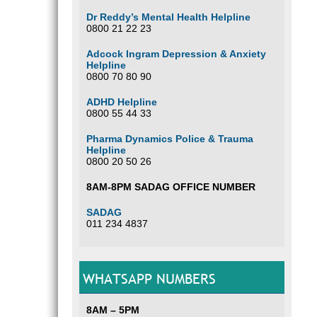
Dr Reddy’s Mental Health Helpline
0800 21 22 23
Adcock Ingram Depression & Anxiety
Helpline
0800 70 80 90
ADHD Helpline
0800 55 44 33
Pharma Dynamics Police & Trauma
Helpline
0800 20 50 26
8AM-8PM SADAG OFFICE NUMBER
SADAG
011 234 4837
WHATSAPP NUMBERS
8AM – 5PM