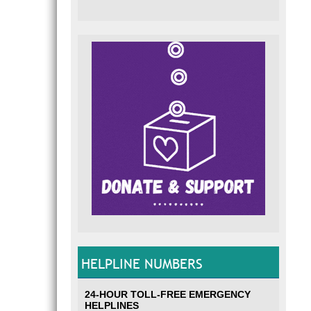
HELPLINE NUMBERS
24-HOUR TOLL-FREE EMERGENCY
HELPLINES