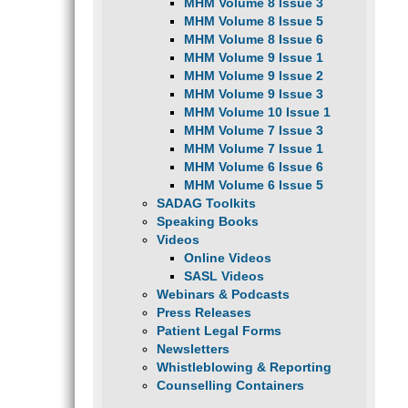
MHM Volume 8 Issue 3
MHM Volume 8 Issue 5
MHM Volume 8 Issue 6
MHM Volume 9 Issue 1
MHM Volume 9 Issue 2
MHM Volume 9 Issue 3
MHM Volume 10 Issue 1
MHM Volume 7 Issue 3
MHM Volume 7 Issue 1
MHM Volume 6 Issue 6
MHM Volume 6 Issue 5
SADAG Toolkits
Speaking Books
Videos
Online Videos
SASL Videos
Webinars & Podcasts
Press Releases
Patient Legal Forms
Newsletters
Whistleblowing & Reporting
Counselling Containers