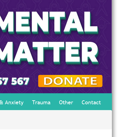
 & Anxiety
Trauma
Other
Contact