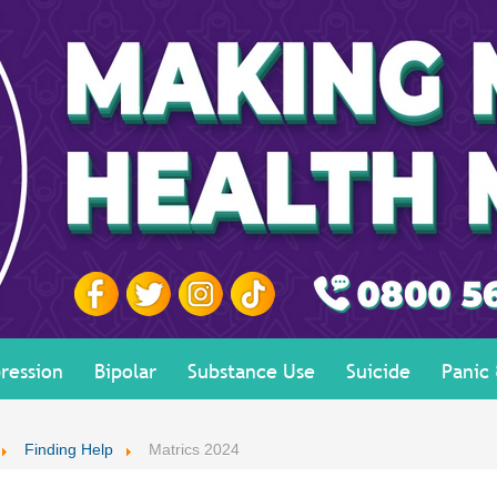
ression
Bipolar
Substance Use
Suicide
Panic
Finding Help
Matrics 2024