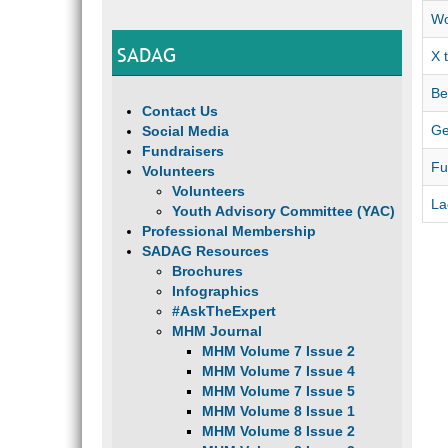
Wo
SADAG
X 
Be
Contact Us
Ge
Social Media
Fundraisers
Fu
Volunteers
Volunteers
La
Youth Advisory Committee (YAC)
Professional Membership
SADAG Resources
Brochures
Infographics
#AskTheExpert
MHM Journal
MHM Volume 7 Issue 2
MHM Volume 7 Issue 4
MHM Volume 7 Issue 5
MHM Volume 8 Issue 1
MHM Volume 8 Issue 2