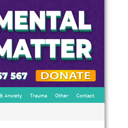
 & Anxiety
Trauma
Other
Contact