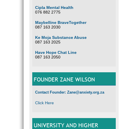
Cipla Mental Health
076 882 2775
Maybelline BraveTogether
087 163 2030
Ke Moja Substance Abuse
087 163 2025
Have Hope Chat Line
087 163 2050
FOUNDER ZANE WILSON
Contact Founder: Zane@anxiety.org.za
Click Here
UNIVERSITY AND HIGHER