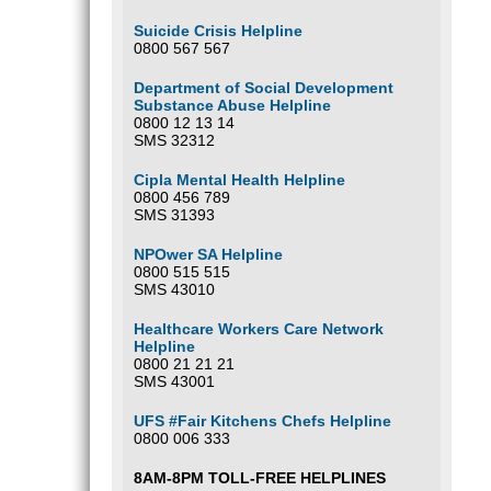
Suicide Crisis Helpline
0800 567 567
Department of Social Development
Substance Abuse Helpline
0800 12 13 14
SMS 32312
Cipla Mental Health Helpline
0800 456 789
SMS 31393
NPOwer SA Helpline
0800 515 515
SMS 43010
Healthcare Workers Care Network
Helpline
0800 21 21 21
SMS 43001
UFS #Fair Kitchens Chefs Helpline
0800 006 333
8AM-8PM TOLL-FREE HELPLINES