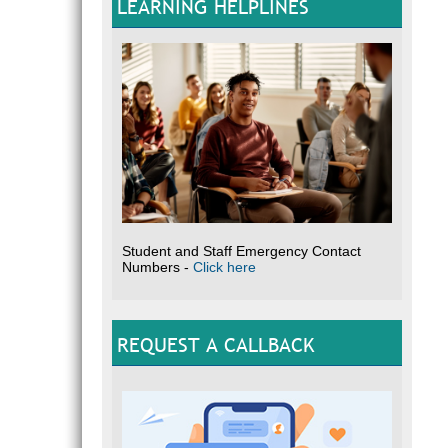
LEARNING HELPLINES
Student and Staff Emergency Contact
Numbers -
Click here
REQUEST A CALLBACK