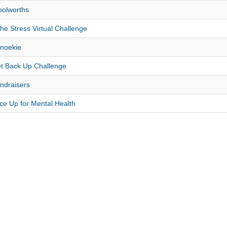
olworths
the Stress Virtual Challenge
noekie
t Back Up Challenge
ndraisers
ce Up for Mental Health