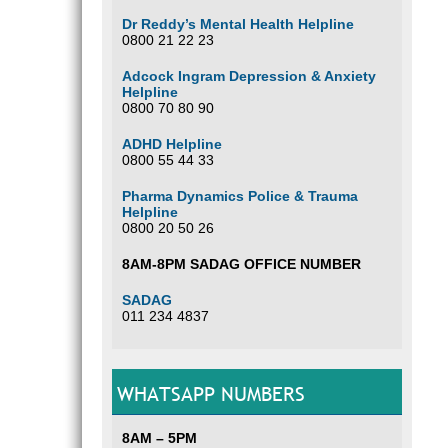
Dr Reddy’s Mental Health Helpline
0800 21 22 23
Adcock Ingram Depression & Anxiety
Helpline
0800 70 80 90
ADHD Helpline
0800 55 44 33
Pharma Dynamics Police & Trauma
Helpline
0800 20 50 26
8AM-8PM SADAG OFFICE NUMBER
SADAG
011 234 4837
WHATSAPP NUMBERS
8AM – 5PM