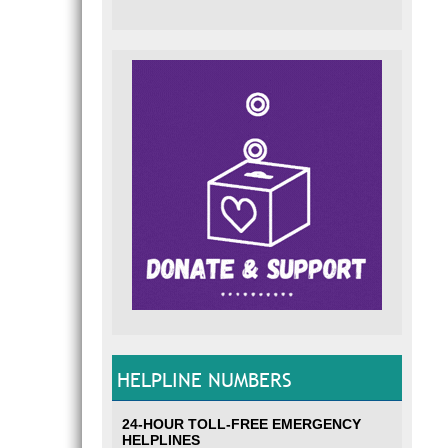
HELPLINE NUMBERS
24-HOUR TOLL-FREE EMERGENCY
HELPLINES