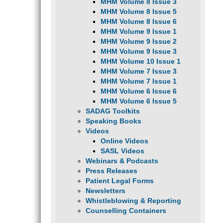
MHM Volume 8 Issue 3
MHM Volume 8 Issue 5
MHM Volume 8 Issue 6
MHM Volume 9 Issue 1
MHM Volume 9 Issue 2
MHM Volume 9 Issue 3
MHM Volume 10 Issue 1
MHM Volume 7 Issue 3
MHM Volume 7 Issue 1
MHM Volume 6 Issue 6
MHM Volume 6 Issue 5
SADAG Toolkits
Speaking Books
Videos
Online Videos
SASL Videos
Webinars & Podcasts
Press Releases
Patient Legal Forms
Newsletters
Whistleblowing & Reporting
Counselling Containers