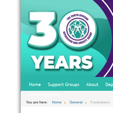
Home
Support Groups
About
Dep
#AskTheExpert
You are here:
Home
General
Fundraisers