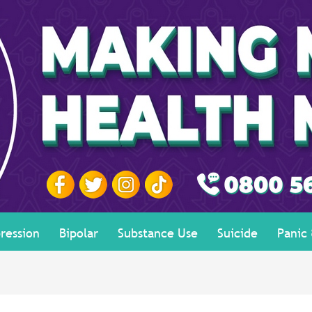
ression
Bipolar
Substance Use
Suicide
Panic