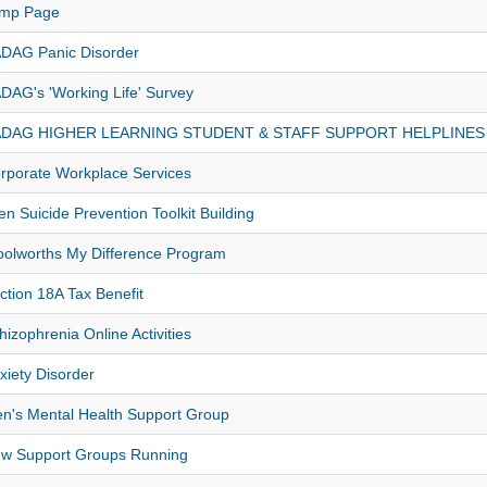
mp Page
DAG Panic Disorder
DAG's 'Working Life' Survey
DAG HIGHER LEARNING STUDENT & STAFF SUPPORT HELPLINES
rporate Workplace Services
en Suicide Prevention Toolkit Building
olworths My Difference Program
ction 18A Tax Benefit
hizophrenia Online Activities
xiety Disorder
n's Mental Health Support Group
w Support Groups Running