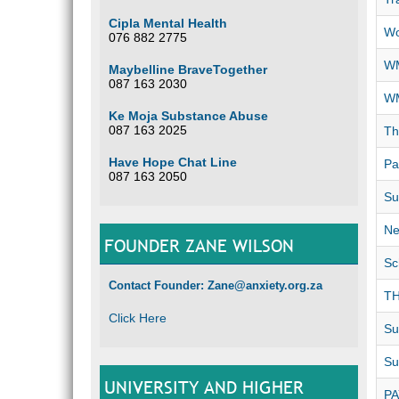
Cipla Mental Health
Wo
076 882 2775
WM
Maybelline BraveTogether
087 163 2030
WM
Ke Moja Substance Abuse
087 163 2025
Th
Have Hope Chat Line
Pa
087 163 2050
Su
Ne
FOUNDER ZANE WILSON
Sc
Contact Founder: Zane@anxiety.org.za
TH
Click Here
Su
Su
UNIVERSITY AND HIGHER
P