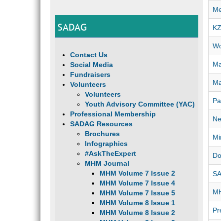
Me
SADAG
KZ
Wo
Contact Us
Ma
Social Media
Fundraisers
Ma
Volunteers
Volunteers
Pa
Youth Advisory Committee (YAC)
Professional Membership
Ne
SADAG Resources
Brochures
Mi
Infographics
#AskTheExpert
Do
MHM Journal
MHM Volume 7 Issue 2
SA
MHM Volume 7 Issue 4
MH
MHM Volume 7 Issue 5
MHM Volume 8 Issue 1
Pr
MHM Volume 8 Issue 2