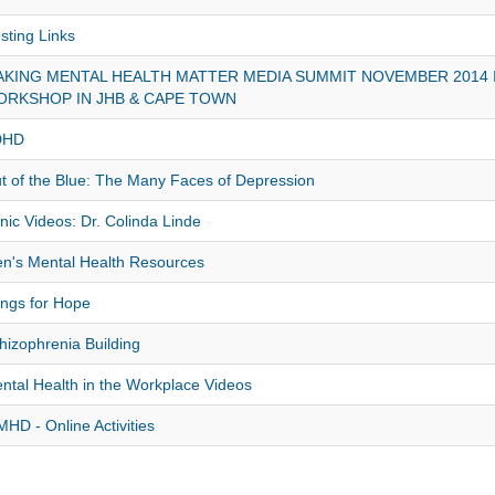
sting Links
KING MENTAL HEALTH MATTER MEDIA SUMMIT NOVEMBER 2014 
ORKSHOP IN JHB & CAPE TOWN
DHD
t of the Blue: The Many Faces of Depression
nic Videos: Dr. Colinda Linde
n's Mental Health Resources
ngs for Hope
hizophrenia Building
ntal Health in the Workplace Videos
HD - Online Activities