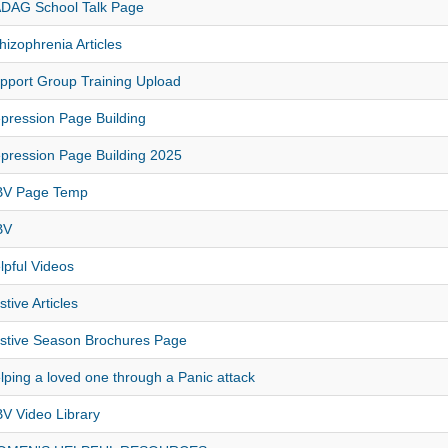
DAG School Talk Page
hizophrenia Articles
pport Group Training Upload
pression Page Building
pression Page Building 2025
V Page Temp
BV
lpful Videos
stive Articles
stive Season Brochures Page
lping a loved one through a Panic attack
V Video Library