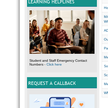
LEARNING HELPLINES
Ho
MA
W
A
Ou
Pa
Me
Student and Staff Emergency Contact
Numbers -
Click here
So
Sc
REQUEST A CALLBACK
Me
WM