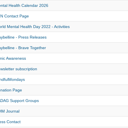
ntal Health Calendar 2026
N Contact Page
rld Mental Health Day 2022 - Activities
ybelline - Press Releases
ybelline - Brave Together
nic Awareness
wsletter subscription
ndfulMondays
nation Page
DAG Support Groups
M Journal
ess Contact