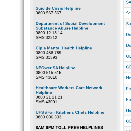
SA
Suicide Crisis Helpline
0800 567 567
Sc
Department of Social Development
Su
Substance Abuse Helpline
0800 12 13 14
De
SMS 32312
De
Cipla Mental Health Helpline
0800 456 789
GB
SMS 31393
G
NPOwer SA Helpline
0800 515 515
SMS 43010
He
Healthcare Workers Care Network
Fe
Helpline
0800 21 21 21
Fe
SMS 43001
He
UFS #Fair Kitchens Chefs Helpline
0800 006 333
GB
8AM-8PM TOLL-FREE HELPLINES