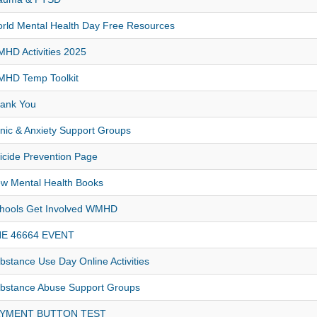
rld Mental Health Day Free Resources
HD Activities 2025
HD Temp Toolkit
ank You
nic & Anxiety Support Groups
icide Prevention Page
w Mental Health Books
hools Get Involved WMHD
E 46664 EVENT
bstance Use Day Online Activities
bstance Abuse Support Groups
AYMENT BUTTON TEST