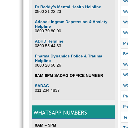
W
Dr Reddy’s Mental Health Helpline
0800 21 22 23
Wo
Adcock Ingram Depression & Anxiety
Wo
Helpline
0800 70 80 90
Wo
ADHD Helpline
Me
0800 55 44 33
B
Pharma Dynamics Police & Trauma
Helpline
Wo
0800 20 50 26
WM
8AM-8PM SADAG OFFICE NUMBER
WS
SADAG
011 234 4837
Pa
Pa
WHATSAPP NUMBERS
Te
8AM – 5PM
Tr