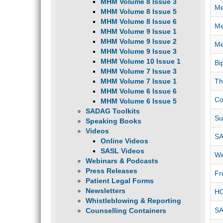
MHM Volume 8 Issue 3
Me
MHM Volume 8 Issue 5
MHM Volume 8 Issue 6
Me
MHM Volume 9 Issue 1
MHM Volume 9 Issue 2
Me
MHM Volume 9 Issue 3
MHM Volume 10 Issue 1
Bi
MHM Volume 7 Issue 3
MHM Volume 7 Issue 1
Th
MHM Volume 6 Issue 6
Co
MHM Volume 6 Issue 5
SADAG Toolkits
Su
Speaking Books
Videos
SA
Online Videos
SASL Videos
We
Webinars & Podcasts
Press Releases
Fr
Patient Legal Forms
Newsletters
HO
Whistleblowing & Reporting
SA
Counselling Containers