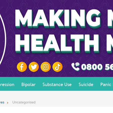
ression
Bipolar
Substance Use
Suicide
Panic
res
Uncategorised