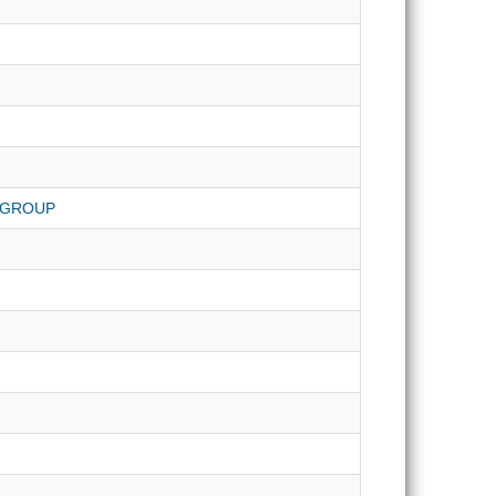
 GROUP