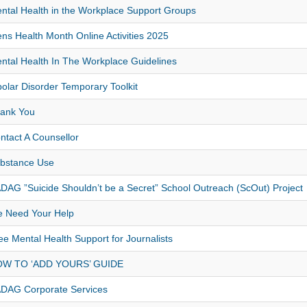
ntal Health in the Workplace Support Groups
ns Health Month Online Activities 2025
ntal Health In The Workplace Guidelines
polar Disorder Temporary Toolkit
ank You
ntact A Counsellor
bstance Use
DAG ”Suicide Shouldn’t be a Secret” School Outreach (ScOut) Project
 Need Your Help
ee Mental Health Support for Journalists
W TO ‘ADD YOURS’ GUIDE
DAG Corporate Services