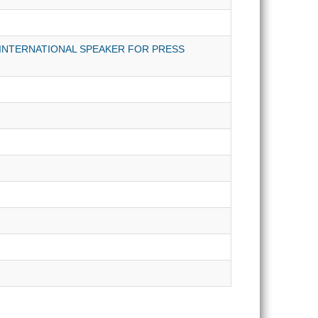
INTERNATIONAL SPEAKER FOR PRESS