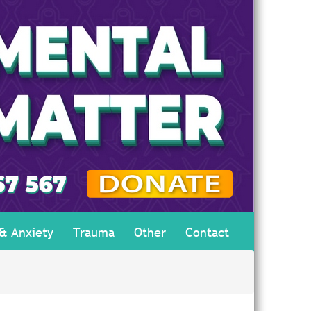
 & Anxiety
Trauma
Other
Contact