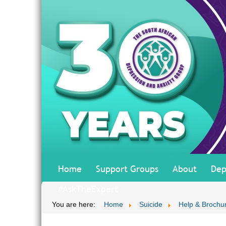
Home
Support Groups
About
Dep
#AskTheExpert
You are here:
Home
Suicide
Help & Brochu