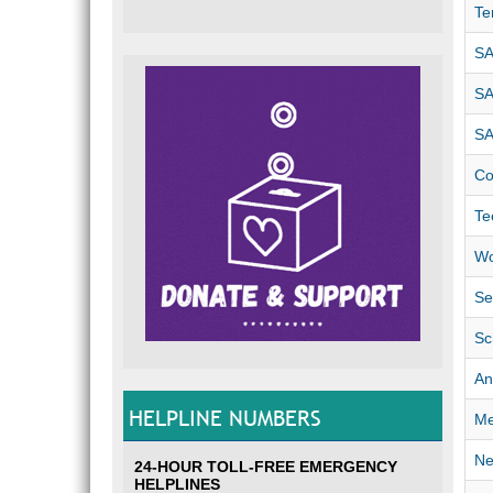
Te
SA
SA
SA
Co
Te
Wo
Se
Sc
An
HELPLINE NUMBERS
Me
Ne
24-HOUR TOLL-FREE EMERGENCY
HELPLINES