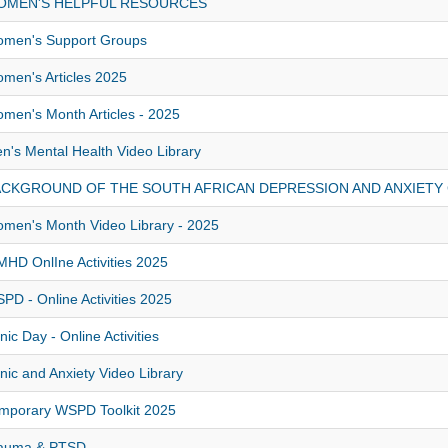
OMEN'S HELPFUL RESOURCES
men's Support Groups
men's Articles 2025
men's Month Articles - 2025
n's Mental Health Video Library
ACKGROUND OF THE SOUTH AFRICAN DEPRESSION AND ANXIETY
men's Month Video Library - 2025
HD OnlIne Activities 2025
PD - Online Activities 2025
nic Day - Online Activities
nic and Anxiety Video Library
mporary WSPD Toolkit 2025
auma & PTSD