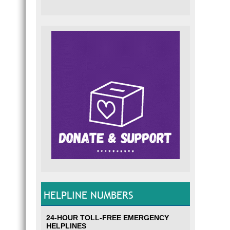
HELPLINE NUMBERS
24-HOUR TOLL-FREE EMERGENCY
HELPLINES