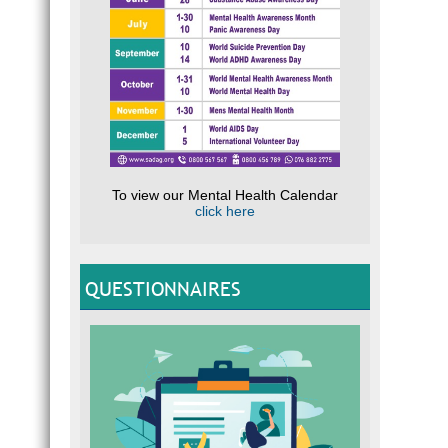
To view our Mental Health Calendar
click here
QUESTIONNAIRES