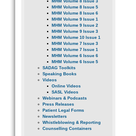
MHM Volume 8 Issue 3
MHM Volume 8 Issue 5
MHM Volume 8 Issue 6
MHM Volume 9 Issue 1
MHM Volume 9 Issue 2
MHM Volume 9 Issue 3
MHM Volume 10 Issue 1
MHM Volume 7 Issue 3
MHM Volume 7 Issue 1
MHM Volume 6 Issue 6
MHM Volume 6 Issue 5
SADAG Toolkits
Speaking Books
Videos
Online Videos
SASL Videos
Webinars & Podcasts
Press Releases
Patient Legal Forms
Newsletters
Whistleblowing & Reporting
Counselling Containers