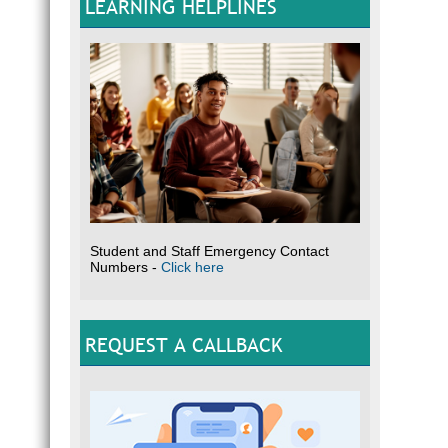
LEARNING HELPLINES
Student and Staff Emergency Contact
Numbers -
Click here
REQUEST A CALLBACK