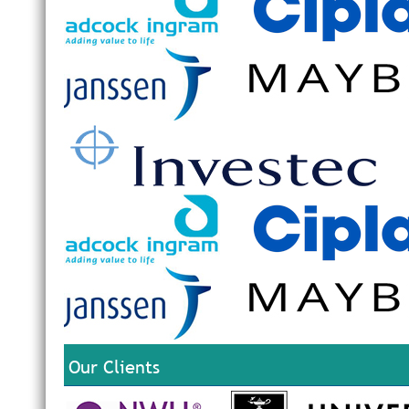
Our Clients