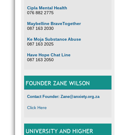
Cipla Mental Health
076 882 2775
Maybelline BraveTogether
087 163 2030
Ke Moja Substance Abuse
087 163 2025
Have Hope Chat Line
087 163 2050
FOUNDER ZANE WILSON
Contact Founder: Zane@anxiety.org.za
Click Here
UNIVERSITY AND HIGHER