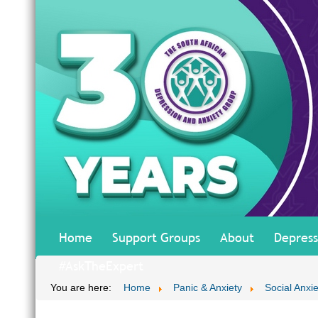
Home
Support Groups
About
Depress
#AskTheExpert
You are here:
Home
Panic & Anxiety
Social Anxi