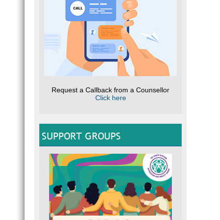
Request a Callback from a Counsellor
Click here
SUPPORT GROUPS