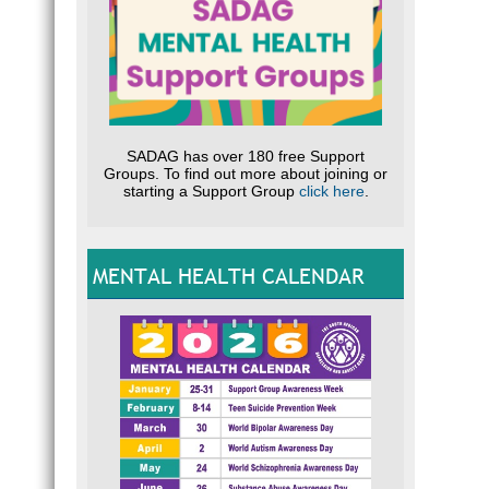
SADAG has over 180 free Support
Groups. To find out more about joining or
starting a Support Group
click here
.
MENTAL HEALTH CALENDAR