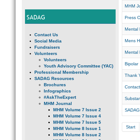
MHM Jo
SADAG
Press C
Mental 
Contact Us
Mens He
Social Media
Fundraisers
Mental 
Volunteers
Volunteers
Bipolar
Youth Advisory Committee (YAC)
Professional Membership
Thank 
SADAG Resources
Brochures
Contact
Infographics
#AskTheExpert
Substa
MHM Journal
MHM Volume 7 Issue 2
SADAG ”
MHM Volume 7 Issue 4
MHM Volume 7 Issue 5
Start
MHM Volume 8 Issue 1
MHM Volume 8 Issue 2