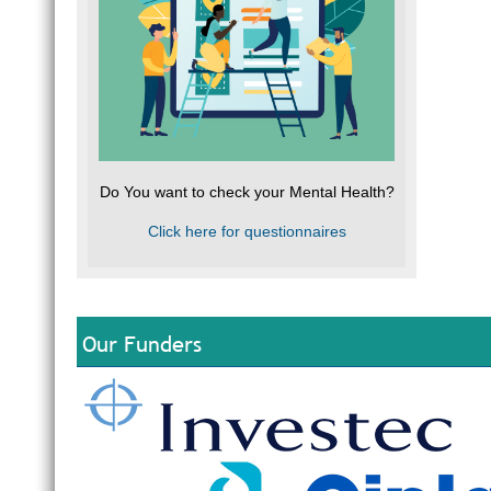
Do You want to check your Mental Health?
Click here for questionnaires
Our Funders