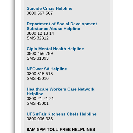
Suicide Crisis Helpline
0800 567 567
Department of Social Development
Substance Abuse Helpline
0800 12 13 14
SMS 32312
Cipla Mental Health Helpline
0800 456 789
SMS 31393
NPOwer SA Helpline
0800 515 515
SMS 43010
Healthcare Workers Care Network
Helpline
0800 21 21 21
SMS 43001
UFS #Fair Kitchens Chefs Helpline
0800 006 333
8AM-8PM TOLL-FREE HELPLINES