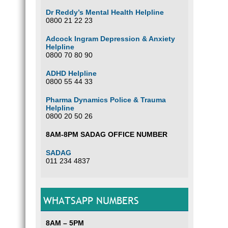
Dr Reddy’s Mental Health Helpline
0800 21 22 23
Adcock Ingram Depression & Anxiety
Helpline
0800 70 80 90
ADHD Helpline
0800 55 44 33
Pharma Dynamics Police & Trauma
Helpline
0800 20 50 26
8AM-8PM SADAG OFFICE NUMBER
SADAG
011 234 4837
WHATSAPP NUMBERS
8AM – 5PM