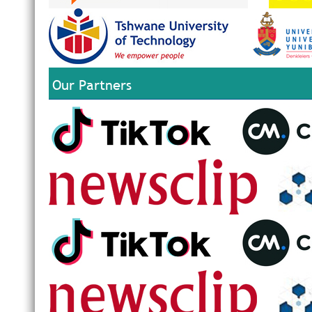
Our Partners