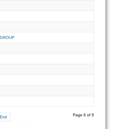
 GROUP
Page 6 of 9
End