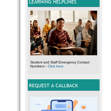
LEARNING HELPLINES
Student and Staff Emergency Contact
Numbers -
Click here
REQUEST A CALLBACK