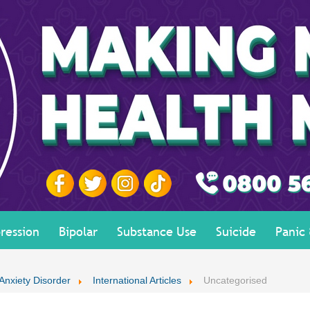
ression
Bipolar
Substance Use
Suicide
Panic
 Anxiety Disorder
International Articles
Uncategorised