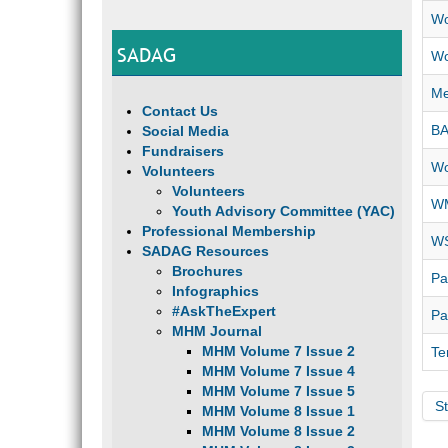
Wo
SADAG
Wo
Me
Contact Us
B
Social Media
Fundraisers
Wo
Volunteers
Volunteers
WM
Youth Advisory Committee (YAC)
Professional Membership
WS
SADAG Resources
Brochures
Pa
Infographics
#AskTheExpert
Pa
MHM Journal
MHM Volume 7 Issue 2
Te
MHM Volume 7 Issue 4
MHM Volume 7 Issue 5
St
MHM Volume 8 Issue 1
MHM Volume 8 Issue 2