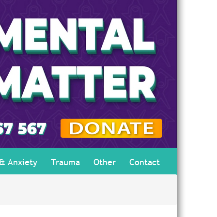
 & Anxiety
Trauma
Other
Contact