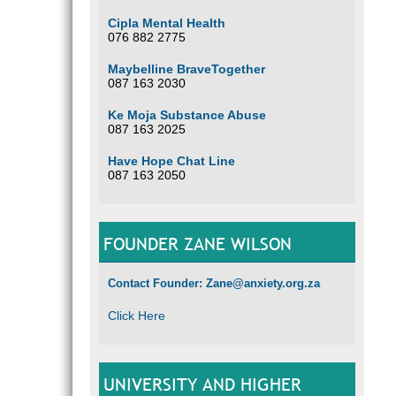
Cipla Mental Health
076 882 2775
Maybelline BraveTogether
087 163 2030
Ke Moja Substance Abuse
087 163 2025
Have Hope Chat Line
087 163 2050
FOUNDER ZANE WILSON
Contact Founder: Zane@anxiety.org.za
Click Here
UNIVERSITY AND HIGHER