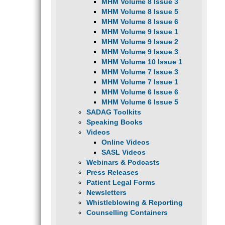
MHM Volume 8 Issue 3
MHM Volume 8 Issue 5
MHM Volume 8 Issue 6
MHM Volume 9 Issue 1
MHM Volume 9 Issue 2
MHM Volume 9 Issue 3
MHM Volume 10 Issue 1
MHM Volume 7 Issue 3
MHM Volume 7 Issue 1
MHM Volume 6 Issue 6
MHM Volume 6 Issue 5
SADAG Toolkits
Speaking Books
Videos
Online Videos
SASL Videos
Webinars & Podcasts
Press Releases
Patient Legal Forms
Newsletters
Whistleblowing & Reporting
Counselling Containers