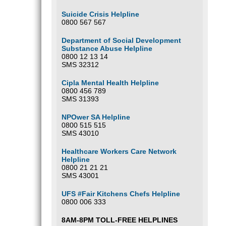
Suicide Crisis Helpline
0800 567 567
Department of Social Development
Substance Abuse Helpline
0800 12 13 14
SMS 32312
Cipla Mental Health Helpline
0800 456 789
SMS 31393
NPOwer SA Helpline
0800 515 515
SMS 43010
Healthcare Workers Care Network
Helpline
0800 21 21 21
SMS 43001
UFS #Fair Kitchens Chefs Helpline
0800 006 333
8AM-8PM TOLL-FREE HELPLINES