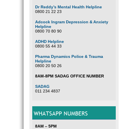
Dr Reddy’s Mental Health Helpline
0800 21 22 23
Adcock Ingram Depression & Anxiety
Helpline
0800 70 80 90
ADHD Helpline
0800 55 44 33
Pharma Dynamics Police & Trauma
Helpline
0800 20 50 26
8AM-8PM SADAG OFFICE NUMBER
SADAG
011 234 4837
WHATSAPP NUMBERS
8AM – 5PM