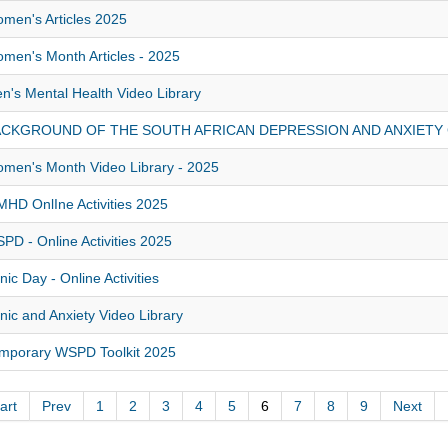
men's Articles 2025
men's Month Articles - 2025
n's Mental Health Video Library
ACKGROUND OF THE SOUTH AFRICAN DEPRESSION AND ANXIETY
men's Month Video Library - 2025
HD OnlIne Activities 2025
PD - Online Activities 2025
nic Day - Online Activities
nic and Anxiety Video Library
mporary WSPD Toolkit 2025
art
Prev
1
2
3
4
5
6
7
8
9
Next