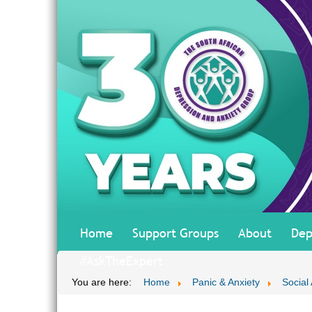
Home
Support Groups
About
Dep
#AskTheExpert
You are here:
Home
Panic & Anxiety
Social