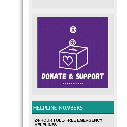
HELPLINE NUMBERS
24-HOUR TOLL-FREE EMERGENCY
HELPLINES