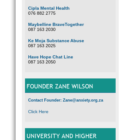
Cipla Mental Health
076 882 2775
Maybelline BraveTogether
087 163 2030
Ke Moja Substance Abuse
087 163 2025
Have Hope Chat Line
087 163 2050
FOUNDER ZANE WILSON
Contact Founder: Zane@anxiety.org.za
Click Here
UNIVERSITY AND HIGHER