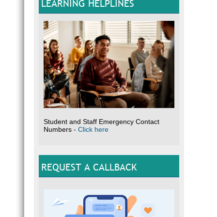
LEARNING HELPLINES
Student and Staff Emergency Contact
Numbers -
Click here
REQUEST A CALLBACK