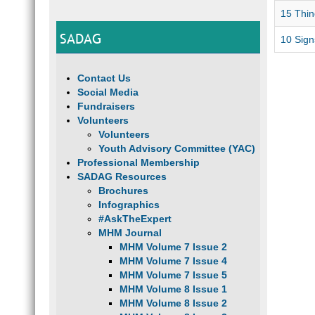
15 Thin
SADAG
10 Signs
Contact Us
Social Media
Fundraisers
Volunteers
Volunteers
Youth Advisory Committee (YAC)
Professional Membership
SADAG Resources
Brochures
Infographics
#AskTheExpert
MHM Journal
MHM Volume 7 Issue 2
MHM Volume 7 Issue 4
MHM Volume 7 Issue 5
MHM Volume 8 Issue 1
MHM Volume 8 Issue 2