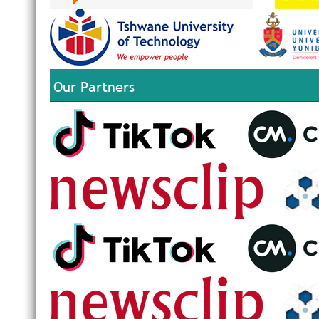
Our Partners