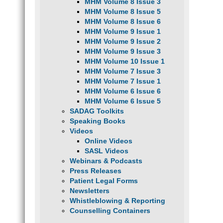
MHM Volume 8 Issue 3
MHM Volume 8 Issue 5
MHM Volume 8 Issue 6
MHM Volume 9 Issue 1
MHM Volume 9 Issue 2
MHM Volume 9 Issue 3
MHM Volume 10 Issue 1
MHM Volume 7 Issue 3
MHM Volume 7 Issue 1
MHM Volume 6 Issue 6
MHM Volume 6 Issue 5
SADAG Toolkits
Speaking Books
Videos
Online Videos
SASL Videos
Webinars & Podcasts
Press Releases
Patient Legal Forms
Newsletters
Whistleblowing & Reporting
Counselling Containers