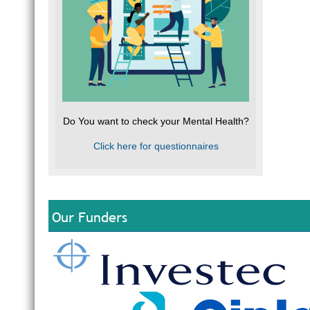
Do You want to check your Mental Health?
Click here for questionnaires
Our Funders