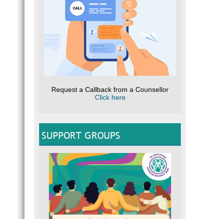
Request a Callback from a Counsellor
Click here
SUPPORT GROUPS