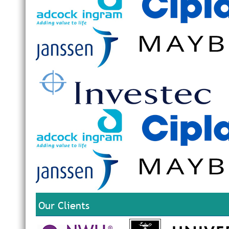
Our Clients