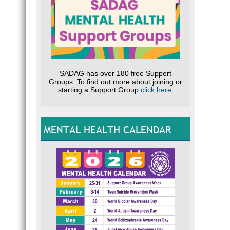
SADAG has over 180 free Support
Groups. To find out more about joining or
starting a Support Group
click here
.
MENTAL HEALTH CALENDAR