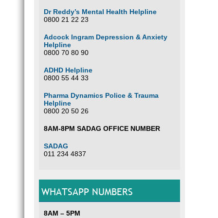
Dr Reddy’s Mental Health Helpline
0800 21 22 23
Adcock Ingram Depression & Anxiety
Helpline
0800 70 80 90
ADHD Helpline
0800 55 44 33
Pharma Dynamics Police & Trauma
Helpline
0800 20 50 26
8AM-8PM SADAG OFFICE NUMBER
SADAG
011 234 4837
WHATSAPP NUMBERS
8AM – 5PM