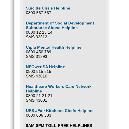
Suicide Crisis Helpline
0800 567 567
Department of Social Development
Substance Abuse Helpline
0800 12 13 14
SMS 32312
Cipla Mental Health Helpline
0800 456 789
SMS 31393
NPOwer SA Helpline
0800 515 515
SMS 43010
Healthcare Workers Care Network
Helpline
0800 21 21 21
SMS 43001
UFS #Fair Kitchens Chefs Helpline
0800 006 333
8AM-8PM TOLL-FREE HELPLINES