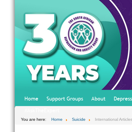
Home
Support Groups
About
Depress
#AskTheExpert
You are here:
Home
Suicide
International Article