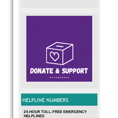
HELPLINE NUMBERS
24-HOUR TOLL-FREE EMERGENCY
HELPLINES