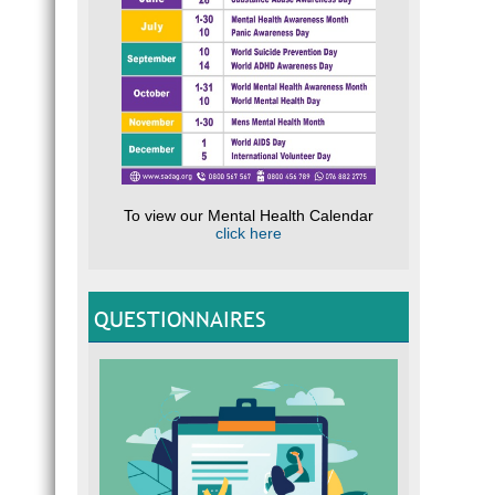
To view our Mental Health Calendar
click here
QUESTIONNAIRES