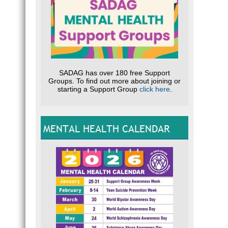
SADAG has over 180 free Support
Groups. To find out more about joining or
starting a Support Group
click here
.
MENTAL HEALTH CALENDAR