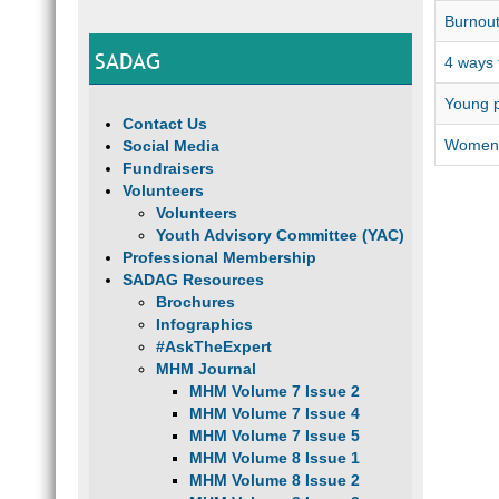
Burnout
SADAG
4 ways 
Young p
Contact Us
Women, 
Social Media
Fundraisers
Volunteers
Volunteers
Youth Advisory Committee (YAC)
Professional Membership
SADAG Resources
Brochures
Infographics
#AskTheExpert
MHM Journal
MHM Volume 7 Issue 2
MHM Volume 7 Issue 4
MHM Volume 7 Issue 5
MHM Volume 8 Issue 1
MHM Volume 8 Issue 2