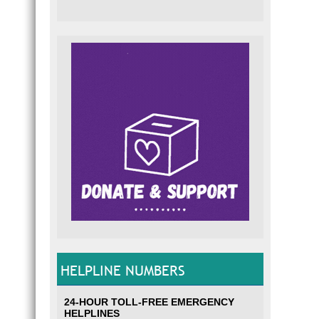
HELPLINE NUMBERS
24-HOUR TOLL-FREE EMERGENCY
HELPLINES