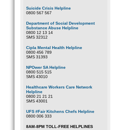
Suicide Crisis Helpline
0800 567 567
Department of Social Development
Substance Abuse Helpline
0800 12 13 14
SMS 32312
Cipla Mental Health Helpline
0800 456 789
SMS 31393
NPOwer SA Helpline
0800 515 515
SMS 43010
Healthcare Workers Care Network
Helpline
0800 21 21 21
SMS 43001
UFS #Fair Kitchens Chefs Helpline
0800 006 333
8AM-8PM TOLL-FREE HELPLINES