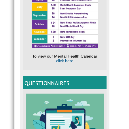
To view our Mental Health Calendar
click here
QUESTIONNAIRES