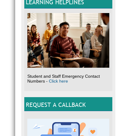
LEARNING HELPLINES
Student and Staff Emergency Contact
Numbers -
Click here
REQUEST A CALLBACK