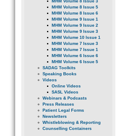
MHM Volume 8 Issue 3
MHM Volume 8 Issue 5
MHM Volume 8 Issue 6
MHM Volume 9 Issue 1
MHM Volume 9 Issue 2
MHM Volume 9 Issue 3
MHM Volume 10 Issue 1
MHM Volume 7 Issue 3
MHM Volume 7 Issue 1
MHM Volume 6 Issue 6
MHM Volume 6 Issue 5
SADAG Toolkits
Speaking Books
Videos
Online Videos
SASL Videos
Webinars & Podcasts
Press Releases
Patient Legal Forms
Newsletters
Whistleblowing & Reporting
Counselling Containers