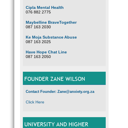
Cipla Mental Health
076 882 2775
Maybelline BraveTogether
087 163 2030
Ke Moja Substance Abuse
087 163 2025
Have Hope Chat Line
087 163 2050
FOUNDER ZANE WILSON
Contact Founder: Zane@anxiety.org.za
Click Here
UNIVERSITY AND HIGHER