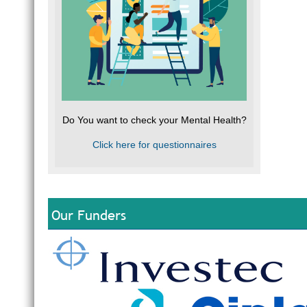
Do You want to check your Mental Health?
Click here for questionnaires
Our Funders