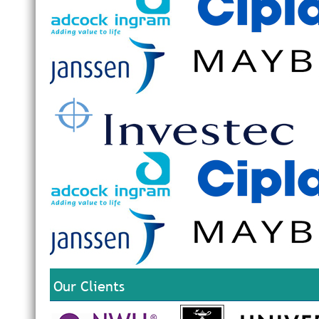
Our Clients