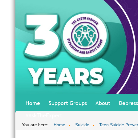
Home
Support Groups
About
Depress
#AskTheExpert
You are here:
Home
Suicide
Teen Suicide Preve