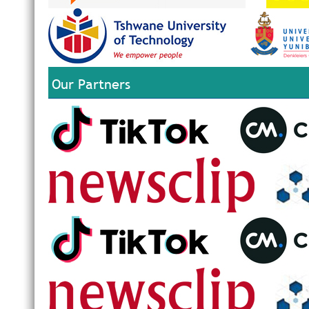
Our Partners