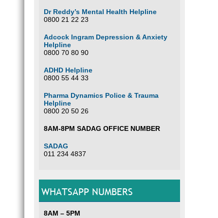
Dr Reddy’s Mental Health Helpline
0800 21 22 23
Adcock Ingram Depression & Anxiety
Helpline
0800 70 80 90
ADHD Helpline
0800 55 44 33
Pharma Dynamics Police & Trauma
Helpline
0800 20 50 26
8AM-8PM SADAG OFFICE NUMBER
SADAG
011 234 4837
WHATSAPP NUMBERS
8AM – 5PM