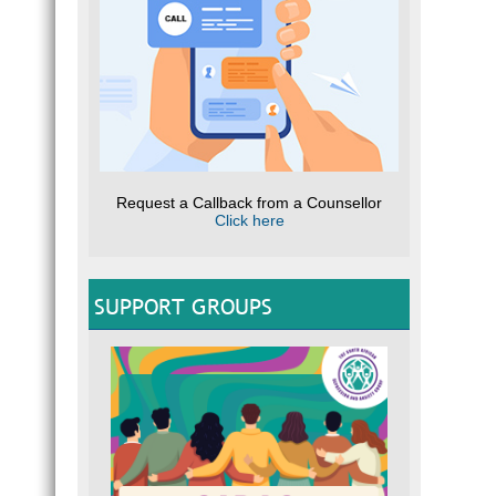
Request a Callback from a Counsellor
Click here
SUPPORT GROUPS