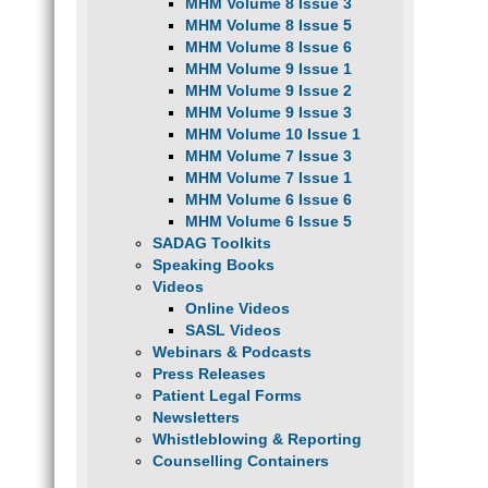
MHM Volume 8 Issue 3
MHM Volume 8 Issue 5
MHM Volume 8 Issue 6
MHM Volume 9 Issue 1
MHM Volume 9 Issue 2
MHM Volume 9 Issue 3
MHM Volume 10 Issue 1
MHM Volume 7 Issue 3
MHM Volume 7 Issue 1
MHM Volume 6 Issue 6
MHM Volume 6 Issue 5
SADAG Toolkits
Speaking Books
Videos
Online Videos
SASL Videos
Webinars & Podcasts
Press Releases
Patient Legal Forms
Newsletters
Whistleblowing & Reporting
Counselling Containers