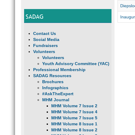
Diepslo
SADAG
Inaugur
Contact Us
Social Media
Fundraisers
Volunteers
Volunteers
Youth Advisory Committee (YAC)
Professional Membership
SADAG Resources
Brochures
Infographics
#AskTheExpert
MHM Journal
MHM Volume 7 Issue 2
MHM Volume 7 Issue 4
MHM Volume 7 Issue 5
MHM Volume 8 Issue 1
MHM Volume 8 Issue 2