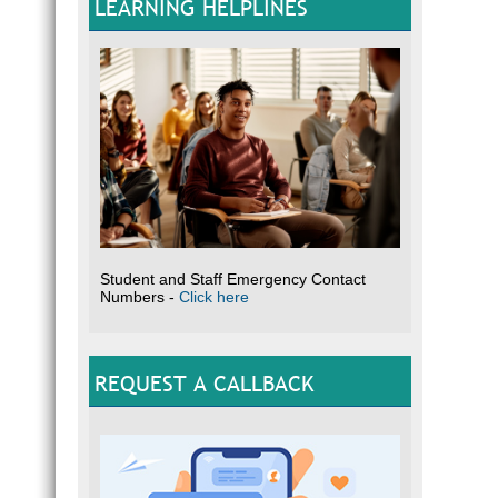
LEARNING HELPLINES
Student and Staff Emergency Contact
Numbers -
Click here
REQUEST A CALLBACK