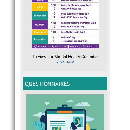
To view our Mental Health Calendar
click here
QUESTIONNAIRES