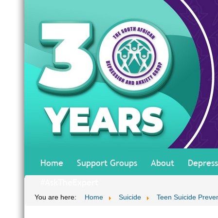
Home
Support Groups
About
Depress
#AskTheExpert
You are here:
Home
Suicide
Teen Suicide Preve