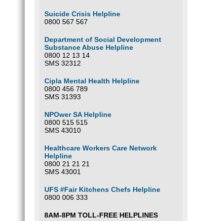
Suicide Crisis Helpline
0800 567 567
Department of Social Development
Substance Abuse Helpline
0800 12 13 14
SMS 32312
Cipla Mental Health Helpline
0800 456 789
SMS 31393
NPOwer SA Helpline
0800 515 515
SMS 43010
Healthcare Workers Care Network
Helpline
0800 21 21 21
SMS 43001
UFS #Fair Kitchens Chefs Helpline
0800 006 333
8AM-8PM TOLL-FREE HELPLINES