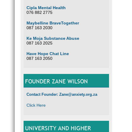
Cipla Mental Health
076 882 2775
Maybelline BraveTogether
087 163 2030
Ke Moja Substance Abuse
087 163 2025
Have Hope Chat Line
087 163 2050
FOUNDER ZANE WILSON
Contact Founder: Zane@anxiety.org.za
Click Here
UNIVERSITY AND HIGHER