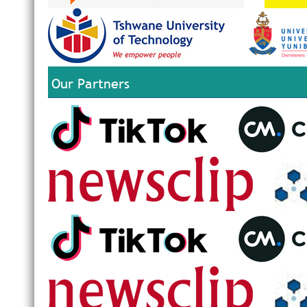
Our Partners