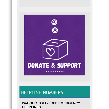
HELPLINE NUMBERS
24-HOUR TOLL-FREE EMERGENCY
HELPLINES