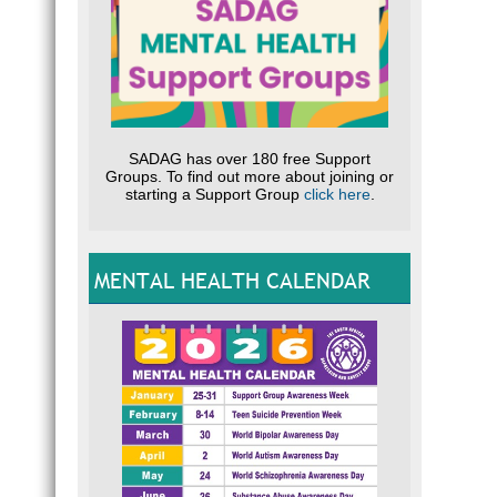
SADAG has over 180 free Support
Groups. To find out more about joining or
starting a Support Group
click here
.
MENTAL HEALTH CALENDAR