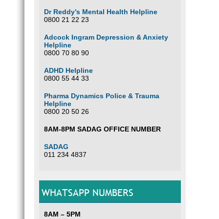
Dr Reddy’s Mental Health Helpline
0800 21 22 23
Adcock Ingram Depression & Anxiety
Helpline
0800 70 80 90
ADHD Helpline
0800 55 44 33
Pharma Dynamics Police & Trauma
Helpline
0800 20 50 26
8AM-8PM SADAG OFFICE NUMBER
SADAG
011 234 4837
WHATSAPP NUMBERS
8AM – 5PM