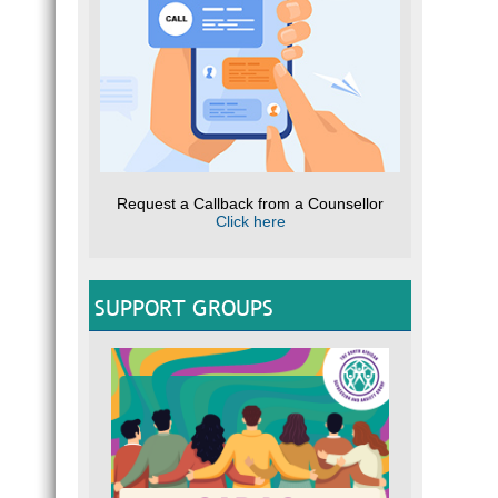
Request a Callback from a Counsellor
Click here
SUPPORT GROUPS