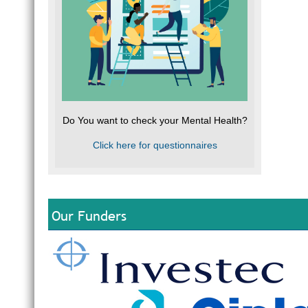
Do You want to check your Mental Health?
Click here for questionnaires
Our Funders