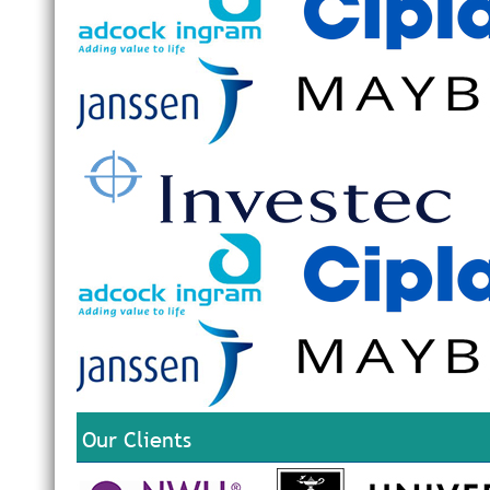
Our Clients