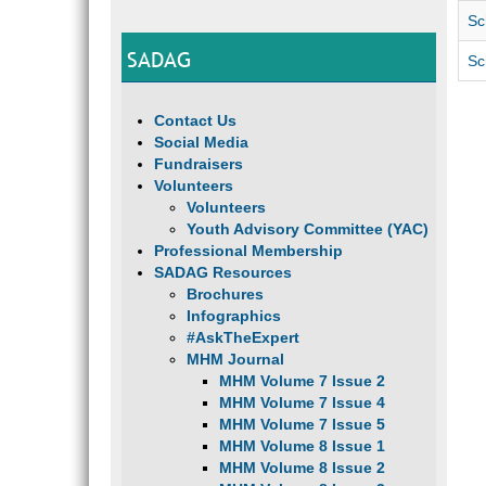
Sc
SADAG
Sc
Contact Us
Social Media
Fundraisers
Volunteers
Volunteers
Youth Advisory Committee (YAC)
Professional Membership
SADAG Resources
Brochures
Infographics
#AskTheExpert
MHM Journal
MHM Volume 7 Issue 2
MHM Volume 7 Issue 4
MHM Volume 7 Issue 5
MHM Volume 8 Issue 1
MHM Volume 8 Issue 2