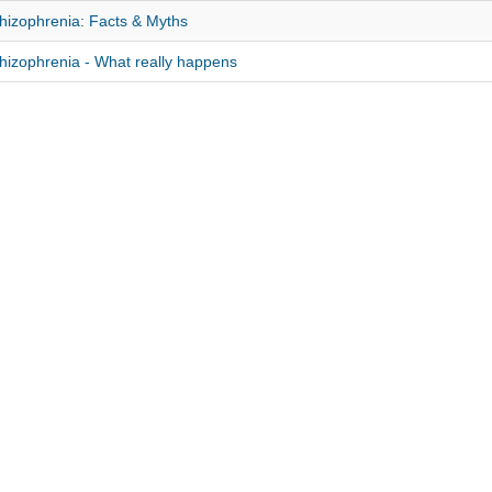
hizophrenia: Facts & Myths
hizophrenia - What really happens