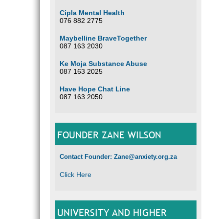
Cipla Mental Health
076 882 2775
Maybelline BraveTogether
087 163 2030
Ke Moja Substance Abuse
087 163 2025
Have Hope Chat Line
087 163 2050
FOUNDER ZANE WILSON
Contact Founder: Zane@anxiety.org.za
Click Here
UNIVERSITY AND HIGHER