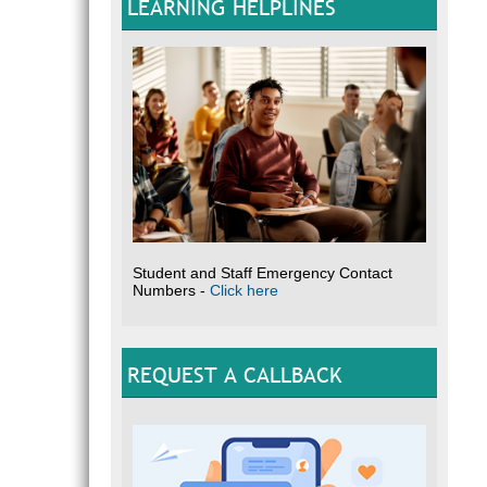
LEARNING HELPLINES
Student and Staff Emergency Contact
Numbers -
Click here
REQUEST A CALLBACK