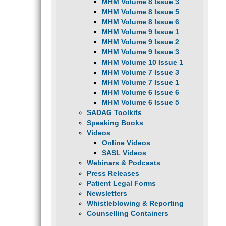
MHM Volume 8 Issue 3
MHM Volume 8 Issue 5
MHM Volume 8 Issue 6
MHM Volume 9 Issue 1
MHM Volume 9 Issue 2
MHM Volume 9 Issue 3
MHM Volume 10 Issue 1
MHM Volume 7 Issue 3
MHM Volume 7 Issue 1
MHM Volume 6 Issue 6
MHM Volume 6 Issue 5
SADAG Toolkits
Speaking Books
Videos
Online Videos
SASL Videos
Webinars & Podcasts
Press Releases
Patient Legal Forms
Newsletters
Whistleblowing & Reporting
Counselling Containers