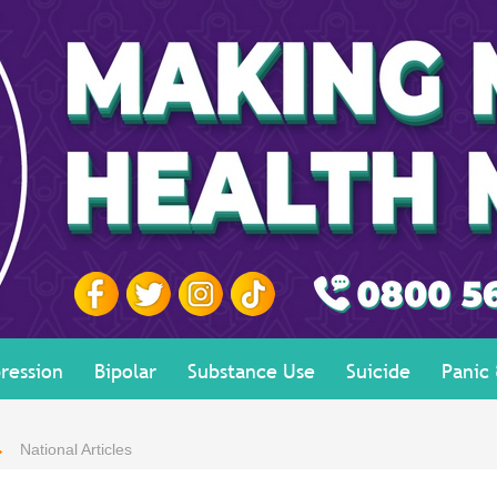
ression
Bipolar
Substance Use
Suicide
Panic
National Articles