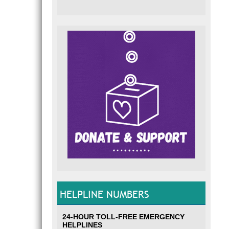
HELPLINE NUMBERS
24-HOUR TOLL-FREE EMERGENCY
HELPLINES