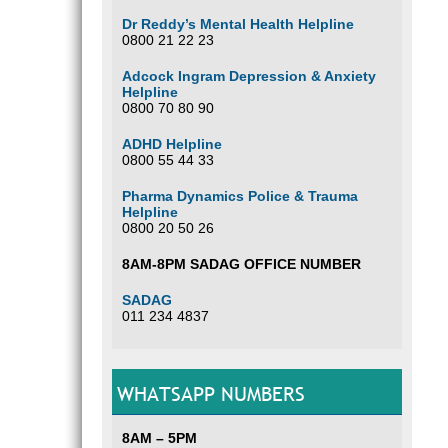
Dr Reddy’s Mental Health Helpline
0800 21 22 23
Adcock Ingram Depression & Anxiety
Helpline
0800 70 80 90
ADHD Helpline
0800 55 44 33
Pharma Dynamics Police & Trauma
Helpline
0800 20 50 26
8AM-8PM SADAG OFFICE NUMBER
SADAG
011 234 4837
WHATSAPP NUMBERS
8AM – 5PM