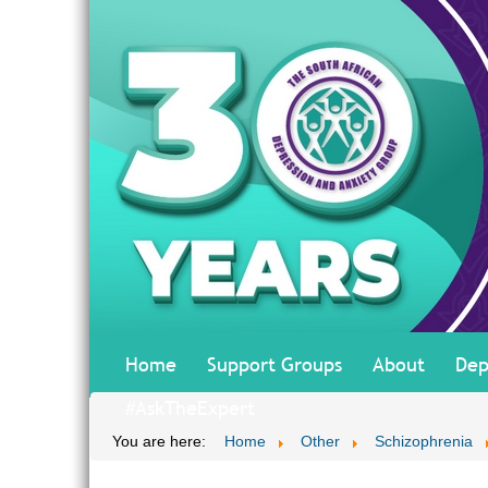
Home
Support Groups
About
Dep
#AskTheExpert
You are here:
Home
Other
Schizophrenia