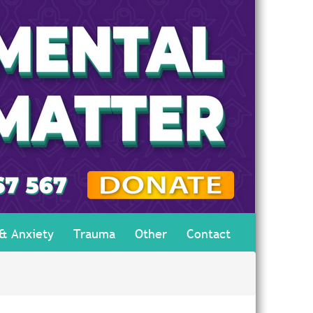
 & Anxiety
Trauma
Other
Contact