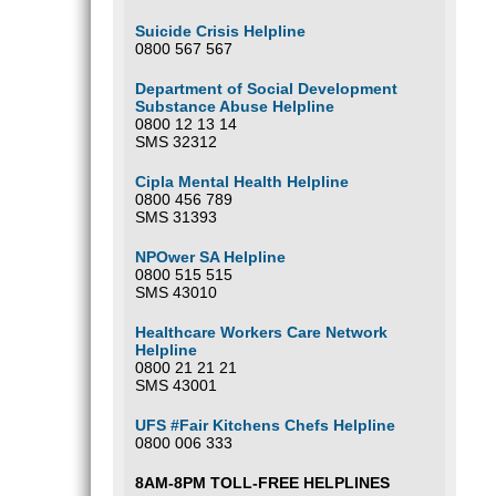
Suicide Crisis Helpline
0800 567 567
Department of Social Development
Substance Abuse Helpline
0800 12 13 14
SMS 32312
Cipla Mental Health Helpline
0800 456 789
SMS 31393
NPOwer SA Helpline
0800 515 515
SMS 43010
Healthcare Workers Care Network
Helpline
0800 21 21 21
SMS 43001
UFS #Fair Kitchens Chefs Helpline
0800 006 333
8AM-8PM TOLL-FREE HELPLINES