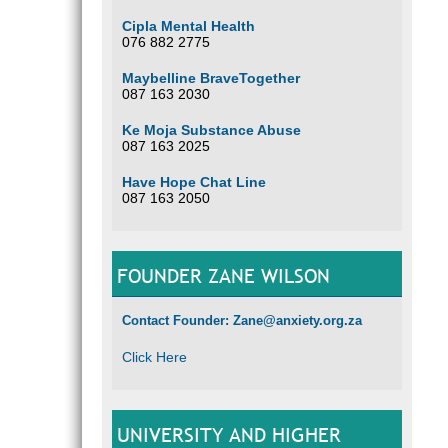
Cipla Mental Health
076 882 2775
Maybelline BraveTogether
087 163 2030
Ke Moja Substance Abuse
087 163 2025
Have Hope Chat Line
087 163 2050
FOUNDER ZANE WILSON
Contact Founder: Zane@anxiety.org.za
Click Here
UNIVERSITY AND HIGHER