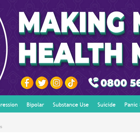
ression
Bipolar
Substance Use
Suicide
Panic
es