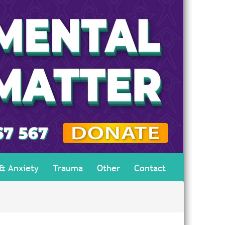
 & Anxiety
Trauma
Other
Contact