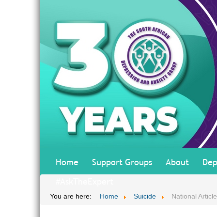
Home
Support Groups
About
Dep
#AskTheExpert
You are here:
Home
Suicide
National Articl