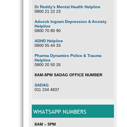
Dr Reddy’s Mental Health Helpline
0800 21 22 23
Adcock Ingram Depression & Anxiety
Helpline
0800 70 80 90
ADHD Helpline
0800 55 44 33
Pharma Dynamics Police & Trauma
Helpline
0800 20 50 26
8AM-8PM SADAG OFFICE NUMBER
SADAG
011 234 4837
WHATSAPP NUMBERS
8AM – 5PM