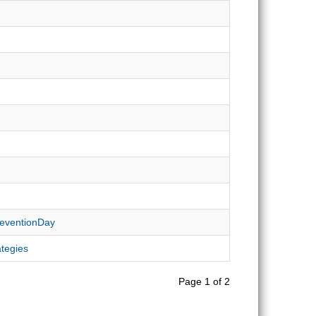
PreventionDay
ategies
Page 1 of 2