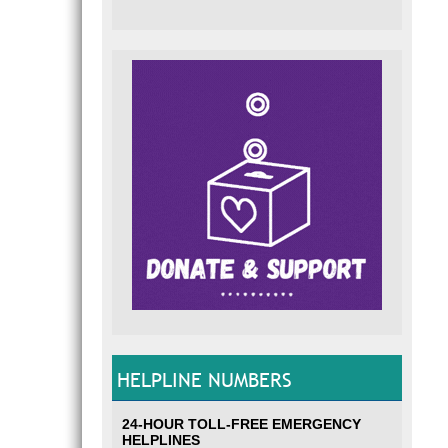
HELPLINE NUMBERS
24-HOUR TOLL-FREE EMERGENCY
HELPLINES