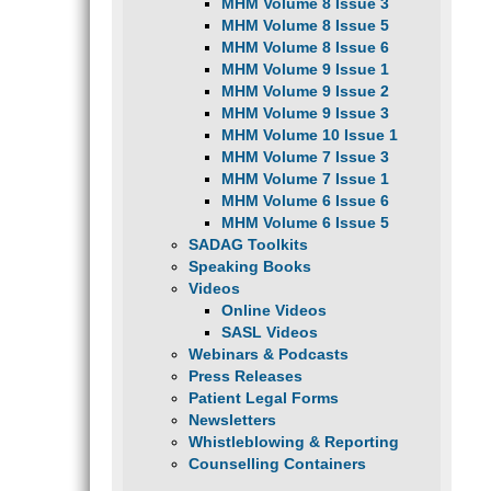
MHM Volume 8 Issue 3
MHM Volume 8 Issue 5
MHM Volume 8 Issue 6
MHM Volume 9 Issue 1
MHM Volume 9 Issue 2
MHM Volume 9 Issue 3
MHM Volume 10 Issue 1
MHM Volume 7 Issue 3
MHM Volume 7 Issue 1
MHM Volume 6 Issue 6
MHM Volume 6 Issue 5
SADAG Toolkits
Speaking Books
Videos
Online Videos
SASL Videos
Webinars & Podcasts
Press Releases
Patient Legal Forms
Newsletters
Whistleblowing & Reporting
Counselling Containers