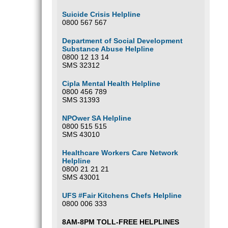
Suicide Crisis Helpline
0800 567 567
Department of Social Development
Substance Abuse Helpline
0800 12 13 14
SMS 32312
Cipla Mental Health Helpline
0800 456 789
SMS 31393
NPOwer SA Helpline
0800 515 515
SMS 43010
Healthcare Workers Care Network
Helpline
0800 21 21 21
SMS 43001
UFS #Fair Kitchens Chefs Helpline
0800 006 333
8AM-8PM TOLL-FREE HELPLINES