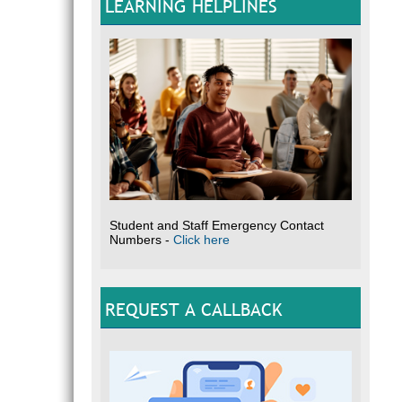
LEARNING HELPLINES
Student and Staff Emergency Contact
Numbers -
Click here
REQUEST A CALLBACK