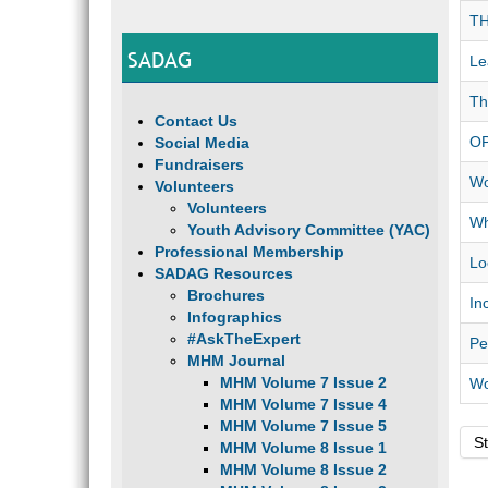
TH
SADAG
Le
Th
Contact Us
OP
Social Media
Fundraisers
Wo
Volunteers
Volunteers
Wh
Youth Advisory Committee (YAC)
Professional Membership
Lo
SADAG Resources
Brochures
In
Infographics
#AskTheExpert
Pe
MHM Journal
MHM Volume 7 Issue 2
Wo
MHM Volume 7 Issue 4
MHM Volume 7 Issue 5
St
MHM Volume 8 Issue 1
MHM Volume 8 Issue 2