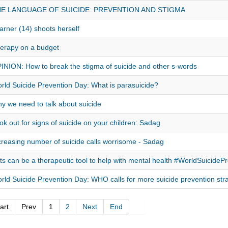
E LANGUAGE OF SUICIDE: PREVENTION AND STIGMA
arner (14) shoots herself
erapy on a budget
INION: How to break the stigma of suicide and other s-words
rld Suicide Prevention Day: What is parasuicide?
y we need to talk about suicide
ok out for signs of suicide on your children: Sadag
creasing number of suicide calls worrisome - Sadag
ts can be a therapeutic tool to help with mental health #WorldSuicide
rld Suicide Prevention Day: WHO calls for more suicide prevention str
art
Prev
1
2
Next
End