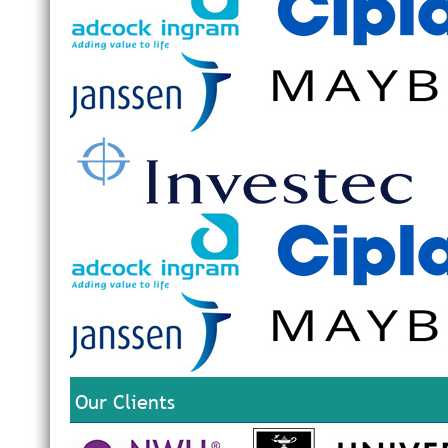
Our Clients