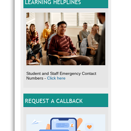
LEARNING HELPLINES
Student and Staff Emergency Contact
Numbers -
Click here
REQUEST A CALLBACK