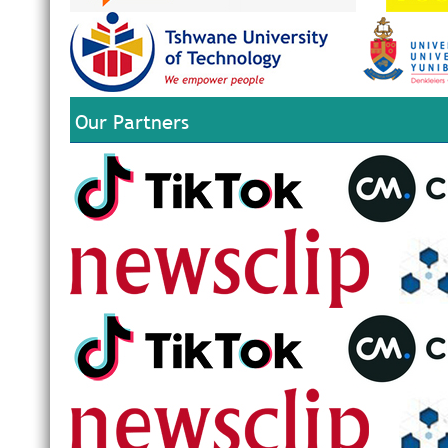
Our Partners