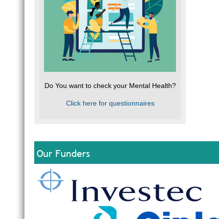
Do You want to check your Mental Health?
Click here for questionnaires
Our Funders