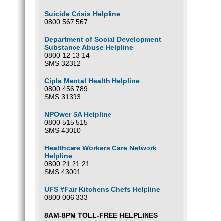
Suicide Crisis Helpline
0800 567 567
Department of Social Development
Substance Abuse Helpline
0800 12 13 14
SMS 32312
Cipla Mental Health Helpline
0800 456 789
SMS 31393
NPOwer SA Helpline
0800 515 515
SMS 43010
Healthcare Workers Care Network
Helpline
0800 21 21 21
SMS 43001
UFS #Fair Kitchens Chefs Helpline
0800 006 333
8AM-8PM TOLL-FREE HELPLINES