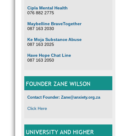
Cipla Mental Health
076 882 2775
Maybelline BraveTogether
087 163 2030
Ke Moja Substance Abuse
087 163 2025
Have Hope Chat Line
087 163 2050
FOUNDER ZANE WILSON
Contact Founder: Zane@anxiety.org.za
Click Here
UNIVERSITY AND HIGHER