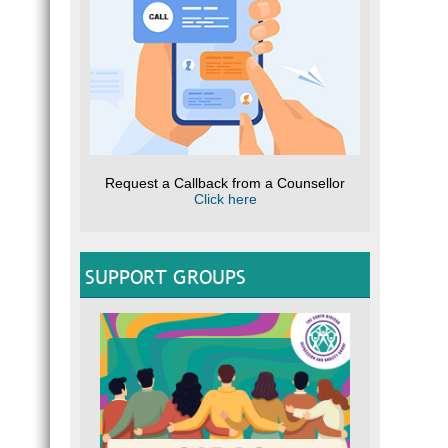
Request a Callback from a Counsellor
Click here
SUPPORT GROUPS