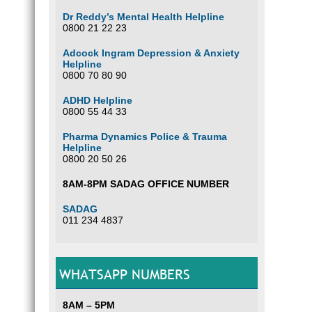
Dr Reddy’s Mental Health Helpline
0800 21 22 23
Adcock Ingram Depression & Anxiety
Helpline
0800 70 80 90
ADHD Helpline
0800 55 44 33
Pharma Dynamics Police & Trauma
Helpline
0800 20 50 26
8AM-8PM SADAG OFFICE NUMBER
SADAG
011 234 4837
WHATSAPP NUMBERS
8AM – 5PM