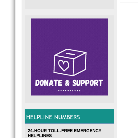
HELPLINE NUMBERS
24-HOUR TOLL-FREE EMERGENCY
HELPLINES