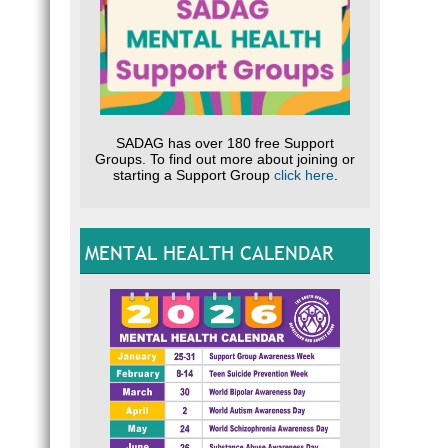
SADAG has over 180 free Support
Groups. To find out more about joining or
starting a Support Group
click here
.
MENTAL HEALTH CALENDAR