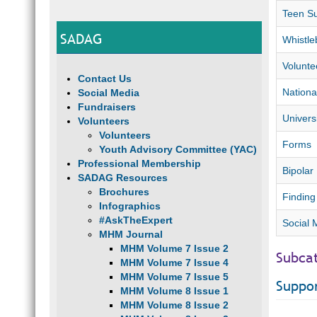
Teen Su
SADAG
Whistle
Volunte
Contact Us
Nationa
Social Media
Fundraisers
Univers
Volunteers
Volunteers
Forms
Youth Advisory Committee (YAC)
Professional Membership
Bipolar 
SADAG Resources
Brochures
Finding
Infographics
#AskTheExpert
Social 
MHM Journal
MHM Volume 7 Issue 2
Subca
MHM Volume 7 Issue 4
MHM Volume 7 Issue 5
Suppo
MHM Volume 8 Issue 1
MHM Volume 8 Issue 2