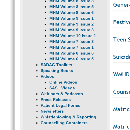
MHM Volume 8 Issue 3
Gener
MHM Volume 8 Issue 5
MHM Volume 8 Issue 6
MHM Volume 9 Issue 1
Festiv
MHM Volume 9 Issue 2
MHM Volume 9 Issue 3
MHM Volume 10 Issue 1
Teen S
MHM Volume 7 Issue 3
MHM Volume 7 Issue 1
MHM Volume 6 Issue 6
Suicid
MHM Volume 6 Issue 5
SADAG Toolkits
Speaking Books
WMHD 
Videos
Online Videos
SASL Videos
Counse
Webinars & Podcasts
Press Releases
Patient Legal Forms
Matric
Newsletters
Whistleblowing & Reporting
Counselling Containers
Matric