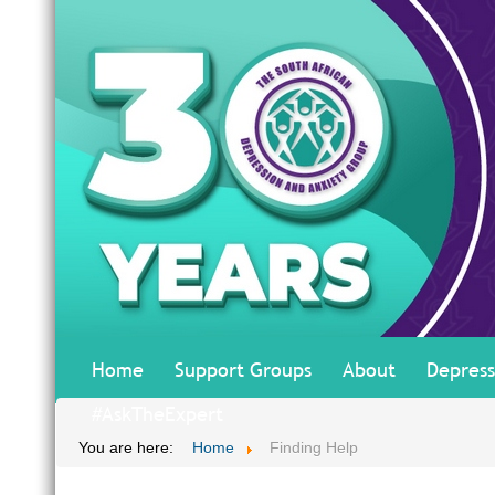
Home
Support Groups
About
Depress
#AskTheExpert
You are here:
Home
Finding Help