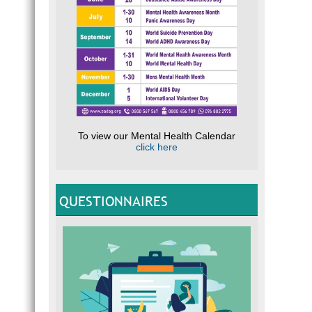
To view our Mental Health Calendar
click here
QUESTIONNAIRES