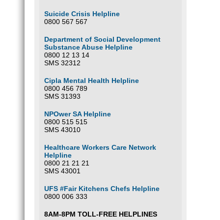
Suicide Crisis Helpline
0800 567 567
Department of Social Development
Substance Abuse Helpline
0800 12 13 14
SMS 32312
Cipla Mental Health Helpline
0800 456 789
SMS 31393
NPOwer SA Helpline
0800 515 515
SMS 43010
Healthcare Workers Care Network
Helpline
0800 21 21 21
SMS 43001
UFS #Fair Kitchens Chefs Helpline
0800 006 333
8AM-8PM TOLL-FREE HELPLINES