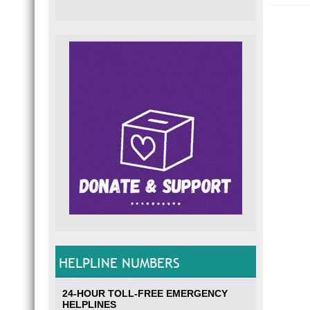
HELPLINE NUMBERS
24-HOUR TOLL-FREE EMERGENCY
HELPLINES