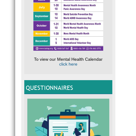
To view our Mental Health Calendar
click here
QUESTIONNAIRES