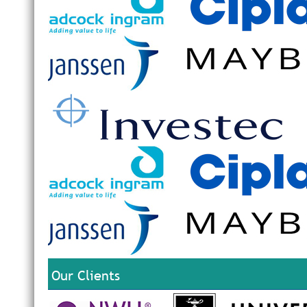
Our Clients