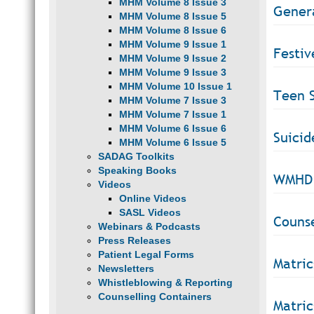
MHM Volume 8 Issue 3
Gener
MHM Volume 8 Issue 5
MHM Volume 8 Issue 6
MHM Volume 9 Issue 1
Festiv
MHM Volume 9 Issue 2
MHM Volume 9 Issue 3
MHM Volume 10 Issue 1
Teen S
MHM Volume 7 Issue 3
MHM Volume 7 Issue 1
MHM Volume 6 Issue 6
Suicid
MHM Volume 6 Issue 5
SADAG Toolkits
Speaking Books
WMHD 
Videos
Online Videos
SASL Videos
Counse
Webinars & Podcasts
Press Releases
Patient Legal Forms
Matric
Newsletters
Whistleblowing & Reporting
Counselling Containers
Matric