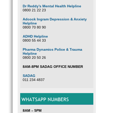
Dr Reddy’s Mental Health Helpline
0800 21 22 23
Adcock Ingram Depression & Anxiety
Helpline
0800 70 80 90
ADHD Helpline
0800 55 44 33
Pharma Dynamics Police & Trauma
Helpline
0800 20 50 26
8AM-8PM SADAG OFFICE NUMBER
SADAG
011 234 4837
WHATSAPP NUMBERS
8AM – 5PM