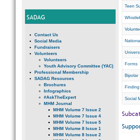
Teen Su
SADAG
Whistle
Volunte
Contact Us
Nationa
Social Media
Fundraisers
Univers
Volunteers
Volunteers
Forms
Youth Advisory Committee (YAC)
Professional Membership
Bipolar 
SADAG Resources
Brochures
Finding
Infographics
#AskTheExpert
Social 
MHM Journal
MHM Volume 7 Issue 2
Subca
MHM Volume 7 Issue 4
MHM Volume 7 Issue 5
Suppo
MHM Volume 8 Issue 1
MHM Volume 8 Issue 2