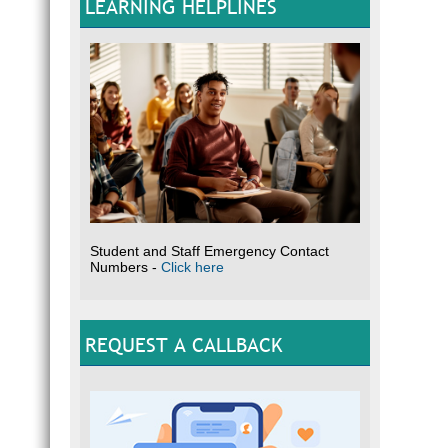
LEARNING HELPLINES
Student and Staff Emergency Contact
Numbers -
Click here
REQUEST A CALLBACK