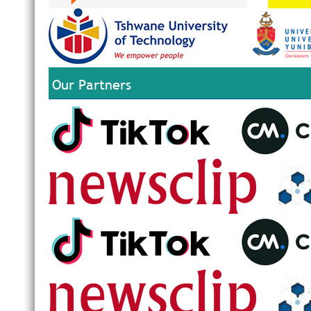
Our Partners