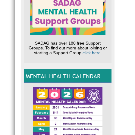
SADAG has over 180 free Support
Groups. To find out more about joining or
starting a Support Group
click here
.
MENTAL HEALTH CALENDAR