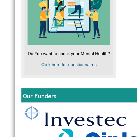
Do You want to check your Mental Health?
Click here for questionnaires
Our Funders