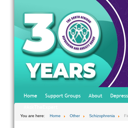
Home
Support Groups
About
Depress
#AskTheExpert
You are here:
Home
Other
Schizophrenia
Fi