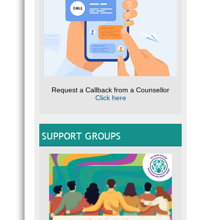
Request a Callback from a Counsellor
Click here
SUPPORT GROUPS