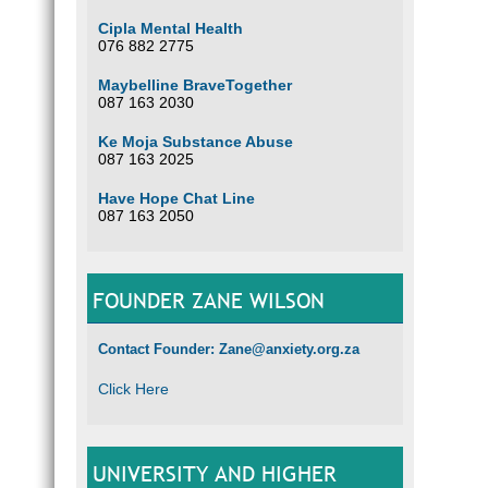
Cipla Mental Health
076 882 2775
Maybelline BraveTogether
087 163 2030
Ke Moja Substance Abuse
087 163 2025
Have Hope Chat Line
087 163 2050
FOUNDER ZANE WILSON
Contact Founder: Zane@anxiety.org.za
Click Here
UNIVERSITY AND HIGHER