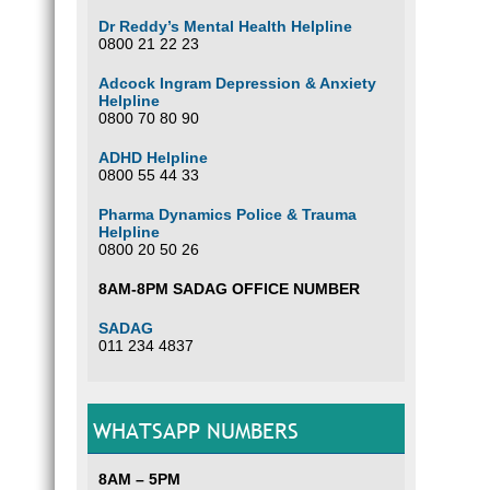
Dr Reddy’s Mental Health Helpline
0800 21 22 23
Adcock Ingram Depression & Anxiety
Helpline
0800 70 80 90
ADHD Helpline
0800 55 44 33
Pharma Dynamics Police & Trauma
Helpline
0800 20 50 26
8AM-8PM SADAG OFFICE NUMBER
SADAG
011 234 4837
WHATSAPP NUMBERS
8AM – 5PM