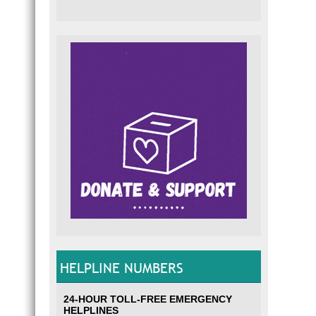
HELPLINE NUMBERS
24-HOUR TOLL-FREE EMERGENCY
HELPLINES