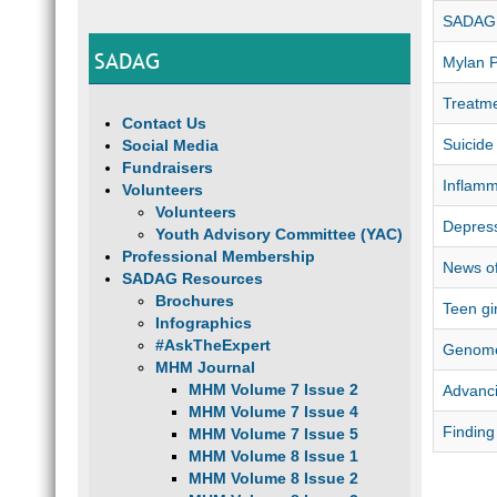
SADAG 
SADAG
Mylan 
Treatme
Contact Us
Suicide
Social Media
Fundraisers
Inflamm
Volunteers
Volunteers
Depress
Youth Advisory Committee (YAC)
Professional Membership
News of
SADAG Resources
Brochures
Teen gi
Infographics
#AskTheExpert
Genome
MHM Journal
MHM Volume 7 Issue 2
Advanci
MHM Volume 7 Issue 4
Finding
MHM Volume 7 Issue 5
MHM Volume 8 Issue 1
MHM Volume 8 Issue 2