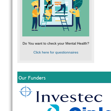
Do You want to check your Mental Health?
Click here for questionnaires
Our Funders