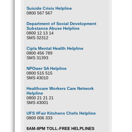
Suicide Crisis Helpline
0800 567 567
Department of Social Development
Substance Abuse Helpline
0800 12 13 14
SMS 32312
Cipla Mental Health Helpline
0800 456 789
SMS 31393
NPOwer SA Helpline
0800 515 515
SMS 43010
Healthcare Workers Care Network
Helpline
0800 21 21 21
SMS 43001
UFS #Fair Kitchens Chefs Helpline
0800 006 333
8AM-8PM TOLL-FREE HELPLINES