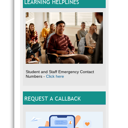
LEARNING HELPLINES
Student and Staff Emergency Contact
Numbers -
Click here
REQUEST A CALLBACK