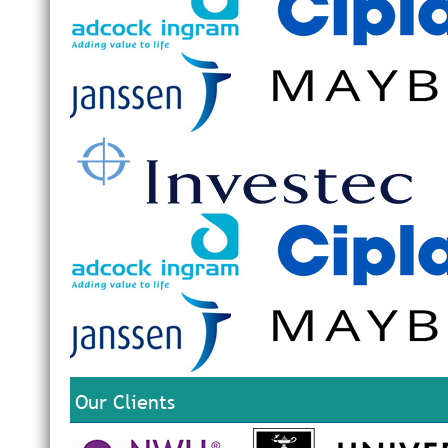
Our Clients