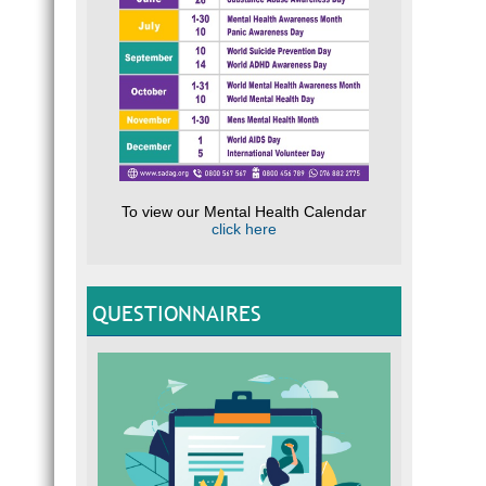
To view our Mental Health Calendar
click here
QUESTIONNAIRES