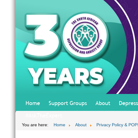
Home
Support Groups
About
Depress
#AskTheExpert
You are here:
Home
About
Privacy Policy & POP