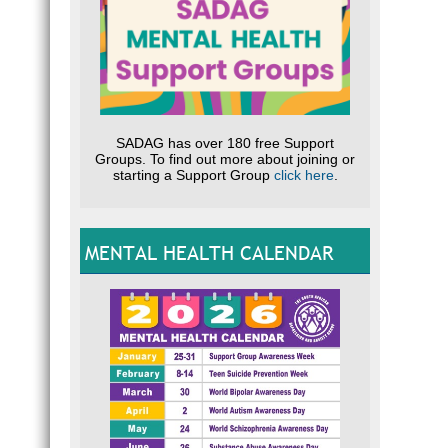
SADAG has over 180 free Support
Groups. To find out more about joining or
starting a Support Group
click here
.
MENTAL HEALTH CALENDAR