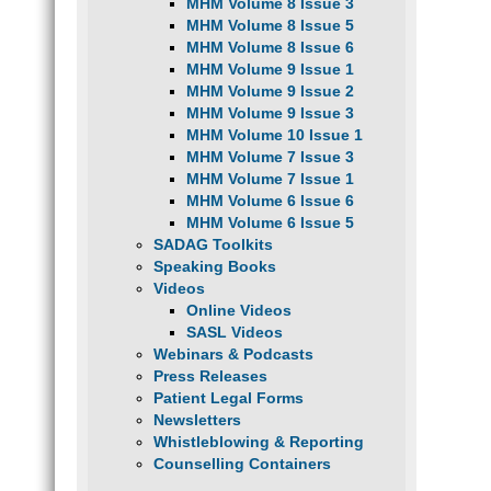
MHM Volume 8 Issue 3
MHM Volume 8 Issue 5
MHM Volume 8 Issue 6
MHM Volume 9 Issue 1
MHM Volume 9 Issue 2
MHM Volume 9 Issue 3
MHM Volume 10 Issue 1
MHM Volume 7 Issue 3
MHM Volume 7 Issue 1
MHM Volume 6 Issue 6
MHM Volume 6 Issue 5
SADAG Toolkits
Speaking Books
Videos
Online Videos
SASL Videos
Webinars & Podcasts
Press Releases
Patient Legal Forms
Newsletters
Whistleblowing & Reporting
Counselling Containers