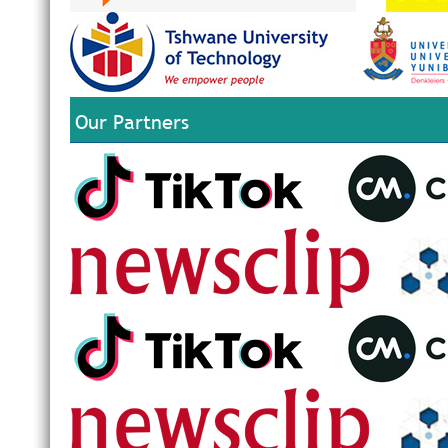
Our Partners