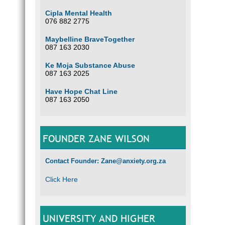
Cipla Mental Health
076 882 2775
Maybelline BraveTogether
087 163 2030
Ke Moja Substance Abuse
087 163 2025
Have Hope Chat Line
087 163 2050
FOUNDER ZANE WILSON
Contact Founder: Zane@anxiety.org.za
Click Here
UNIVERSITY AND HIGHER