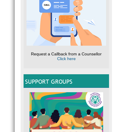
Request a Callback from a Counsellor
Click here
SUPPORT GROUPS