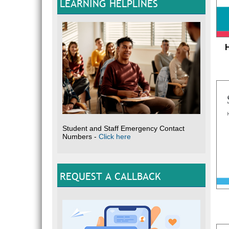
LEARNING HELPLINES
Student and Staff Emergency Contact
Numbers -
Click here
REQUEST A CALLBACK