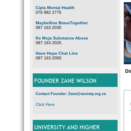
Cipla Mental Health
076 882 2775
Maybelline BraveTogether
087 163 2030
Ke Moja Substance Abuse
087 163 2025
Have Hope Chat Line
087 163 2050
Di
FOUNDER ZANE WILSON
Contact Founder: Zane@anxiety.org.za
Click Here
UNIVERSITY AND HIGHER