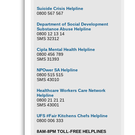
Suicide Crisis Helpline
0800 567 567
Department of Social Development
Substance Abuse Helpline
0800 12 13 14
SMS 32312
Cipla Mental Health Helpline
0800 456 789
SMS 31393
NPOwer SA Helpline
0800 515 515
SMS 43010
Healthcare Workers Care Network
Helpline
0800 21 21 21
SMS 43001
UFS #Fair Kitchens Chefs Helpline
0800 006 333
8AM-8PM TOLL-FREE HELPLINES