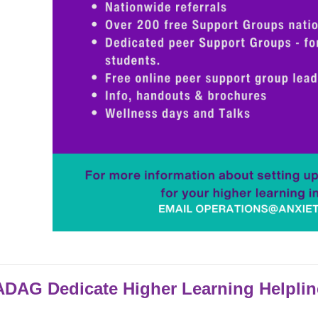
DAG Dedicate Higher Learning Helplin