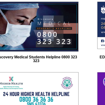
scovery Medical Students Helpline 0800 323
ED
323