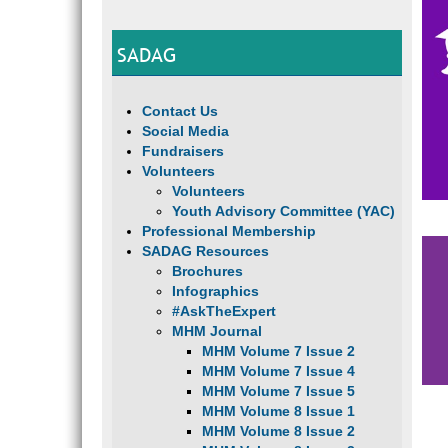
SADAG
Contact Us
Social Media
Fundraisers
Volunteers
Volunteers
Youth Advisory Committee (YAC)
Professional Membership
SADAG Resources
Brochures
Infographics
#AskTheExpert
MHM Journal
MHM Volume 7 Issue 2
MHM Volume 7 Issue 4
MHM Volume 7 Issue 5
MHM Volume 8 Issue 1
MHM Volume 8 Issue 2