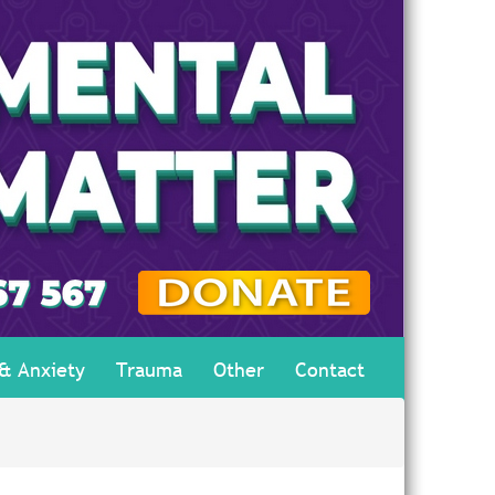
 & Anxiety
Trauma
Other
Contact