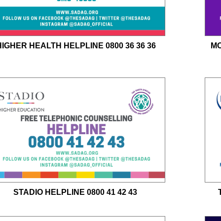
HIGHER HEALTH HELPLINE 0800 36 36 36
MO
STADIO HELPLINE 0800 41 42 43