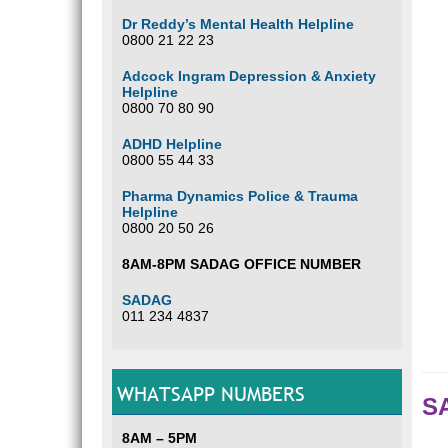
Dr Reddy’s Mental Health Helpline
0800 21 22 23
Adcock Ingram Depression & Anxiety
Helpline
0800 70 80 90
ADHD Helpline
0800 55 44 33
Pharma Dynamics Police & Trauma
Helpline
0800 20 50 26
8AM-8PM SADAG OFFICE NUMBER
SADAG
011 234 4837
WHATSAPP NUMBERS
SA
8AM – 5PM