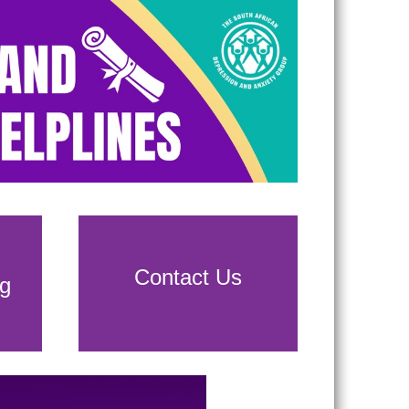
Contact Us
g