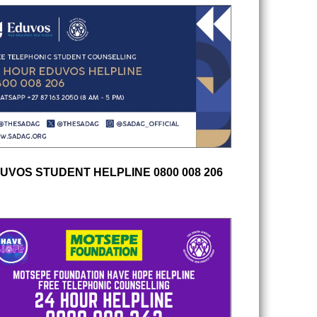
UVOS STUDENT HELPLINE 0800 008 206