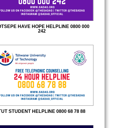
TSEPE HAVE HOPE HELPLINE 0800 000
242
TUT STUDENT HELPLINE 0800 68 78 88