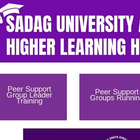
Peer Support
Peer Support
Group Leader
Groups Runnin
Training