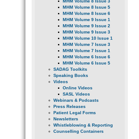
MHM Volume 8 Issue 3
MHM Volume 8 Issue 5
MHM Volume 8 Issue 6
MHM Volume 9 Issue 1
MHM Volume 9 Issue 2
MHM Volume 9 Issue 3
MHM Volume 10 Issue 1
MHM Volume 7 Issue 3
MHM Volume 7 Issue 1
MHM Volume 6 Issue 6
MHM Volume 6 Issue 5
SADAG Toolkits
Speaking Books
Videos
Online Videos
SASL Videos
Webinars & Podcasts
Press Releases
Patient Legal Forms
Newsletters
Whistleblowing & Reporting
Counselling Containers