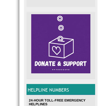
HELPLINE NUMBERS
24-HOUR TOLL-FREE EMERGENCY
HELPLINES