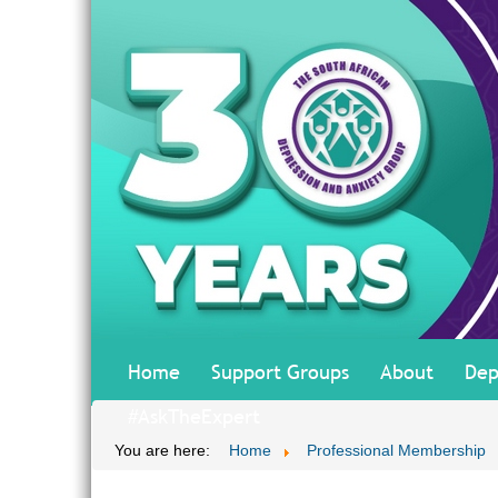
Home
Support Groups
About
Dep
#AskTheExpert
You are here:
Home
Professional Membership