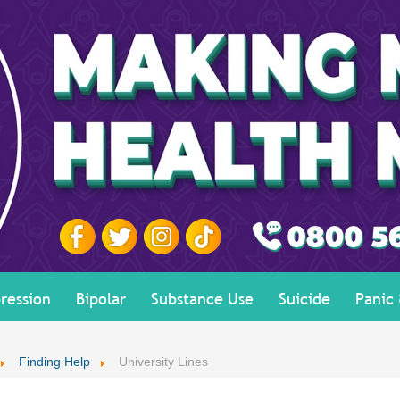
ression
Bipolar
Substance Use
Suicide
Panic
Finding Help
University Lines