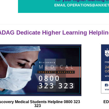
DAG Dedicate Higher Learning Helplin
scovery Medical Students Helpline 0800 323
ED
323