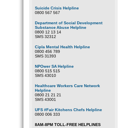
Suicide Crisis Helpline
0800 567 567
Department of Social Development
Substance Abuse Helpline
0800 12 13 14
SMS 32312
Cipla Mental Health Helpline
0800 456 789
SMS 31393
NPOwer SA Helpline
0800 515 515
SMS 43010
Healthcare Workers Care Network
Helpline
0800 21 21 21
SMS 43001
UFS #Fair Kitchens Chefs Helpline
0800 006 333
8AM-8PM TOLL-FREE HELPLINES