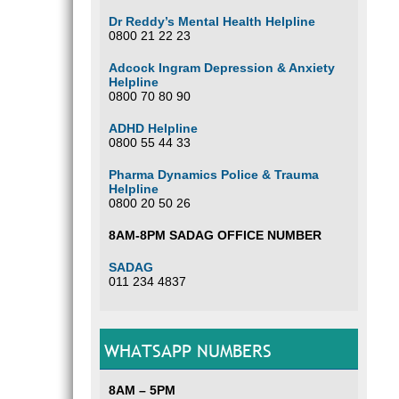
Dr Reddy’s Mental Health Helpline
0800 21 22 23
Adcock Ingram Depression & Anxiety
Helpline
0800 70 80 90
ADHD Helpline
0800 55 44 33
Pharma Dynamics Police & Trauma
Helpline
0800 20 50 26
8AM-8PM SADAG OFFICE NUMBER
SADAG
011 234 4837
WHATSAPP NUMBERS
8AM – 5PM