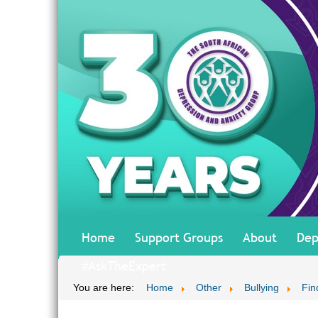
Home
Support Groups
About
Dep
#AskTheExpert
You are here:
Home
Other
Bullying
Fin