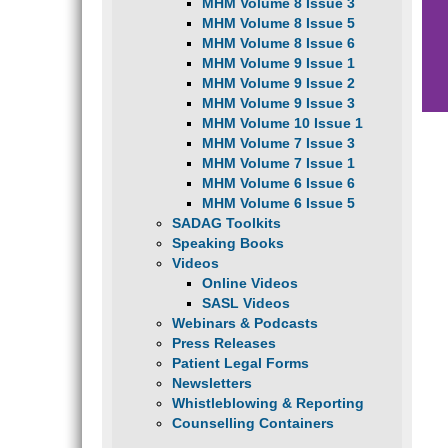
MHM Volume 8 Issue 3
MHM Volume 8 Issue 5
MHM Volume 8 Issue 6
MHM Volume 9 Issue 1
MHM Volume 9 Issue 2
MHM Volume 9 Issue 3
MHM Volume 10 Issue 1
MHM Volume 7 Issue 3
MHM Volume 7 Issue 1
MHM Volume 6 Issue 6
MHM Volume 6 Issue 5
SADAG Toolkits
Speaking Books
Videos
Online Videos
SASL Videos
Webinars & Podcasts
Press Releases
Patient Legal Forms
Newsletters
Whistleblowing & Reporting
Counselling Containers