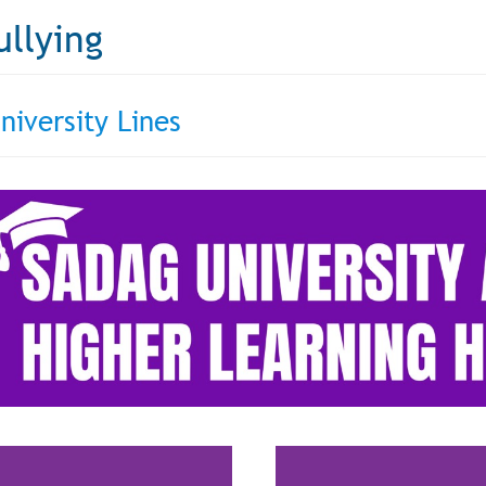
ullying
niversity Lines