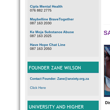
Cipla Mental Health
076 882 2775
Maybelline BraveTogether
087 163 2030
SA
Ke Moja Substance Abuse
087 163 2025
Have Hope Chat Line
087 163 2050
FOUNDER ZANE WILSON
Contact Founder: Zane@anxiety.org.za
Click Here
Di
UNIVERSITY AND HIGHER