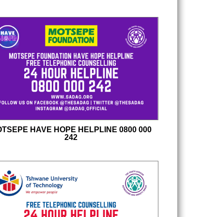
TSEPE HAVE HOPE HELPLINE 0800 000
242