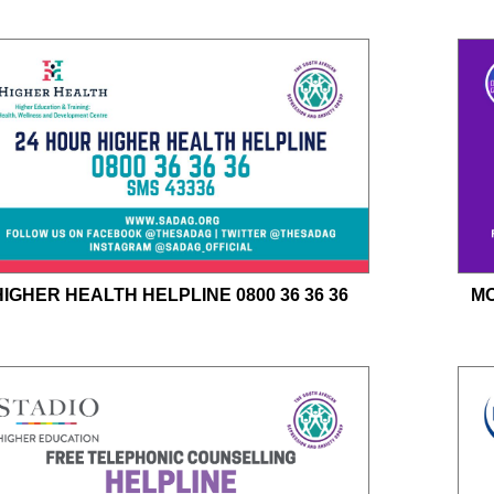
HIGHER HEALTH HELPLINE 0800 36 36 36
MO