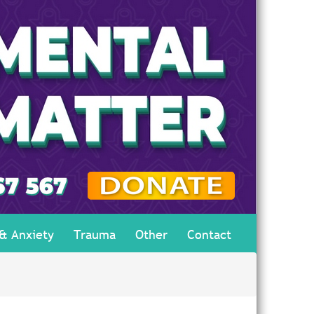
 & Anxiety
Trauma
Other
Contact