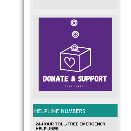
HELPLINE NUMBERS
24-HOUR TOLL-FREE EMERGENCY
HELPLINES