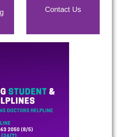
Contact Us
g