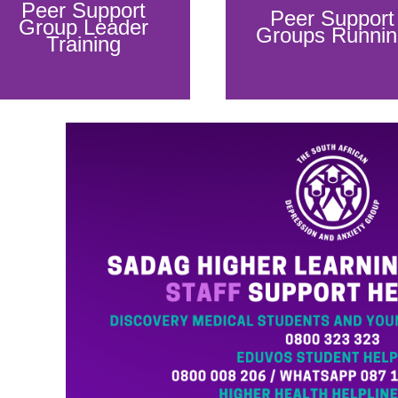
Peer Support
Peer Support
Group Leader
Groups Runnin
Training