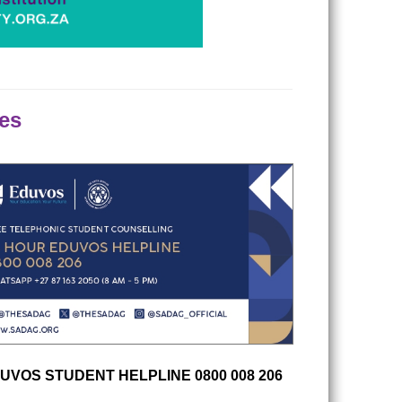
es
UVOS STUDENT HELPLINE 0800 008 206