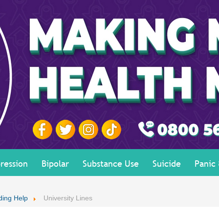
ression
Bipolar
Substance Use
Suicide
Panic
ding Help
University Lines