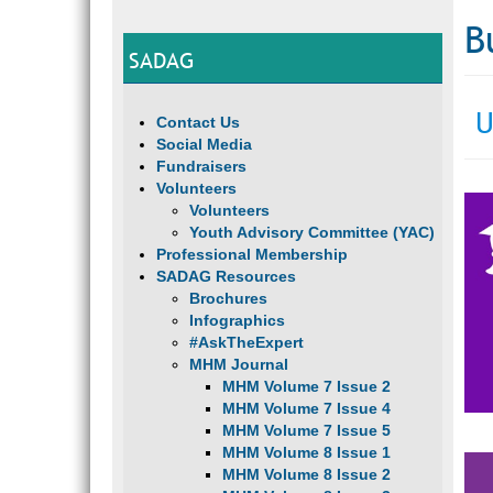
B
SADAG
U
Contact Us
Social Media
Fundraisers
Volunteers
Volunteers
Youth Advisory Committee (YAC)
Professional Membership
SADAG Resources
Brochures
Infographics
#AskTheExpert
MHM Journal
MHM Volume 7 Issue 2
MHM Volume 7 Issue 4
MHM Volume 7 Issue 5
MHM Volume 8 Issue 1
MHM Volume 8 Issue 2