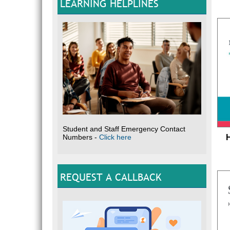
LEARNING HELPLINES
Student and Staff Emergency Contact
Numbers -
Click here
REQUEST A CALLBACK