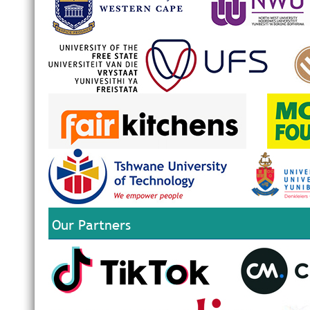
Our Partners