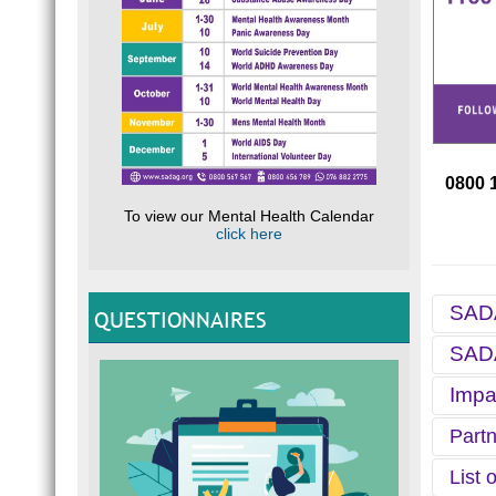
0800 
To view our Mental Health Calendar
click here
SADA
QUESTIONNAIRES
SADA
For ov
Helpli
Impa
helpli
Each S
Health
S
Partn
Purpo
Since 
y
The pr
I
List 
c
SADAG 
studen
H