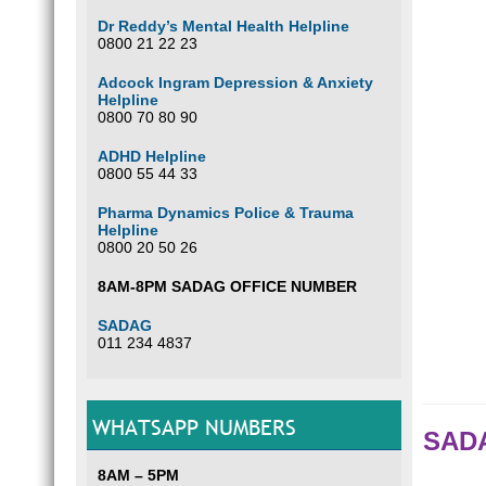
Dr Reddy’s Mental Health Helpline
0800 21 22 23
Adcock Ingram Depression & Anxiety
Helpline
0800 70 80 90
ADHD Helpline
0800 55 44 33
Pharma Dynamics Police & Trauma
Helpline
0800 20 50 26
8AM-8PM SADAG OFFICE NUMBER
SADAG
011 234 4837
WHATSAPP NUMBERS
SADA
8AM – 5PM