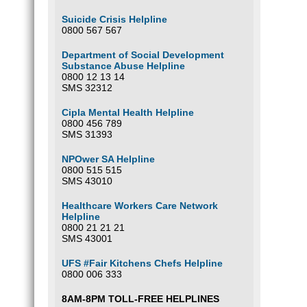
Suicide Crisis Helpline
0800 567 567
Department of Social Development
Substance Abuse Helpline
0800 12 13 14
SMS 32312
Cipla Mental Health Helpline
0800 456 789
SMS 31393
NPOwer SA Helpline
0800 515 515
SMS 43010
Healthcare Workers Care Network
Helpline
0800 21 21 21
SMS 43001
UFS #Fair Kitchens Chefs Helpline
0800 006 333
8AM-8PM TOLL-FREE HELPLINES