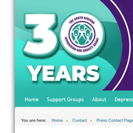
Home
Support Groups
About
Depress
#AskTheExpert
You are here:
Home
Contact
Press Contact Pag