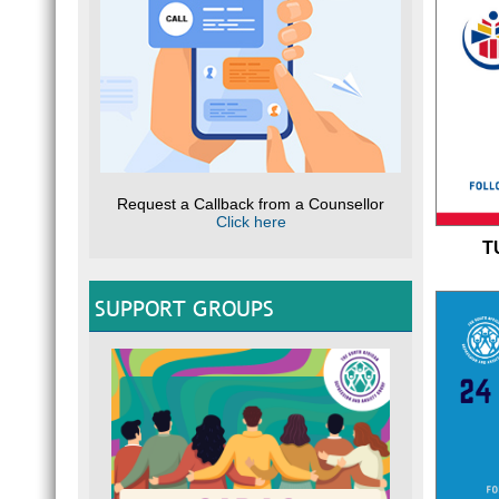
Request a Callback from a Counsellor
Click here
T
SUPPORT GROUPS