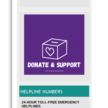
HELPLINE NUMBERS
24-HOUR TOLL-FREE EMERGENCY
HELPLINES