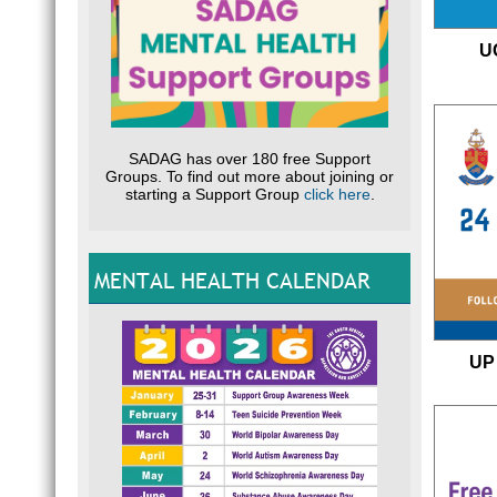
U
SADAG has over 180 free Support
Groups. To find out more about joining or
starting a Support Group
click here
.
MENTAL HEALTH CALENDAR
UP