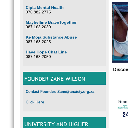
Cipla Mental Health
076 882 2775
Maybelline BraveTogether
087 163 2030
Ke Moja Substance Abuse
087 163 2025
Have Hope Chat Line
087 163 2050
Discov
FOUNDER ZANE WILSON
Contact Founder: Zane@anxiety.org.za
Click Here
UNIVERSITY AND HIGHER