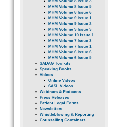
MHM Volume 8 Issue 3
MHM Volume 8 Issue 5
MHM Volume 8 Issue 6
MHM Volume 9 Issue 1
MHM Volume 9 Issue 2
MHM Volume 9 Issue 3
MHM Volume 10 Issue 1
MHM Volume 7 Issue 3
MHM Volume 7 Issue 1
MHM Volume 6 Issue 6
MHM Volume 6 Issue 5
SADAG Toolkits
Speaking Books
Videos
Online Videos
SASL Videos
Webinars & Podcasts
Press Releases
Patient Legal Forms
Newsletters
Whistleblowing & Reporting
Counselling Containers