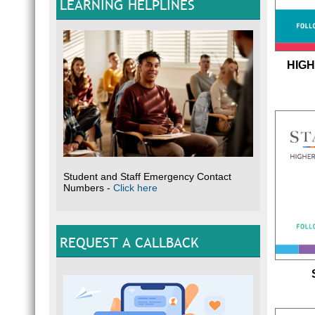
LEARNING HELPLINES
HIGH
Student and Staff Emergency Contact
Numbers -
Click here
REQUEST A CALLBACK