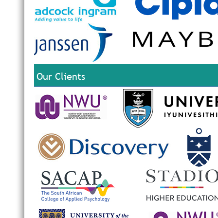
Our Clients