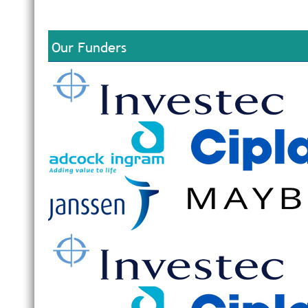
Our Funders