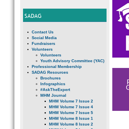
SADAG
Contact Us
Social Media
Fundraisers
Volunteers
Volunteers
Youth Advisory Committee (YAC)
Professional Membership
SADAG Resources
Brochures
Infographics
#AskTheExpert
MHM Journal
MHM Volume 7 Issue 2
MHM Volume 7 Issue 4
MHM Volume 7 Issue 5
MHM Volume 8 Issue 1
MHM Volume 8 Issue 2