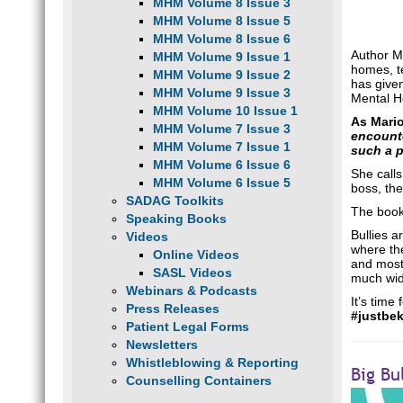
MHM Volume 8 Issue 3
MHM Volume 8 Issue 5
MHM Volume 8 Issue 6
Author Ma
MHM Volume 9 Issue 1
homes, te
MHM Volume 9 Issue 2
has given
MHM Volume 9 Issue 3
Mental H
MHM Volume 10 Issue 1
As Mari
MHM Volume 7 Issue 3
encounte
MHM Volume 7 Issue 1
such a p
MHM Volume 6 Issue 6
She calls
MHM Volume 6 Issue 5
boss, the
SADAG Toolkits
The book 
Speaking Books
Bullies a
Videos
where the
Online Videos
and most 
SASL Videos
much wide
Webinars & Podcasts
It’s time
Press Releases
#justbe
Patient Legal Forms
Newsletters
Whistleblowing & Reporting
Big Bu
Counselling Containers