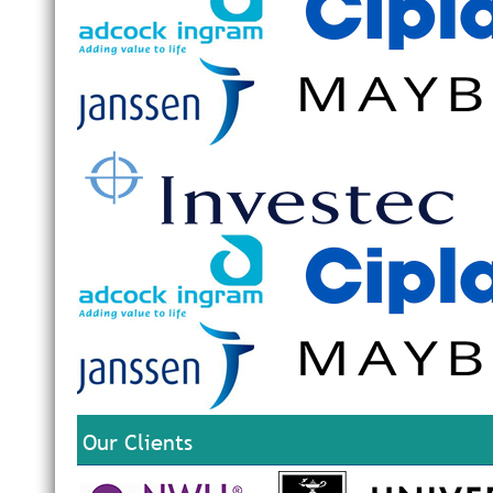
Our Clients