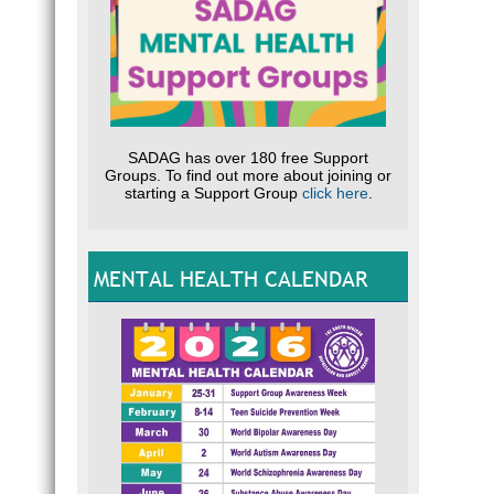
SADAG has over 180 free Support
Groups. To find out more about joining or
starting a Support Group
click here
.
MENTAL HEALTH CALENDAR