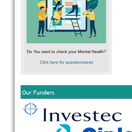
Do You want to check your Mental Health?
Click here for questionnaires
Our Funders