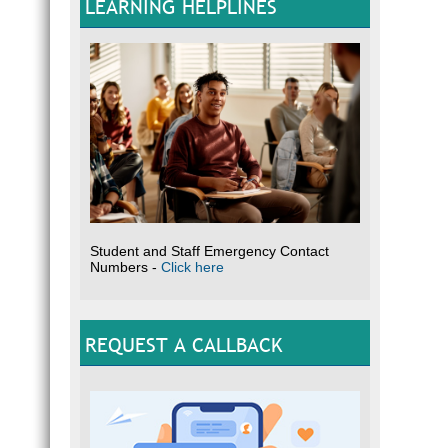
LEARNING HELPLINES
Student and Staff Emergency Contact
Numbers -
Click here
REQUEST A CALLBACK