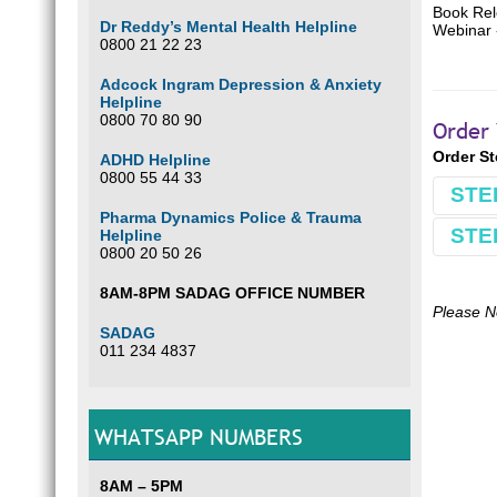
Book Rel
Dr Reddy’s Mental Health Helpline
Webinar
0800 21 22 23
Adcock Ingram Depression & Anxiety
Helpline
0800 70 80 90
Order 
Order S
ADHD Helpline
0800 55 44 33
STE
Pharma Dynamics Police & Trauma
STE
Helpline
Book
0800 20 50 26
Make 
8AM-8PM SADAG OFFICE NUMBER
Comple
Please N
SADAG
Use Bu
011 234 4837
E.g.
B
Optio
WHATSAPP NUMBERS
Our ba
South 
FNB
8AM – 5PM