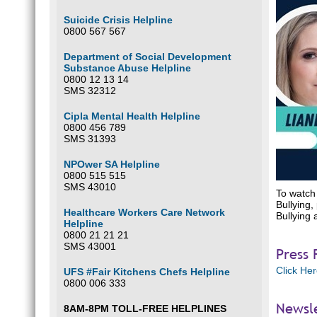
Suicide Crisis Helpline
0800 567 567
Department of Social Development
Substance Abuse Helpline
0800 12 13 14
SMS 32312
Cipla Mental Health Helpline
0800 456 789
SMS 31393
NPOwer SA Helpline
0800 515 515
SMS 43010
To watch 
Bullying,
Healthcare Workers Care Network
Bullying 
Helpline
0800 21 21 21
SMS 43001
Press 
Click He
UFS #Fair Kitchens Chefs Helpline
0800 006 333
Newsl
8AM-8PM TOLL-FREE HELPLINES