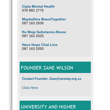
Wierda
Branc
Cipla Mental Health
Accou
076 882 2775
Please
Maybelline BraveTogether
087 163 2030
Optio
Ke Moja Substance Abuse
087 163 2025
Have Hope Chat Line
087 163 2050
FOUNDER ZANE WILSON
Contact Founder: Zane@anxiety.org.za
Click Here
UNIVERSITY AND HIGHER