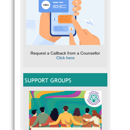
Request a Callback from a Counsellor
Click here
SUPPORT GROUPS