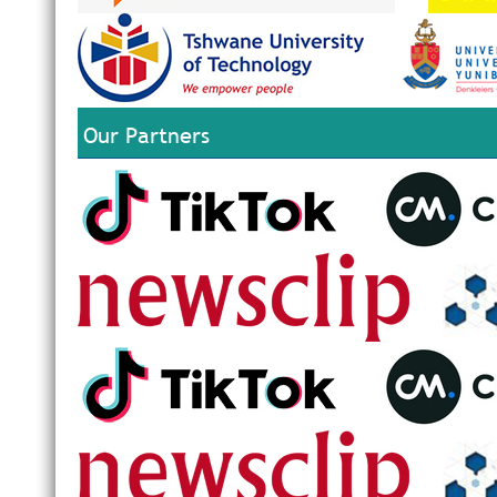
Our Partners