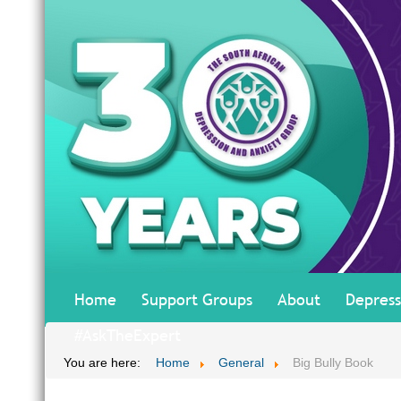
Home
Support Groups
About
Depress
#AskTheExpert
You are here:
Home
General
Big Bully Book