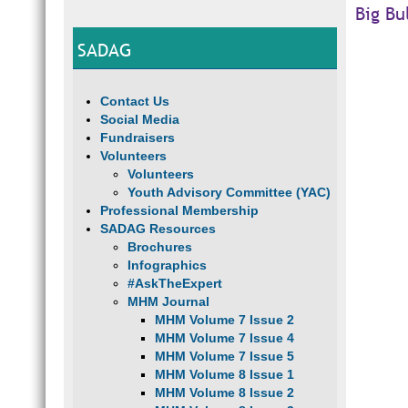
Big Bu
SADAG
Contact Us
Social Media
Fundraisers
Volunteers
Volunteers
Youth Advisory Committee (YAC)
Professional Membership
SADAG Resources
Brochures
Infographics
#AskTheExpert
MHM Journal
MHM Volume 7 Issue 2
MHM Volume 7 Issue 4
MHM Volume 7 Issue 5
MHM Volume 8 Issue 1
MHM Volume 8 Issue 2