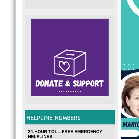
HELPLINE NUMBERS
24-HOUR TOLL-FREE EMERGENCY
HELPLINES