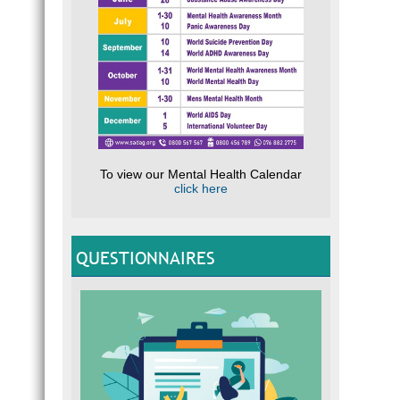
To view our Mental Health Calendar
click here
QUESTIONNAIRES