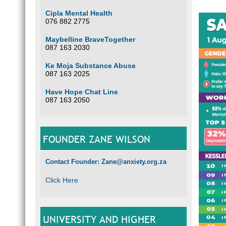
Cipla Mental Health
076 882 2775
Maybelline BraveTogether
087 163 2030
Ke Moja Substance Abuse
087 163 2025
Have Hope Chat Line
087 163 2050
FOUNDER ZANE WILSON
Contact Founder: Zane@anxiety.org.za
Click Here
UNIVERSITY AND HIGHER