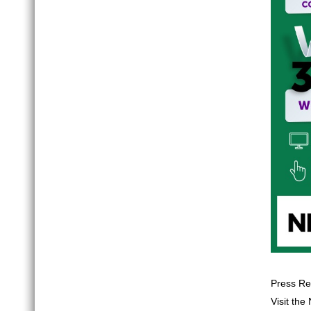
Press Re
Visit th