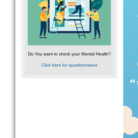
Do You want to check your Mental Health?
Click here for questionnaires