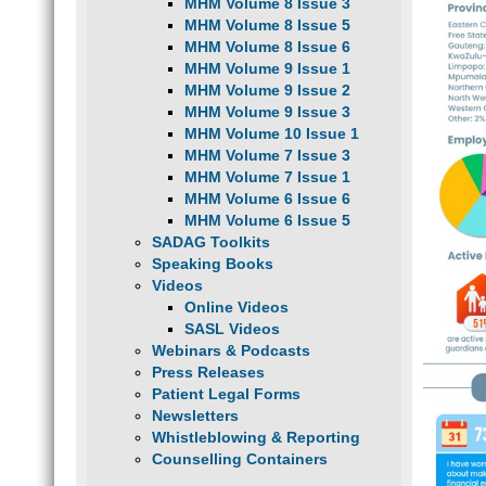
MHM Volume 8 Issue 3
MHM Volume 8 Issue 5
MHM Volume 8 Issue 6
MHM Volume 9 Issue 1
MHM Volume 9 Issue 2
MHM Volume 9 Issue 3
MHM Volume 10 Issue 1
MHM Volume 7 Issue 3
MHM Volume 7 Issue 1
MHM Volume 6 Issue 6
MHM Volume 6 Issue 5
SADAG Toolkits
Speaking Books
Videos
Online Videos
SASL Videos
Webinars & Podcasts
Press Releases
Patient Legal Forms
Newsletters
Whistleblowing & Reporting
Counselling Containers