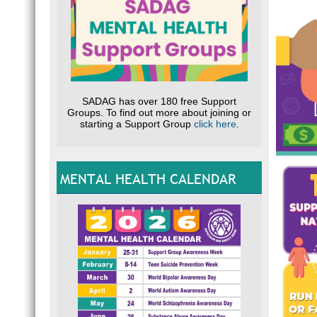
SADAG has over 180 free Support
Groups. To find out more about joining or
starting a Support Group
click here
.
MENTAL HEALTH CALENDAR