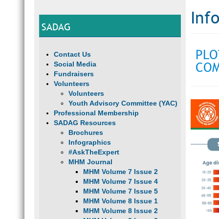
Inf
SADAG
PLO
Contact Us
COM
Social Media
Fundraisers
Volunteers
Volunteers
Youth Advisory Committee (YAC)
Professional Membership
SADAG Resources
Brochures
Infographics
#AskTheExpert
MHM Journal
MHM Volume 7 Issue 2
MHM Volume 7 Issue 4
MHM Volume 7 Issue 5
MHM Volume 8 Issue 1
MHM Volume 8 Issue 2