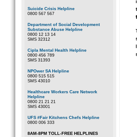
joi
on
Suicide Crisis Helpline
0800 567 567
Department of Social Development
Substance Abuse Helpline
0800 12 13 14
SMS 32312
Cipla Mental Health Helpline
0800 456 789
SMS 31393
NPOwer SA Helpline
0800 515 515
SMS 43010
Healthcare Workers Care Network
Helpline
0800 21 21 21
SMS 43001
UFS #Fair Kitchens Chefs Helpline
0800 006 333
8AM-8PM TOLL-FREE HELPLINES