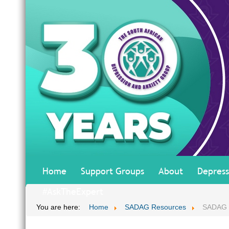
Home
Support Groups
About
Depress
#AskTheExpert
You are here:
Home
SADAG Resources
SADAG T