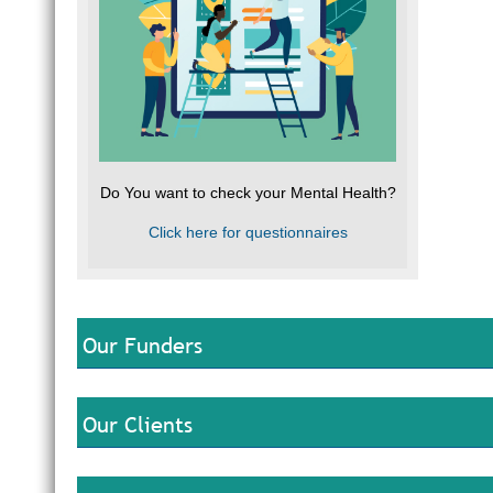
Do You want to check your Mental Health?
Click here for questionnaires
Our Funders
Our Clients