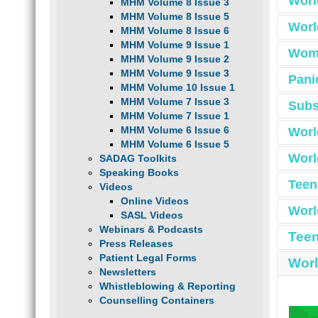
Worl
MHM Volume 8 Issue 3
A fir
MHM Volume 8 Issue 5
provid
Worl
MHM Volume 8 Issue 6
infor
MHM Volume 9 Issue 1
downl
Wome
MHM Volume 9 Issue 2
Behin
MHM Volume 9 Issue 3
Pani
As pa
and su
MHM Volume 10 Issue 1
too
commu
i
MHM Volume 7 Issue 3
Subs
help.
resou
MHM Volume 7 Issue 1
MHM Volume 6 Issue 6
Worl
MHM Volume 6 Issue 5
Worl
SADAG Toolkits
Speaking Books
Waitin
Teen
Videos
For W
about 
The
Bipola
Online Videos
helpfu
chi
Worl
also f
SASL Videos
celebr
affe
by ex
Suppor
encour
Webinars & Podcasts
bri
As par
Throug
Teen
Gro
commun
Press Releases
In thi
Heal
The to
Group 
Patient Legal Forms
Worl
social
Newsletters
suppor
Whistleblowing & Reporting
This
Counselling Containers
Day 
SADA