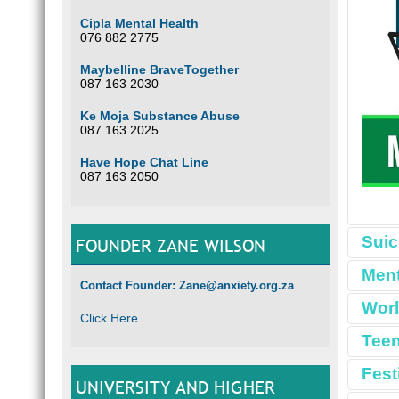
Cipla Mental Health
076 882 2775
Maybelline BraveTogether
087 163 2030
Ke Moja Substance Abuse
087 163 2025
Have Hope Chat Line
087 163 2050
Suic
FOUNDER ZANE WILSON
Ment
Contact Founder: Zane@anxiety.org.za
Worl
Click Here
Teen
Fest
UNIVERSITY AND HIGHER