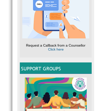
Brochu
O
E
T
Se
L
W
IDEN
CLIC
the Wa
Request a Callback from a Counsellor
R
Click here
Te
Full M
SUPPORT GROUPS
SUI
CLIC
Guide
Helpfu