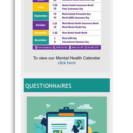
TEA
CLIC
Expert
help
Resour
To view our Mental Health Calendar
click here
PAR
Expert
QUESTIONNAIRES
NEE
SADAG