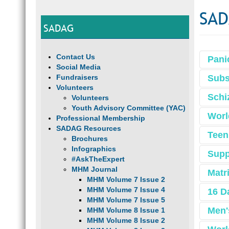
SAD
SADAG
Contact Us
Pani
Social Media
Fundraisers
Subs
Volunteers
Schi
Volunteers
Youth Advisory Committee (YAC)
Worl
Professional Membership
SADAG Resources
Teen
Brochures
Infographics
Supp
#AskTheExpert
MHM Journal
Matr
MHM Volume 7 Issue 2
MHM Volume 7 Issue 4
16 D
MHM Volume 7 Issue 5
Men'
MHM Volume 8 Issue 1
MHM Volume 8 Issue 2