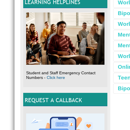
LEARNING HELPLINES
Worl
Bipo
Worl
Ment
Ment
Worl
Onli
Student and Staff Emergency Contact
Teen
Numbers -
Click here
Bipo
REQUEST A CALLBACK
The sy
what B
manage
B
RES
M
G