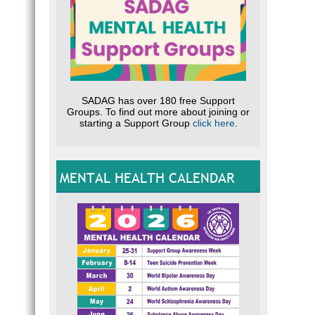
MYT
CLIC
about 
Help o
SADAG has over 180 free Support
Groups. To find out more about joining or
HELP
starting a Support Group
click here
.
for Te
CLIC
MENTAL HEALTH CALENDAR
COVID
SUI
Video
CLIC
Nation