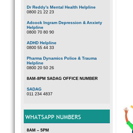
Dr Reddy’s Mental Health Helpline
0800 21 22 23
Adcock Ingram Depression & Anxiety
Helpline
0800 70 80 90
ADHD Helpline
0800 55 44 33
Pharma Dynamics Police & Trauma
Helpline
0800 20 50 26
8AM-8PM SADAG OFFICE NUMBER
SADAG
011 234 4837
WHATSAPP NUMBERS
8AM – 5PM