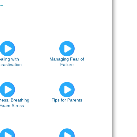
aling with
Managing Fear of
crastination
Failure
ness, Breathing
Tips for Parents
Exam Stress