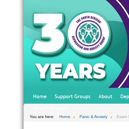
Home
Support Groups
About
Dep
#AskTheExpert
You are here:
Home
Panic & Anxiety
Exam 