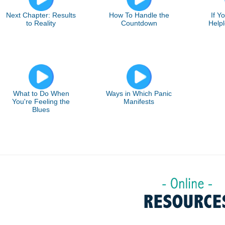
Next Chapter: Results
How To Handle the
If Y
to Reality
Countdown
Helpl
What to Do When
Ways in Which Panic
You're Feeling the
Manifests
Blues