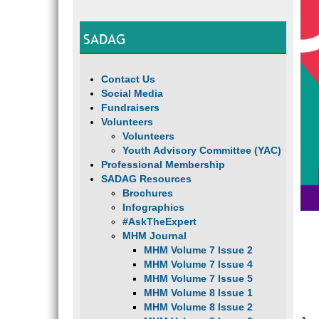
SADAG
Contact Us
Social Media
Fundraisers
Volunteers
Volunteers
Youth Advisory Committee (YAC)
Professional Membership
SADAG Resources
Brochures
Infographics
#AskTheExpert
MHM Journal
MHM Volume 7 Issue 2
MHM Volume 7 Issue 4
MHM Volume 7 Issue 5
MHM Volume 8 Issue 1
MHM Volume 8 Issue 2