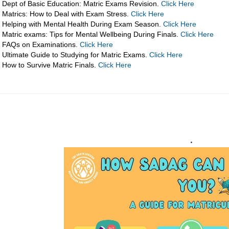
Dept of Basic Education: Matric Exams Revision.
Click Here
Matrics: How to Deal with Exam Stress.
Click Here
Helping with Mental Health During Exam Season.
Click Here
Matric exams: Tips for Mental Wellbeing During Finals.
Click Here
FAQs on Examinations.
Click Here
Ultimate Guide to Studying for Matric Exams.
Click Here
How to Survive Matric Finals.
Click Here
.