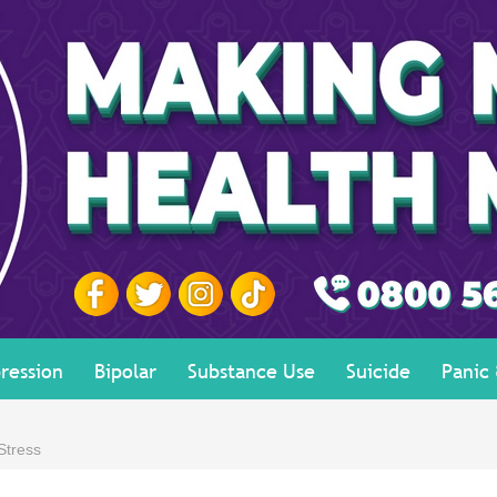
ression
Bipolar
Substance Use
Suicide
Panic
Stress