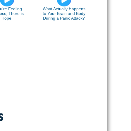
ou’re Feeling
What Actually Happens
ess, There is
to Your Brain and Body
Hope
During a Panic Attack?