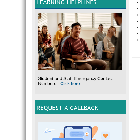
LEARNING HELPLINES
Student and Staff Emergency Contact
Numbers -
Click here
REQUEST A CALLBACK