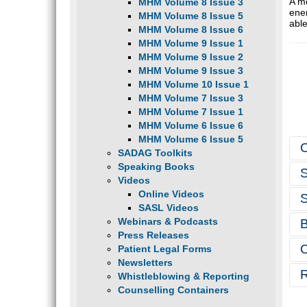
A m
MHM Volume 8 Issue 3
ene
MHM Volume 8 Issue 5
able
MHM Volume 8 Issue 6
MHM Volume 9 Issue 1
MHM Volume 9 Issue 2
MHM Volume 9 Issue 3
MHM Volume 10 Issue 1
MHM Volume 7 Issue 3
MHM Volume 7 Issue 1
MHM Volume 6 Issue 6
MHM Volume 6 Issue 5
SADAG Toolkits
Speaking Books
Videos
Online Videos
SASL Videos
Webinars & Podcasts
Press Releases
Patient Legal Forms
Newsletters
Whistleblowing & Reporting
Counselling Containers