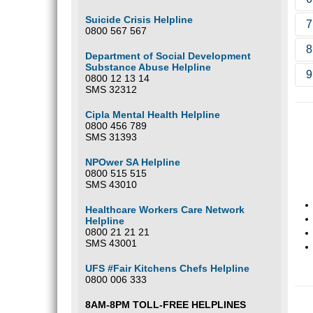
S
d
Suicide Crisis Helpline
7
b
S
0800 567 567
p
d
8
W
Department of Social Development
o
Substance Abuse Helpline
9
b
O
0800 12 13 14
t
SMS 32312
M
d
Cipla Mental Health Helpline
c
0800 456 789
SMS 31393
NPOwer SA Helpline
0800 515 515
SMS 43010
Healthcare Workers Care Network
Helpline
0800 21 21 21
SMS 43001
UFS #Fair Kitchens Chefs Helpline
0800 006 333
8AM-8PM TOLL-FREE HELPLINES