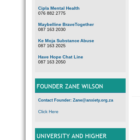
Cipla Mental Health
076 882 2775
Maybelline BraveTogether
087 163 2030
Ke Moja Substance Abuse
087 163 2025
Have Hope Chat Line
087 163 2050
FOUNDER ZANE WILSON
Contact Founder: Zane@anxiety.org.za
Click Here
UNIVERSITY AND HIGHER