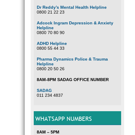
Dr Reddy’s Mental Health Helpline
0800 21 22 23
Adcock Ingram Depression & Anxiety
Helpline
0800 70 80 90
ADHD Helpline
0800 55 44 33
Pharma Dynamics Police & Trauma
Helpline
0800 20 50 26
8AM-8PM SADAG OFFICE NUMBER
SADAG
011 234 4837
WHATSAPP NUMBERS
8AM – 5PM