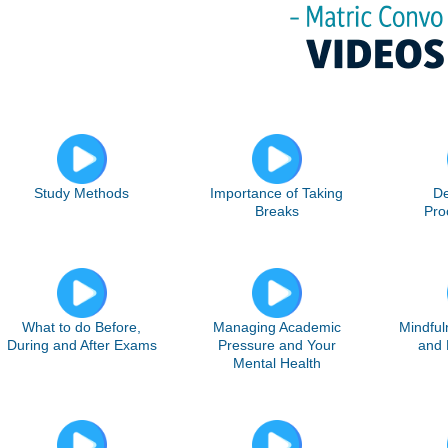
Study Methods
Importance of Taking
De
Breaks
Pro
What to do Before,
Managing Academic
Mindful
During and After Exams
Pressure and Your
and 
Mental Health