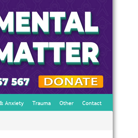
 & Anxiety
Trauma
Other
Contact